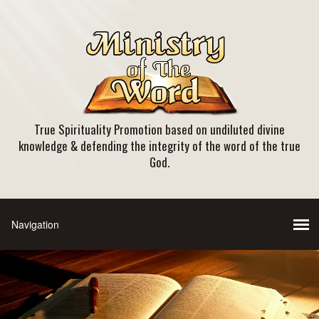
True Spirituality Promotion based on undiluted divine
knowledge & defending the integrity of the word of the true
God.