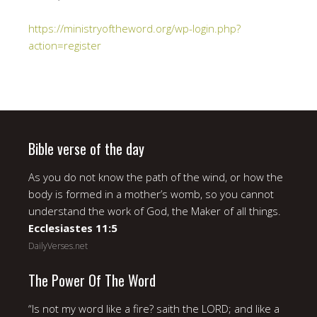
https://ministryoftheword.org/wp-login.php?
action=register
Bible verse of the day
As you do not know the path of the wind, or how the
body is formed in a mother’s womb, so you cannot
understand the work of God, the Maker of all things.
Ecclesiastes 11:5
DailyVerses.net
The Power Of The Word
“Is not my word like a fire? saith the LORD; and like a