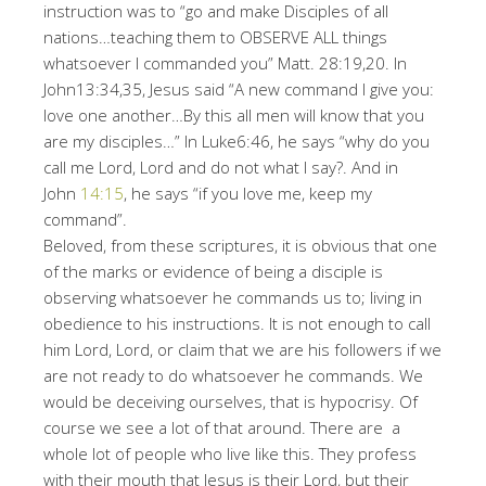
instruction was to “go and make Disciples of all
nations…teaching them to OBSERVE ALL things
whatsoever I commanded you” Matt. 28:19,20. In
John13:34,35, Jesus said “A new command I give you:
love one another…By this all men will know that you
are my disciples…” In Luke6:46, he says “why do you
call me Lord, Lord and do not what I say?. And in
John
14:15
, he says “if you love me, keep my
command”.
Beloved, from these scriptures, it is obvious that one
of the marks or evidence of being a disciple is
observing whatsoever he commands us to; living in
obedience to his instructions. It is not enough to call
him Lord, Lord, or claim that we are his followers if we
are not ready to do whatsoever he commands. We
would be deceiving ourselves, that is hypocrisy. Of
course we see a lot of that around. There are a
whole lot of people who live like this. They profess
with their mouth that Jesus is their Lord, but their