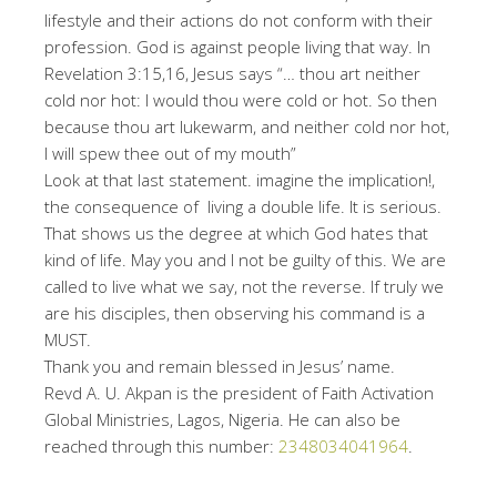
lifestyle and their actions do not conform with their
profession. God is against people living that way. In
Revelation 3:15,16, Jesus says “… thou art neither
cold nor hot: I would thou were cold or hot. So then
because thou art lukewarm, and neither cold nor hot,
I will spew thee out of my mouth”
Look at that last statement. imagine the implication!,
the consequence of living a double life. It is serious.
That shows us the degree at which God hates that
kind of life. May you and I not be guilty of this. We are
called to live what we say, not the reverse. If truly we
are his disciples, then observing his command is a
MUST.
Thank you and remain blessed in Jesus’ name.
Revd A. U. Akpan is the president of Faith Activation
Global Ministries, Lagos, Nigeria. He can also be
reached through this number:
2348034041964
.