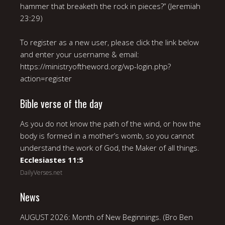
hammer that breaketh the rock in pieces?” (Jeremiah
23:29)
To register as a new user, please click the link below
and enter your username & email:
https://ministryoftheword.org/wp-login.php?
action=register
Bible verse of the day
As you do not know the path of the wind, or how the
body is formed in a mother’s womb, so you cannot
understand the work of God, the Maker of all things.
Ecclesiastes 11:5
DailyVerses.net
News
AUGUST 2026: Month of New Beginnings. (Bro Ben