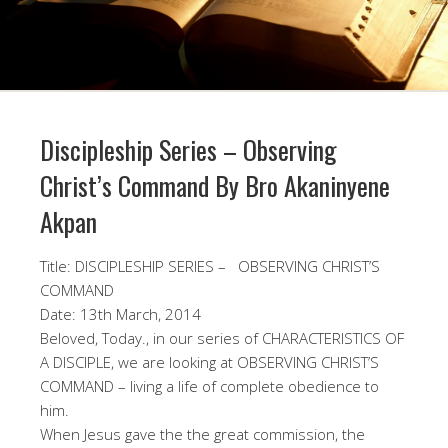
Discipleship Series – Observing
Christ’s Command By Bro Akaninyene
Akpan
Title: DISCIPLESHIP SERIES – OBSERVING CHRIST’S
COMMAND
Date: 13th March, 2014
Beloved, Today., in our series of CHARACTERISTICS OF
A DISCIPLE, we are looking at OBSERVING CHRIST’S
COMMAND – living a life of complete obedience to
him.
When Jesus gave the the great commission, the