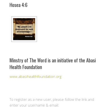
Hosea 4:6
Minstry of The Word is an initiative of the Abasi
Health Foundation
www.abasihealthfoundation.org
To register as a new user, please follow the link and
enter your username & email: