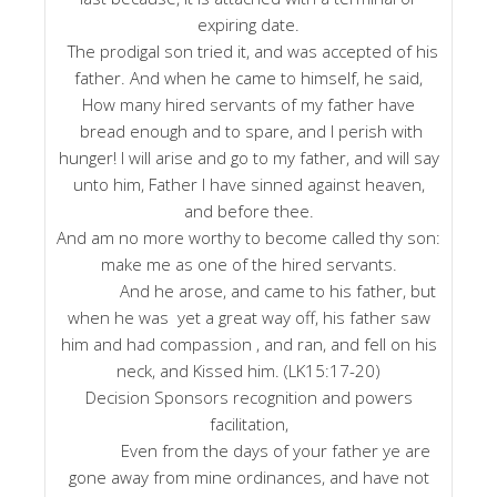
expiring date.
The prodigal son tried it, and was accepted of his
father. And when he came to himself, he said,
How many hired servants of my father have
bread enough and to spare, and I perish with
hunger! I will arise and go to my father, and will say
unto him, Father I have sinned against heaven,
and before thee.
And am no more worthy to become called thy son:
make me as one of the hired servants.
And he arose, and came to his father, but
when he was yet a great way off, his father saw
him and had compassion , and ran, and fell on his
neck, and Kissed him. (LK15:17-20)
Decision Sponsors recognition and powers
facilitation,
Even from the days of your father ye are
gone away from mine ordinances, and have not