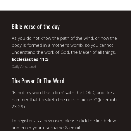
Bible verse of the day
As you do not know the path of the wind, or how the
body is formed in a mother’s womb, so you cannot
understand the work of God, the Maker of all things.
Ecclesiastes 11:5
DailyVerses.net
The Power Of The Word
“Is not my word like a fire? saith the LORD; and like a
hammer that breaketh the rock in pieces?” (Jeremiah
23:29)
To register as a new user, please click the link below
and enter your username & email: