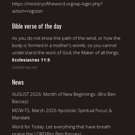
https://ministryoftheword.org/wp-login.php?
action=register
Bible verse of the day
As you do not know the path of the wind, or how the
body is formed in a mother’s womb, so you cannot
understand the work of God, the Maker of all things.
Ecclesiastes 11:5
DailyVerses.net
News
AUGUST 2026: Month of New Beginnings. (Bro Ben
Bassey)
MOW-TS: March 2026 Apostolic Spiritual Focus &
Mandate
Word for Today: Let everything that have breath
praise the LORD(Bro Ben Bassey).