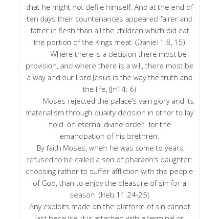
that he might not defile himself. And at the end of
ten days their countenances appeared fairer and
fatter in flesh than all the children which did eat
the portion of the Kings meat. (Daniel 1:8, 15)
Where there is a decision there most be
provision, and where there is a will, there most be
a way and our Lord Jesus is the way the truth and
the life, (Jn14: 6)
Moses rejected the palace’s vain glory and its
materialism through quality decision in other to lay
hold on eternal divine order for the
emancipation of his brethren.
By faith Moses, when he was come to years,
refused to be called a son of pharaoh’s daughter:
choosing rather to suffer affliction with the people
of God, than to enjoy the pleasure of sin for a
season (Heb.11:24-25)
Any exploits made on the platform of sin cannot
last because, it is attached with a terminal or