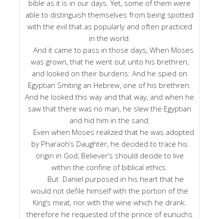
bible as it is in our days. Yet, some of them were
able to distinguish themselves from being spotted
with the evil that as popularly and often practiced
in the world.
And it came to pass in those days, When Moses
was grown, that he went out unto his brethren,
and looked on their burdens: And he spied on
Egyptian Smiting an Hebrew, one of his brethren.
And he looked this way and that way, and when he
saw that there was no man, he slew the Egyptian
and hid him in the sand.
Even when Moses realized that he was adopted
by Pharaoh’s Daughter, he decided to trace his
origin in God, Believer’s should decide to live
within the confine of biblical ethics.
But Daniel purposed in his heart that he
would not defile himself with the portion of the
King’s meat, nor with the wine which he drank:
therefore he requested of the prince of eunuchs