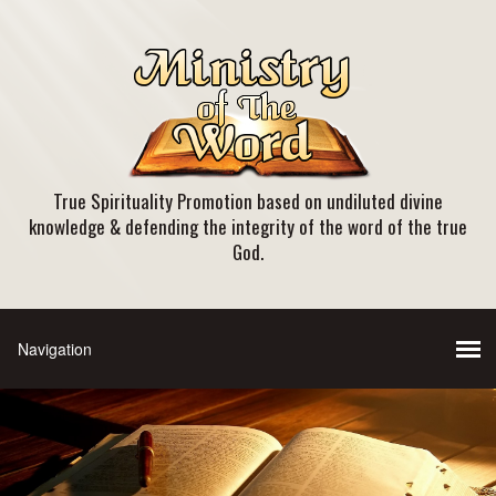
True Spirituality Promotion based on undiluted divine
knowledge & defending the integrity of the word of the true
God.