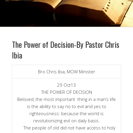
The Power of Decision-By Pastor Chris
Ibia
Bro Chris Ibia, MOW Minister
29 Oct13
THE POWER OF DECISION
Beloved, the most important thing in a man’s life
is the ability to say no to evil and yes to
righteousness: because the world is
revolutionizing evil on daily basis.
The people of old did not have access to holy