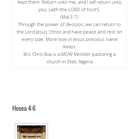
kept them. Return unto me, and I will return unto
you, saith the LORD of hostS.
(Mal 3:7)
Through the power of decision, we can return to
the Lord Jesus Christ and have peace and rest on
every side. More love in Jesus precious name
Amen.
Bro Chris Ibia is a MOW Minister pastoring a
church in Eket, Nigeria
Hosea 4:6