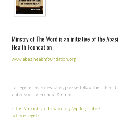
Minstry of The Word is an initiative of the Abasi
Health Foundation
www.abasihealthfoundation.org
To register as a new user, please follow the link and
enter your username & email:
https://ministryoftheword.org/wp-login.php?
action=register