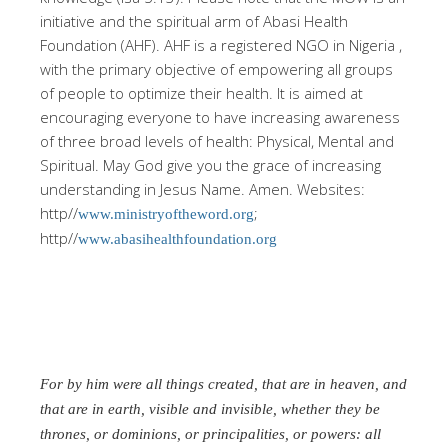
initiative and the spiritual arm of Abasi Health
Foundation (AHF). AHF is a registered NGO in Nigeria ,
with the primary objective of empowering all groups
of people to optimize their health. It is aimed at
encouraging everyone to have increasing awareness
of three broad levels of health: Physical, Mental and
Spiritual. May God give you the grace of increasing
understanding in Jesus Name. Amen. Websites:
http//
;
www.ministryoftheword.org
http//
www.abasihealthfoundation.org
For by him were all things created, that are in heaven, and
that are in earth, visible and invisible, whether they be
thrones, or dominions, or principalities, or powers: all