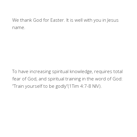
We thank God for Easter. It is well with you in Jesus
name.
To have increasing spiritual knowledge, requires total
fear of God, and spiritual training in the word of God:
”Train yourself to be godly”(1Tim 4:7-8 NIV).