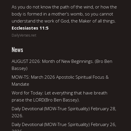
As you do not know the path of the wind, or how the
body is formed in a mother’s womb, so you cannot
understand the work of God, the Maker of all things.
Ecclesiastes 11:5
DailyVerses.net
News
AUGUST 2026: Month of New Beginnings. (Bro Ben
Bassey)
MOW-TS: March 2026 Apostolic Spiritual Focus &
Mandate
Word for Today: Let everything that have breath
praise the LORD(Bro Ben Bassey).
Daily Devotional (MOW-True Spirituality) February 28,
2026.
Daily Devotional (MOW-True Spirituality) February 26,