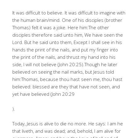
It was difficult to believe. It was difficult to imagine with
the human brain/mind. One of his disciples (brother
Thomas) felt it was a joke. Here him:The other
disciples therefore said unto him, We have seen the
Lord. But he said unto them, Except I shall see in his
hands the print of the nails, and put my finger into
the print of the nails, and thrust my hand into his
side, I will not believe (John 20:25).Though he later
believed on seeing the nail marks, but Jesus told
him:Thomas, because thou hast seen me, thou hast
believed: blessed are they that have not seen, and
yet have believed (John 20:29
).
Today, Jesus is alive to die no more. He says: I am he
that liveth, and was dead; and, behold, I am alive for