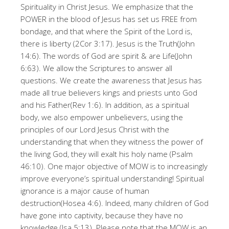
Spirituality in Christ Jesus. We emphasize that the
POWER in the blood of Jesus has set us FREE from
bondage, and that where the Spirit of the Lord is,
there is liberty (2Cor 3:17). Jesus is the Truth(John
14:6). The words of God are spirit & are Life(John
6:63). We allow the Scriptures to answer all
questions. We create the awareness that Jesus has
made all true believers kings and priests unto God
and his Father(Rev 1:6). In addition, as a spiritual
body, we also empower unbelievers, using the
principles of our Lord Jesus Christ with the
understanding that when they witness the power of
the living God, they will exalt his holy name (Psalm
46:10). One major objective of MOW is to increasingly
improve everyone’s spiritual understanding! Spiritual
ignorance is a major cause of human
destruction(Hosea 4:6). Indeed, many children of God
have gone into captivity, because they have no
knowledge (Isa 5:13). Please note that the MOW is an