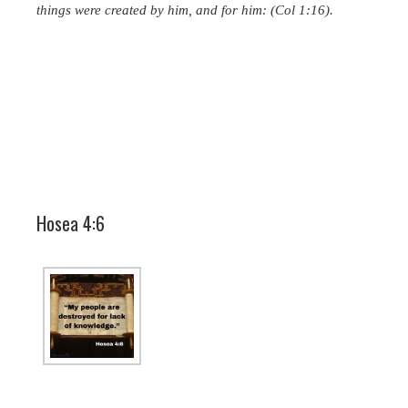
things were created by him, and for him: (Col 1:16).
Hosea 4:6