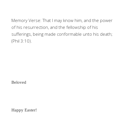
Memory Verse: That I may know him, and the power
of his resurrection, and the fellowship of his
sufferings, being made conformable unto his death;
(Phil 3:10).
Beloved
Happy Easter!