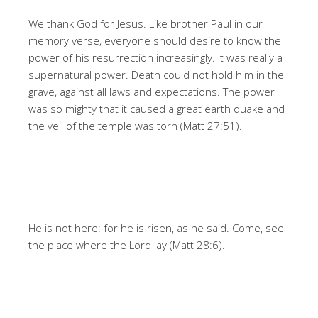
We thank God for Jesus. Like brother Paul in our
memory verse, everyone should desire to know the
power of his resurrection increasingly. It was really a
supernatural power. Death could not hold him in the
grave, against all laws and expectations. The power
was so mighty that it caused a great earth quake and
the veil of the temple was torn (Matt 27:51).
He is not here: for he is risen, as he said. Come, see
the place where the Lord lay (Matt 28:6).