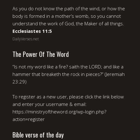
As you do not know the path of the wind, or how the
body is formed in a mother’s womb, so you cannot
understand the work of God, the Maker of all things.
Ecclesiastes 11:5
DailyVerses.net
The Power Of The Word
“Is not my word like a fire? saith the LORD; and like a
hammer that breaketh the rock in pieces?” (Jeremiah
23:29)
To register as a new user, please click the link below
and enter your username & email:
https://ministryoftheword.org/wp-login.php?
action=register
Bible verse of the day