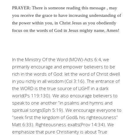
PRAYER: There is someone reading this message , may
you receive the grace to have increasing understanding of
the power within you, in Christ Jesus as you obediently
focus on the words of God in Jesus mighty name, Amen!
In the Ministry Of the Word (MOW)-Acts 6:4, we
primarily encourage and empower believers to be
rich in the words of God: let the word of Christ dwell
in you richly in all wisdom (Col 3:16). The entrance of
the WORD is the true source of LIGHT in a dark
world(Ps 119:130). We also encourage believers to
speak to one another ”in psalms and hymns and
spiritual songs(Eph 5:19). We encourage everyone to
”seek first the kingdom of God& his righteousness”
Matt 6:33). Righteousness exalts(Prov 14:34). We
emphasize that pure Christianity is about True