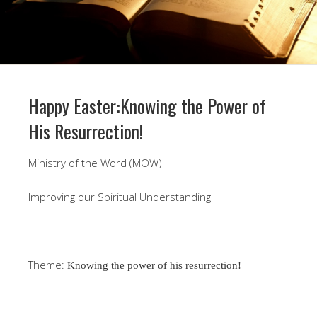
Happy Easter:Knowing the Power of
His Resurrection!
Ministry of the Word (MOW)
Improving our Spiritual Understanding
Theme:
Knowing the power of his resurrection!