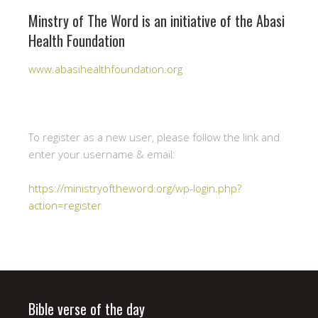
Minstry of The Word is an initiative of the Abasi
Health Foundation
www.abasihealthfoundation.org
To register as a new user, please follow the link and
enter your username & email:
https://ministryoftheword.org/wp-login.php?
action=register
Bible verse of the day