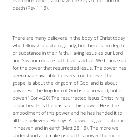
evermore, Amen; and have the keys of hell and of
death (Rev 1:18).
There are many believers in the body of Christ today
who fellowship quite regularly, but there is no depth
or substance in their faith. Having Jesus as our Lord
and Saviour require faith that is active. We thank God
for the power that resurrected Jesus. The power has
been made available to every true believe. The
gospel is about the kingdom of God, and is about
power:For the kingdom of God is not in word, but in
power(1Cor 4:20).The resurrected Jesus Christ living
in our hearts is the basis for this power. He is the
embodiment of this power and he has handed it to
all true believers. He says:All power is given unto me
in heaven and in earth (Matt 28:18). The more we
understand and make use of this power the more