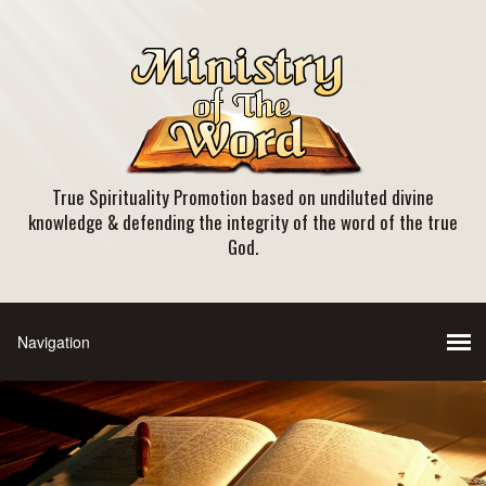
True Spirituality Promotion based on undiluted divine
knowledge & defending the integrity of the word of the true
God.