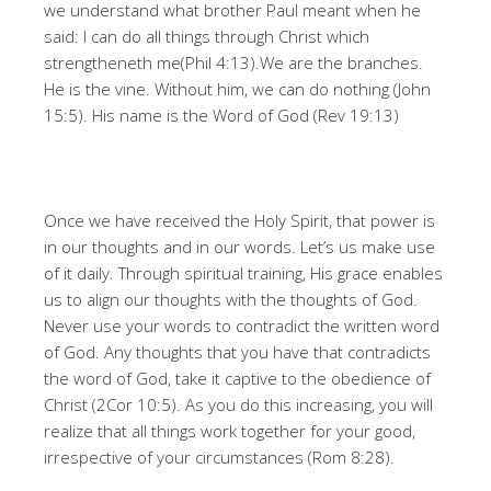
we understand what brother Paul meant when he
said: I can do all things through Christ which
strengtheneth me(Phil 4:13).We are the branches.
He is the vine. Without him, we can do nothing (John
15:5). His name is the Word of God (Rev 19:13)
Once we have received the Holy Spirit, that power is
in our thoughts and in our words. Let’s us make use
of it daily. Through spiritual training, His grace enables
us to align our thoughts with the thoughts of God.
Never use your words to contradict the written word
of God. Any thoughts that you have that contradicts
the word of God, take it captive to the obedience of
Christ (2Cor 10:5). As you do this increasing, you will
realize that all things work together for your good,
irrespective of your circumstances (Rom 8:28).