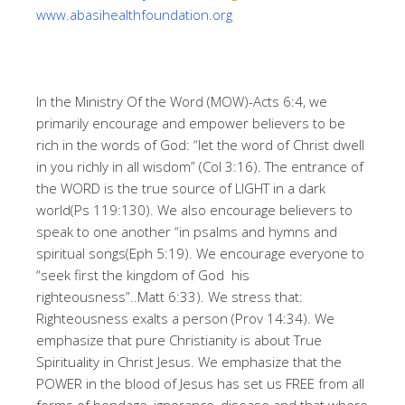
www.abasihealthfoundation.org
In the Ministry Of the Word (MOW)-Acts 6:4, we
primarily encourage and empower believers to be
rich in the words of God: “let the word of Christ dwell
in you richly in all wisdom” (Col 3:16). The entrance of
the WORD is the true source of LIGHT in a dark
world(Ps 119:130). We also encourage believers to
speak to one another “in psalms and hymns and
spiritual songs(Eph 5:19). We encourage everyone to
“seek first the kingdom of God his
righteousness”..Matt 6:33). We stress that:
Righteousness exalts a person (Prov 14:34). We
emphasize that pure Christianity is about True
Spirituality in Christ Jesus. We emphasize that the
POWER in the blood of Jesus has set us FREE from all