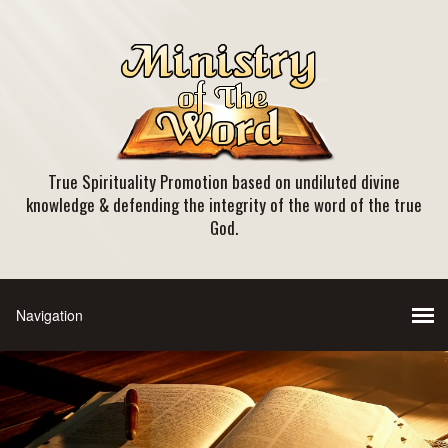
True Spirituality Promotion based on undiluted divine
knowledge & defending the integrity of the word of the true
God.