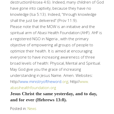
destruction(Hosea 4:6). Indeed, many children of God
have gone into captivity, because they have no
knowledge (Isa 5:13). Indeed, “through knowledge
shall the just be delivered” (Prov 11:9).
Please note that the MOW is an initiative and the
spiritual arm of Abasi Health Foundation (AHF). AHF is
a registered NGO in Nigeria , with the primary
objective of empowering all groups of people to
optimize their health. It is aimed at encouraging
everyone to have increasing awareness of three
broad levels of health: Physical, Mental and Spiritual.
May God give you the grace of increasing
understanding in Jesus Name. Amen. Websites:
http//
www.ministryoftheword.
org
; http//
www.
abasihealthfoundation.org
Jesus Christ the same yesterday, and to day,
and for ever (Hebrews 13:8).
Posted in:
News