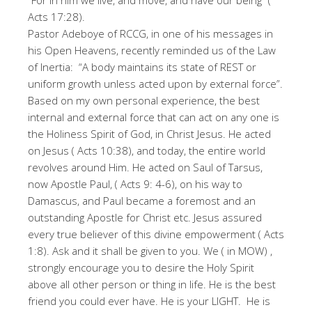
“For in him we live, and move, and have our being” (
Acts 17:28).
Pastor Adeboye of RCCG, in one of his messages in
his Open Heavens, recently reminded us of the Law
of Inertia: “A body maintains its state of REST or
uniform growth unless acted upon by external force”.
Based on my own personal experience, the best
internal and external force that can act on any one is
the Holiness Spirit of God, in Christ Jesus. He acted
on Jesus ( Acts 10:38), and today, the entire world
revolves around Him. He acted on Saul of Tarsus,
now Apostle Paul, ( Acts 9: 4-6), on his way to
Damascus, and Paul became a foremost and an
outstanding Apostle for Christ etc. Jesus assured
every true believer of this divine empowerment ( Acts
1:8). Ask and it shall be given to you. We ( in MOW) ,
strongly encourage you to desire the Holy Spirit
above all other person or thing in life. He is the best
friend you could ever have. He is your LIGHT. He is