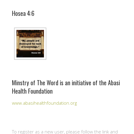
Hosea 4:6
Minstry of The Word is an initiative of the Abasi
Health Foundation
www.abasihealthfoundation.org
To register as a new user, please follow the link and