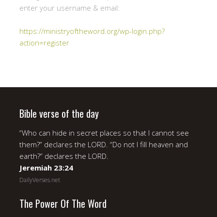
enter your username & email:
https://ministryoftheword.org/wp-login.php?
action=register
Bible verse of the day
“Who can hide in secret places so that I cannot see
them?” declares the LORD. “Do not I fill heaven and
earth?” declares the LORD.
Jeremiah 23:24
DailyVerses.net
The Power Of The Word