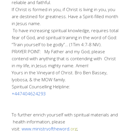
reliable and faithful.
If Christ is formed in you, if Christ is living in you, you
are destined for greatness. Have a Spirit-filled month
in Jesus name.
To have increasing spiritual knowledge, requires total
fear of God, and spiritual training in the word of God:
“Train yourself to be godly”… (1Tim 4:7-8 NIV).
PRAYER POINT: My Father and my God, please
contend with anything that is contending with Christ
in my life, in Jesus mighty name. Amen!
Yours in the Vineyard of Christ. Bro Ben Bassey,
Iyobosa, & the MOW family.
Spiritual Counselling Helpline:
+447404624293
To further enrich yourself with spiritual materials and
health information, please
visit:
www.ministryoftheword.
org
;