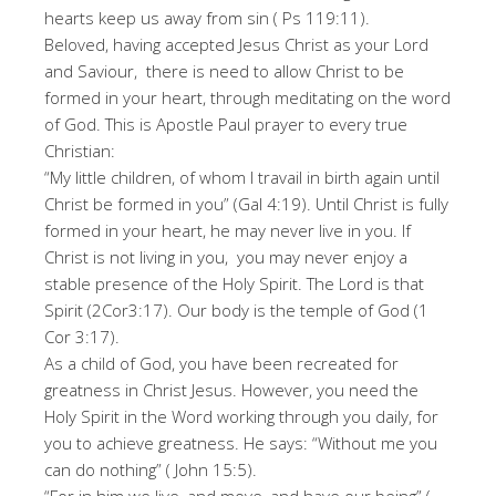
hearts keep us away from sin ( Ps 119:11).
Beloved, having accepted Jesus Christ as your Lord
and Saviour, there is need to allow Christ to be
formed in your heart, through meditating on the word
of God. This is Apostle Paul prayer to every true
Christian:
“My little children, of whom I travail in birth again until
Christ be formed in you” (Gal 4:19). Until Christ is fully
formed in your heart, he may never live in you. If
Christ is not living in you, you may never enjoy a
stable presence of the Holy Spirit. The Lord is that
Spirit (2Cor3:17). Our body is the temple of God (1
Cor 3:17).
As a child of God, you have been recreated for
greatness in Christ Jesus. However, you need the
Holy Spirit in the Word working through you daily, for
you to achieve greatness. He says: “Without me you
can do nothing” ( John 15:5).