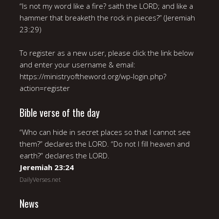
“Is not my word like a fire? saith the LORD; and like a
hammer that breaketh the rock in pieces?” (Jeremiah
23:29)
To register as a new user, please click the link below
and enter your username & email:
https://ministryoftheword.org/wp-login.php?
action=register
Bible verse of the day
“Who can hide in secret places so that I cannot see
them?” declares the LORD. “Do not I fill heaven and
earth?” declares the LORD.
Jeremiah 23:24
DailyVerses.net
News