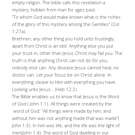
empty religon. The bible calls this revelation a
mystery, hidden from man for ages past:
“To whom God would make known what is the riches
of the glory of this mystery among the Gentiles” (Col
1:27a).
Brethren, any other thing you hold unto trustingly,
apart from Christ is an idol. Anything else you put
your trust in, other than Jesus Christ may fail you. The
truth is that anything Christ can not do for you,
nobody else can. Any disease Jesus cannot heal, no
doctor can. Let your focus be on Christ alone. In
everything, cleave to Him with everything you have.
Looking unto Jesus… (Heb 12:2).
The Bible enables us to know that Jesus is the Word
of God ( John 1:1). All things were created by the
word of God: “All things were made by him; and
without him was not anything made that was made”(
John 1:3). In him was life; and the life was the light of
men(John 1:4). The word of God dwelling in our