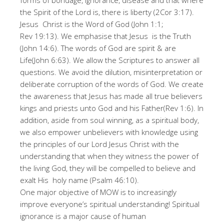
forms of bondage, ignorance, disease and that where
the Spirit of the Lord is, there is liberty (2Cor 3:17).
Jesus Christ is the Word of God (John 1:1;
Rev 19:13). We emphasise that Jesus is the Truth
(John 14:6). The words of God are spirit & are
Life(John 6:63). We allow the Scriptures to answer all
questions. We avoid the dilution, misinterpretation or
deliberate corruption of the words of God. We create
the awareness that Jesus has made all true believers
kings and priests unto God and his Father(Rev 1:6). In
addition, aside from soul winning, as a spiritual body,
we also empower unbelievers with knowledge using
the principles of our Lord Jesus Christ with the
understanding that when they witness the power of
the living God, they will be compelled to believe and
exalt His holy name (Psalm 46:10).
One major objective of MOW is to increasingly
improve everyone’s spiritual understanding! Spiritual
ignorance is a major cause of human