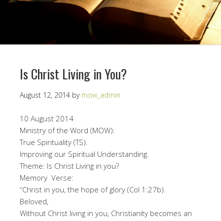
Is Christ Living in You?
August 12, 2014
by
mow_admin
10 August 2014
Ministry of the Word (MOW):
True Spirituality (TS).
Improving our Spiritual Understanding.
Theme: Is Christ Living in you?
Memory Verse:
“Christ in you, the hope of glory (Col 1:27b).
Beloved,
Without Christ living in you, Christianity becomes an