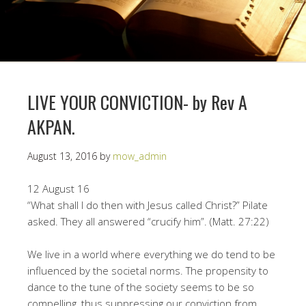
LIVE YOUR CONVICTION- by Rev A
AKPAN.
August 13, 2016
by
mow_admin
12 August 16
“What shall I do then with Jesus called Christ?” Pilate
asked. They all answered “crucify him”. (Matt. 27:22)
We live in a world where everything we do tend to be
influenced by the societal norms. The propensity to
dance to the tune of the society seems to be so
compelling, thus suppressing our conviction from