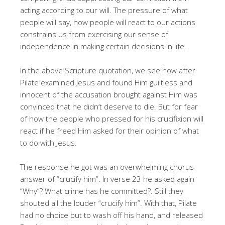
acting according to our will. The pressure of what
people will say, how people will react to our actions
constrains us from exercising our sense of
independence in making certain decisions in life.
In the above Scripture quotation, we see how after
Pilate examined Jesus and found Him guiltless and
innocent of the accusation brought against Him was
convinced that he didn’t deserve to die. But for fear
of how the people who pressed for his crucifixion will
react if he freed Him asked for their opinion of what
to do with Jesus.
The response he got was an overwhelming chorus
answer of “crucify him”. In verse 23 he asked again
“Why”? What crime has he committed?. Still they
shouted all the louder “crucify him”. With that, Pilate
had no choice but to wash off his hand, and released