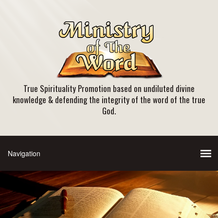
True Spirituality Promotion based on undiluted divine
knowledge & defending the integrity of the word of the true
God.