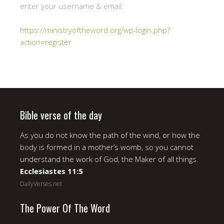
enter your username & email:
https://ministryoftheword.org/wp-login.php?
action=register
Bible verse of the day
As you do not know the path of the wind, or how the
body is formed in a mother’s womb, so you cannot
understand the work of God, the Maker of all things.
Ecclesiastes 11:5
DailyVerses.net
The Power Of The Word