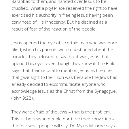
Barabbas to them, and handed over Jesus to be
crucified. What a pity! Pilate reserved the right to have
exercised his authority in freeing Jesus having been
convinced of His innocency. But he declined as a
result of fear of the reaction of the people.
Jesus opened the eye of a certain man who was born
blind, when his parents were questioned about the
miracle, they refused to say that it was Jesus that
opened his eyes even though they knew it. The Bible
says that their refusal to mention Jesus as the one
that gave sight to their son was because the Jews had
already decided to excommunicate anyone who
acknowledge Jesus as the Christ from the Synagogue.
(John 9:22).
They were afraid of the Jews – that is the problem.
This is the reason people don’t live their conviction –
the fear what people will say. Dr. Myles Munroe says