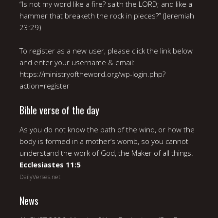
“Is not my word like a fire? saith the LORD; and like a
hammer that breaketh the rock in pieces?” (Jeremiah
23:29)
To register as a new user, please click the link below
and enter your username & email:
https://ministryoftheword.org/wp-login.php?
action=register
Bible verse of the day
As you do not know the path of the wind, or how the
body is formed in a mother’s womb, so you cannot
understand the work of God, the Maker of all things.
Ecclesiastes 11:5
DailyVerses.net
News