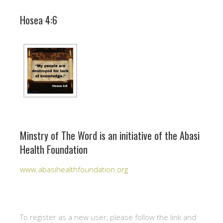
Hosea 4:6
Minstry of The Word is an initiative of the Abasi
Health Foundation
www.abasihealthfoundation.org
To register as a new user, please follow the link and