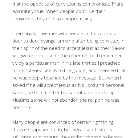
that the opposite of conviction is compromise. That’s
accurately true. When people don’t live their
conviction, they end up compromising.
I personally have met with people in the course of
door to door evangelism who after being convicted in
their spirit of the need to accept Jesus as their Savior
will give one excuse or the other not to. I remember
vividly a particular man in his late thirties I preached
to, he listened keenly to the gospel, and I sensed that
he was deeply touched by the message. But when I
asked if he will accept Jesus as his Lord and personal
Savior, he told me that his parents are practicing
Muslims so he will not abandon the religion he was
born into.
Many people are convinced of certain right thing
they’re supposed to do, but because of external
influence or pressure, they rather choose to betray