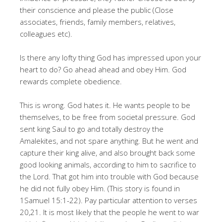
their conscience and please the public (Close
associates, friends, family members, relatives,
colleagues etc).
Is there any lofty thing God has impressed upon your
heart to do? Go ahead ahead and obey Him. God
rewards complete obedience.
This is wrong. God hates it. He wants people to be
themselves, to be free from societal pressure. God
sent king Saul to go and totally destroy the
Amalekites, and not spare anything. But he went and
capture their king alive, and also brought back some
good looking animals, according to him to sacrifice to
the Lord. That got him into trouble with God because
he did not fully obey Him. (This story is found in
1Samuel 15:1-22). Pay particular attention to verses
20,21. It is most likely that the people he went to war