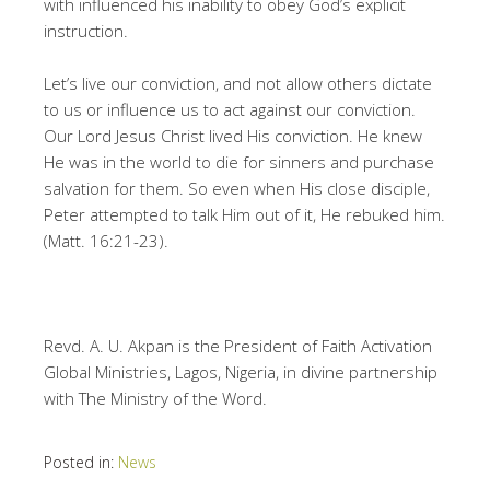
with influenced his inability to obey God’s explicit
instruction.
Let’s live our conviction, and not allow others dictate
to us or influence us to act against our conviction.
Our Lord Jesus Christ lived His conviction. He knew
He was in the world to die for sinners and purchase
salvation for them. So even when His close disciple,
Peter attempted to talk Him out of it, He rebuked him.
(Matt. 16:21-23).
Revd. A. U. Akpan is the President of Faith Activation
Global Ministries, Lagos, Nigeria, in divine partnership
with The Ministry of the Word.
Posted in:
News