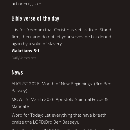
action=register
Bible verse of the day
It is for freedom that Christ has set us free. Stand
firm, then, and do not let yourselves be burdened
again by a yoke of slavery.
Galatians 5:1
DailyVerses.net
News
AUGUST 2026: Month of New Beginnings. (Bro Ben
Bassey)
MOW-TS: March 2026 Apostolic Spiritual Focus &
Mandate
Word for Today: Let everything that have breath
praise the LORD(Bro Ben Bassey).