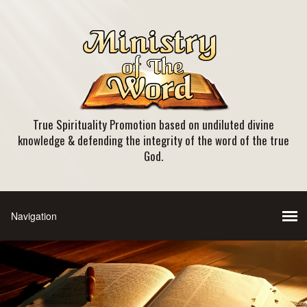
True Spirituality Promotion based on undiluted divine
knowledge & defending the integrity of the word of the true
God.