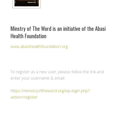
Minstry of The Word is an initiative of the Abasi
Health Foundation
www.abasihealthfoundation.org
To register as a new user, please follow the link and
enter your username & email:
https://ministryoftheword.org/wp-login.php?
action=register