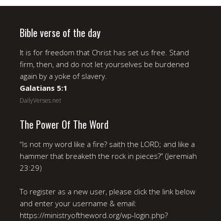
Bible verse of the day
It is for freedom that Christ has set us free. Stand
firm, then, and do not let yourselves be burdened
again by a yoke of slavery.
Galatians 5:1
DailyVerses.net
The Power Of The Word
“Is not my word like a fire? saith the LORD; and like a
hammer that breaketh the rock in pieces?” (Jeremiah
23:29)
To register as a new user, please click the link below
and enter your username & email:
https://ministryoftheword.org/wp-login.php?