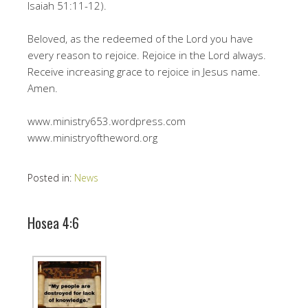
Isaiah 51:11-12).
Beloved, as the redeemed of the Lord you have
every reason to rejoice. Rejoice in the Lord always.
Receive increasing grace to rejoice in Jesus name.
Amen.
www.ministry653.wordpress.com
www.ministryoftheword.org
Posted in:
News
Hosea 4:6