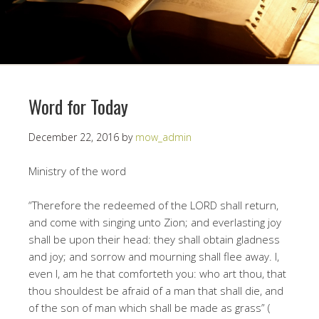
Word for Today
December 22, 2016
by
mow_admin
Ministry of the word
“Therefore the redeemed of the LORD shall return,
and come with singing unto Zion; and everlasting joy
shall be upon their head: they shall obtain gladness
and joy; and sorrow and mourning shall flee away. I,
even I, am he that comforteth you: who art thou, that
thou shouldest be afraid of a man that shall die, and
of the son of man which shall be made as grass” (