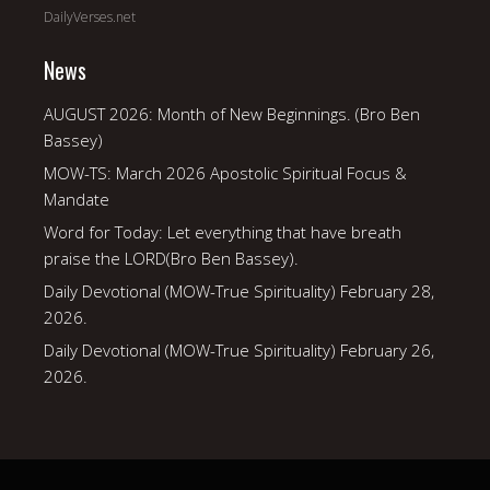
DailyVerses.net
News
AUGUST 2026: Month of New Beginnings. (Bro Ben
Bassey)
MOW-TS: March 2026 Apostolic Spiritual Focus &
Mandate
Word for Today: Let everything that have breath
praise the LORD(Bro Ben Bassey).
Daily Devotional (MOW-True Spirituality) February 28,
2026.
Daily Devotional (MOW-True Spirituality) February 26,
2026.