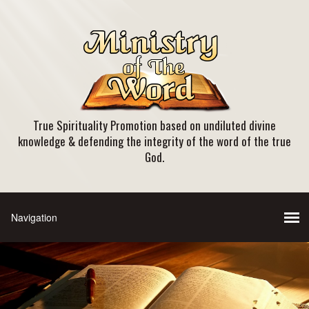
True Spirituality Promotion based on undiluted divine
knowledge & defending the integrity of the word of the true
God.