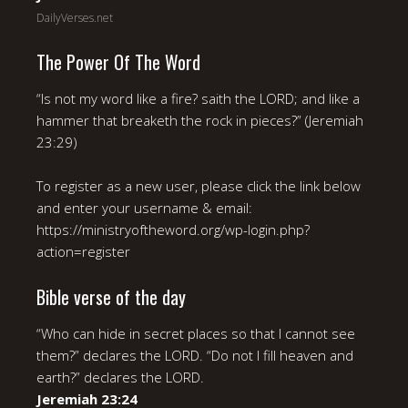
DailyVerses.net
The Power Of The Word
“Is not my word like a fire? saith the LORD; and like a
hammer that breaketh the rock in pieces?” (Jeremiah
23:29)
To register as a new user, please click the link below
and enter your username & email:
https://ministryoftheword.org/wp-login.php?
action=register
Bible verse of the day
“Who can hide in secret places so that I cannot see
them?” declares the LORD. “Do not I fill heaven and
earth?” declares the LORD.
Jeremiah 23:24