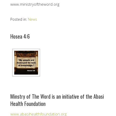
www.ministryoftheword.org
Posted in:
News
Hosea 4:6
Minstry of The Word is an initiative of the Abasi
Health Foundation
www.abasihealthfoundation.org