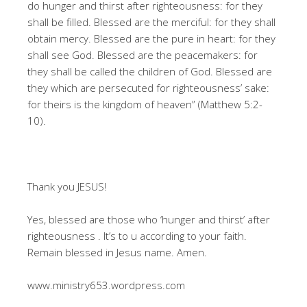
do hunger and thirst after righteousness: for they
shall be filled. Blessed are the merciful: for they shall
obtain mercy. Blessed are the pure in heart: for they
shall see God. Blessed are the peacemakers: for
they shall be called the children of God. Blessed are
they which are persecuted for righteousness’ sake:
for theirs is the kingdom of heaven” (Matthew 5:2-
10).
Thank you JESUS!
Yes, blessed are those who ‘hunger and thirst’ after
righteousness . It’s to u according to your faith.
Remain blessed in Jesus name. Amen.
www.ministry653.wordpress.com