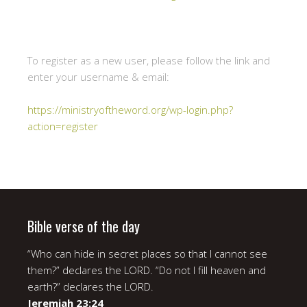
To register as a new user, please follow the link and
enter your username & email:
https://ministryoftheword.org/wp-login.php?
action=register
Bible verse of the day
“Who can hide in secret places so that I cannot see
them?” declares the LORD. “Do not I fill heaven and
earth?” declares the LORD.
Jeremiah 23:24