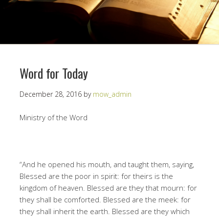
Word for Today
December 28, 2016
by
mow_admin
Ministry of the Word
“And he opened his mouth, and taught them, saying,
Blessed are the poor in spirit: for theirs is the
kingdom of heaven. Blessed are they that mourn: for
they shall be comforted. Blessed are the meek: for
they shall inherit the earth. Blessed are they which