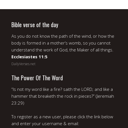
Bible verse of the day
As you do not know the path of the wind, or how the
body is formed in a mother’s womb, so you cannot
understand the work of God, the Maker of all things.
Ecclesiastes 11:5
DailyVerses.net
The Power Of The Word
“Is not my word like a fire? saith the LORD; and like a
hammer that breaketh the rock in pieces?” (Jeremiah
23:29)
To register as a new user, please click the link below
and enter your username & email: