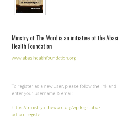
Minstry of The Word is an initiative of the Abasi
Health Foundation
www.abasihealthfoundation.org
To register as a new user, please follow the link and
enter your username & email:
https://ministryoftheword.org/wp-login.php?
action=register