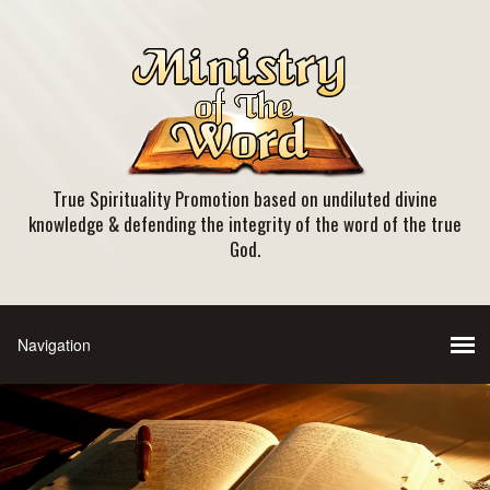
True Spirituality Promotion based on undiluted divine
knowledge & defending the integrity of the word of the true
God.