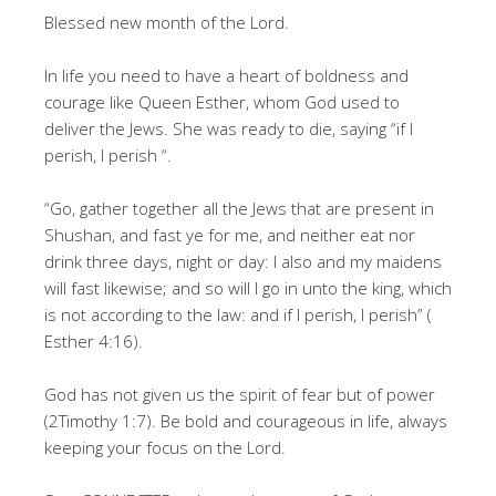
Blessed new month of the Lord.
In life you need to have a heart of boldness and
courage like Queen Esther, whom God used to
deliver the Jews. She was ready to die, saying “if I
perish, I perish “.
“Go, gather together all the Jews that are present in
Shushan, and fast ye for me, and neither eat nor
drink three days, night or day: I also and my maidens
will fast likewise; and so will I go in unto the king, which
is not according to the law: and if I perish, I perish” (
Esther 4:16).
God has not given us the spirit of fear but of power
(2Timothy 1:7). Be bold and courageous in life, always
keeping your focus on the Lord.