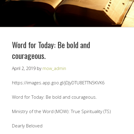
Word for Today: Be bold and
courageous.
April 2, 2019
by
mow_admin
https://images.app.goo.gl/jDJyDTU8ETTN5KVK6
Word for Today: Be bold and courageous.
Ministry of the Word (MOW): True Spirituality (TS)
Dearly Beloved