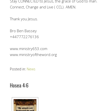
Stay CONNECTED to Jesus, the grace of God to man.
Connect, Change and Live ( CCL). AMEN.
Thank you Jesus.
Bro Ben Bassey
+447772276136
www.ministry653.com
www.ministryoftheword.org
Posted in:
News
Hosea 4:6