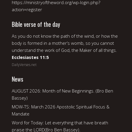
https://ministryoftheword.org/wp-login.php?
action=register
Bible verse of the day
As you do not know the path of the wind, or how the
body is formed in a mother’s womb, so you cannot
understand the work of God, the Maker of all things.
Ecclesiastes 11:5
DailyVerses.net
News
AUGUST 2026: Month of New Beginnings. (Bro Ben
Bassey)
MOW-TS: March 2026 Apostolic Spiritual Focus &
Mandate
Word for Today: Let everything that have breath
praise the LORD(Bro Ben Bassey).