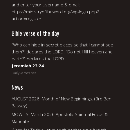
and enter your username & email:
https://ministryoftheword.org/wp-login.php?
action=register
Bible verse of the day
“Who can hide in secret places so that I cannot see
them?” declares the LORD. “Do not I fill heaven and
earth?” declares the LORD.
Jeremiah 23:24
DailyVerses.net
News
AUGUST 2026: Month of New Beginnings. (Bro Ben
Bassey)
MOW-TS: March 2026 Apostolic Spiritual Focus &
Mandate