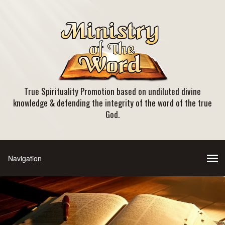
True Spirituality Promotion based on undiluted divine
knowledge & defending the integrity of the word of the true
God.