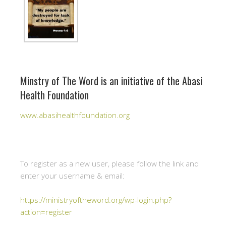
Minstry of The Word is an initiative of the Abasi
Health Foundation
www.abasihealthfoundation.org
To register as a new user, please follow the link and
enter your username & email:
https://ministryoftheword.org/wp-login.php?
action=register