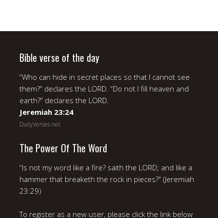
Bible verse of the day
“Who can hide in secret places so that I cannot see
them?” declares the LORD. “Do not I fill heaven and
earth?” declares the LORD.
Jeremiah 23:24
DailyVerses.net
The Power Of The Word
“Is not my word like a fire? saith the LORD; and like a
hammer that breaketh the rock in pieces?” (Jeremiah
23:29)
To register as a new user, please click the link below