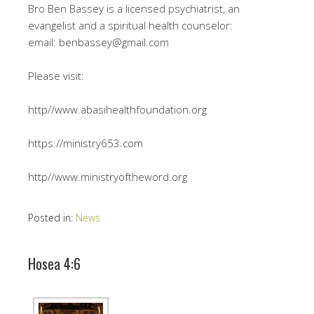
Bro Ben Bassey is a licensed psychiatrist, an
evangelist and a spiritual health counselor:
email: benbassey@gmail.com
Please visit:
http//www.abasihealthfoundation.org
https://ministry653.com
http//www.ministryoftheword.org
Posted in:
News
Hosea 4:6