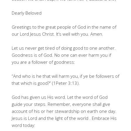
Dearly Beloved
Greetings to the great people of God in the name of
our Lord Jesus Christ. It’s well with you. Amen.
Let us never get tired of doing good to one another.
Goodness is of God. No one can ever harm you if
you are a follower of goodness:
“And who is he that will harm you, if ye be followers of
that which is good?” (1Peter 3:13).
God has given us His word. Let the word of God
guide your steps. Remember, everyone shall give
account of his or her stewardship on earth one day.
Jesus is Lord and the light of the world . Embrace His
word today: