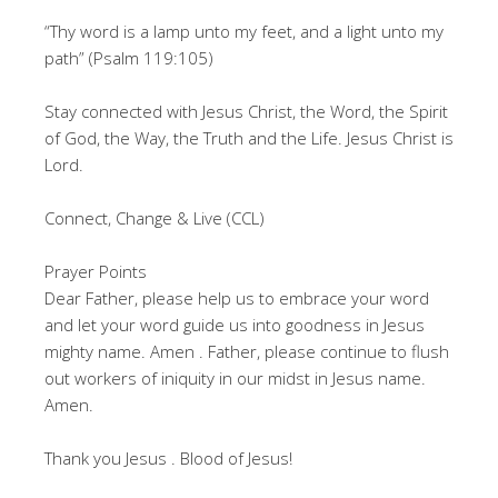
“Thy word is a lamp unto my feet, and a light unto my
path” (Psalm 119:105)
Stay connected with Jesus Christ, the Word, the Spirit
of God, the Way, the Truth and the Life. Jesus Christ is
Lord.
Connect, Change & Live (CCL)
Prayer Points
Dear Father, please help us to embrace your word
and let your word guide us into goodness in Jesus
mighty name. Amen . Father, please continue to flush
out workers of iniquity in our midst in Jesus name.
Amen.
Thank you Jesus . Blood of Jesus!