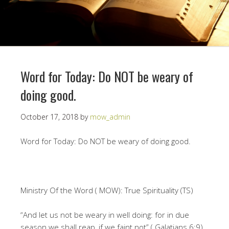
Word for Today: Do NOT be weary of
doing good.
October 17, 2018
by
mow_admin
Word for Today: Do NOT be weary of doing good.
Ministry Of the Word ( MOW): True Spirituality (TS)
“And let us not be weary in well doing: for in due
season we shall reap, if we faint not” ( Galatians 6:9)