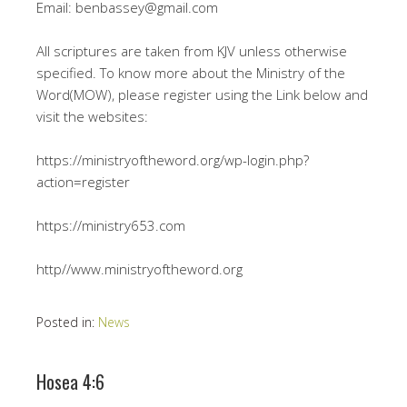
Email: benbassey@gmail.com
All scriptures are taken from KJV unless otherwise
specified. To know more about the Ministry of the
Word(MOW), please register using the Link below and
visit the websites:
https://ministryoftheword.org/wp-login.php?
action=register
https://ministry653.com
http//www.ministryoftheword.org
Posted in:
News
Hosea 4:6