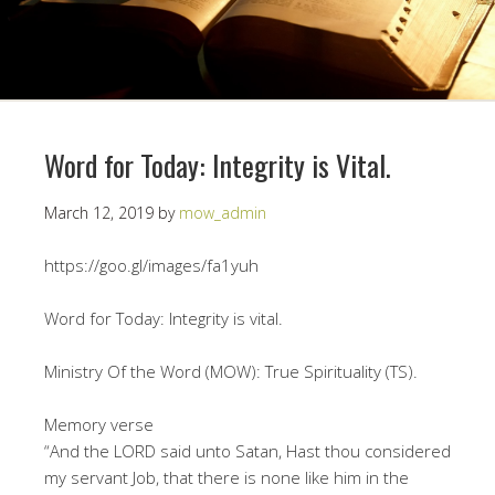
Word for Today: Integrity is Vital.
March 12, 2019
by
mow_admin
https://goo.gl/images/fa1yuh
Word for Today: Integrity is vital.
Ministry Of the Word (MOW): True Spirituality (TS).
Memory verse
“And the LORD said unto Satan, Hast thou considered
my servant Job, that there is none like him in the