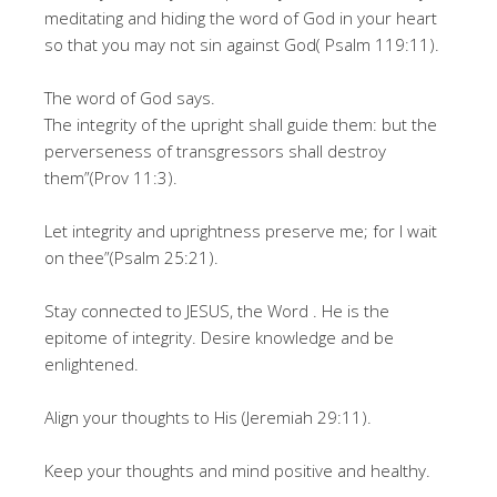
meditating and hiding the word of God in your heart
so that you may not sin against God( Psalm 119:11).
The word of God says.
The integrity of the upright shall guide them: but the
perverseness of transgressors shall destroy
them”(Prov 11:3).
Let integrity and uprightness preserve me; for I wait
on thee”(Psalm 25:21).
Stay connected to JESUS, the Word . He is the
epitome of integrity. Desire knowledge and be
enlightened.
Align your thoughts to His (Jeremiah 29:11).
Keep your thoughts and mind positive and healthy.