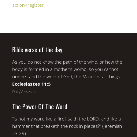
action=register
Bible verse of the day
As you do not know the path of the wind, or how the
body is formed in a mother’s womb, so you cannot
understand the work of God, the Maker of all things.
Ecclesiastes 11:5
DailyVerses.net
The Power Of The Word
“Is not my word like a fire? saith the LORD; and like a
hammer that breaketh the rock in pieces?” (Jeremiah
23:29)