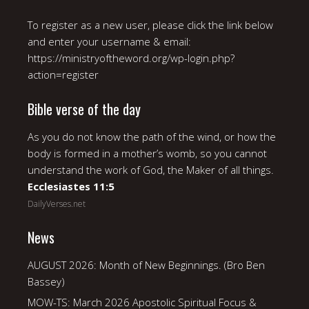
To register as a new user, please click the link below
and enter your username & email:
https://ministryoftheword.org/wp-login.php?
action=register
Bible verse of the day
As you do not know the path of the wind, or how the
body is formed in a mother’s womb, so you cannot
understand the work of God, the Maker of all things.
Ecclesiastes 11:5
DailyVerses.net
News
AUGUST 2026: Month of New Beginnings. (Bro Ben
Bassey)
MOW-TS: March 2026 Apostolic Spiritual Focus &