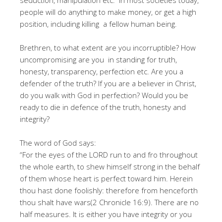
seduction, manipulation etc. In most societies today,
people will do anything to make money, or get a high
position, including killing a fellow human being.
Brethren, to what extent are you incorruptible? How
uncompromising are you in standing for truth,
honesty, transparency, perfection etc. Are you a
defender of the truth? If you are a believer in Christ,
do you walk with God in perfection? Would you be
ready to die in defence of the truth, honesty and
integrity?
The word of God says:
“For the eyes of the LORD run to and fro throughout
the whole earth, to shew himself strong in the behalf
of them whose heart is perfect toward him. Herein
thou hast done foolishly: therefore from henceforth
thou shalt have wars(2 Chronicle 16:9). There are no
half measures. It is either you have integrity or you