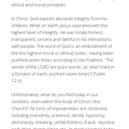
ethical and moral principles.
In Christ, God expects absolute integrity from his
children. While on earth, Jesus operated with the
highest level of integrity. He was totally honest,
transparent, sincere and faithful in His interactions
with people. The word of God is an embodiment of
the the highest moral or ethical codes, having been
purified seven times according to the Psalmist: “The
words of the LORD are pure words: as silver tried in
a furnace of earth, purified seven times”( Psalm
12:6).
Unfortunately, what do you find today in our
societies, even within the body of Christ ( the
Church)? All sorts of improprieties are observed,
including insincerity, pretence, deceit, hypocrisy,
dishonesty, cheating, unfaithfulness, fraud, injustice,