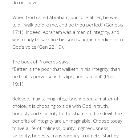
do not have.
When God called Abraham, our forefather, he was
told: “walk before me, and be thou perfect” (Genesis
17:1). Indeed, Abraham was a man of integrity, and
was ready to sacrifice his son(Isaac), in obedience to
God’s voice (Gen 22:10).
The book of Proverbs says:
“Better is the poor that walketh in his integrity, than
he that is perverse in his lips, and is a fool” (Prov
19:1).
Beloved, maintaining integrity is indeed a matter of
choice. It is choosing to side with God in truth,
honesty and sincerity to the shame of the devil. The
benefits of integrity are unimaginable. Choose today
to live a life of holiness, purity, righteousness,
sincerity, honesty, transparency, truth etc. Start by