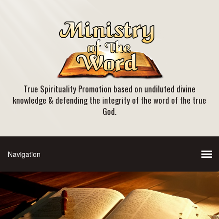
True Spirituality Promotion based on undiluted divine
knowledge & defending the integrity of the word of the true
God.