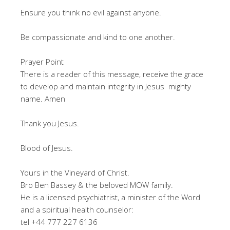
Ensure you think no evil against anyone.
Be compassionate and kind to one another.
Prayer Point
There is a reader of this message, receive the grace
to develop and maintain integrity in Jesus mighty
name. Amen
Thank you Jesus.
Blood of Jesus.
Yours in the Vineyard of Christ.
Bro Ben Bassey & the beloved MOW family.
He is a licensed psychiatrist, a minister of the Word
and a spiritual health counselor:
tel +44 777 227 6136