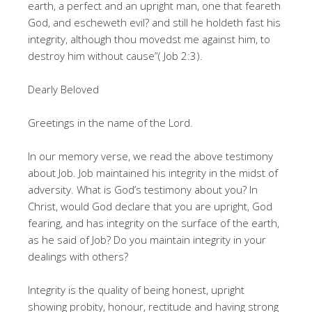
earth, a perfect and an upright man, one that feareth
God, and escheweth evil? and still he holdeth fast his
integrity, although thou movedst me against him, to
destroy him without cause”( Job 2:3).
Dearly Beloved
Greetings in the name of the Lord.
In our memory verse, we read the above testimony
about Job. Job maintained his integrity in the midst of
adversity. What is God’s testimony about you? In
Christ, would God declare that you are upright, God
fearing, and has integrity on the surface of the earth,
as he said of Job? Do you maintain integrity in your
dealings with others?
Integrity is the quality of being honest, upright
showing probity, honour, rectitude and having strong