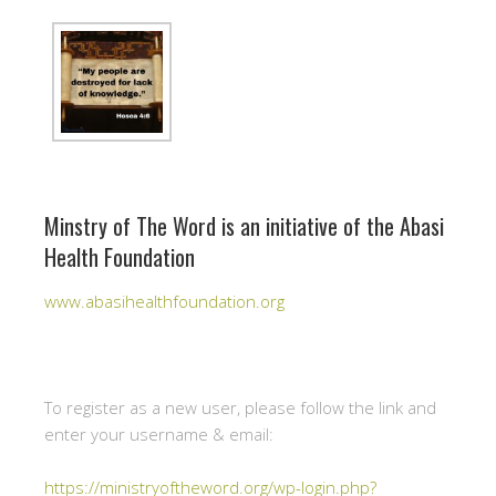
Minstry of The Word is an initiative of the Abasi
Health Foundation
www.abasihealthfoundation.org
To register as a new user, please follow the link and
enter your username & email:
https://ministryoftheword.org/wp-login.php?