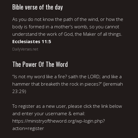
Bible verse of the day
As you do not know the path of the wind, or how the
body is formed in a mother’s womb, so you cannot
understand the work of God, the Maker of all things.
Ecclesiastes 11:5
DailyVerses.net
The Power Of The Word
“Is not my word like a fire? saith the LORD; and like a
hammer that breaketh the rock in pieces?” (Jeremiah
23:29)
To register as a new user, please click the link below
and enter your username & email:
https://ministryoftheword.org/wp-login.php?
action=register