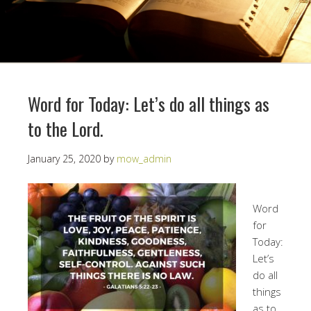
Word for Today: Let’s do all things as
to the Lord.
January 25, 2020
by
mow_admin
Word
for
Today:
Let’s
do all
things
as to