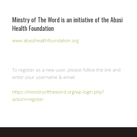
Minstry of The Word is an initiative of the Abasi
Health Foundation
www.abasihealthfoundation.org
To register as a new user, please follow the link and
enter your username & email:
https://ministryoftheword.org/wp-login.php?
action=register