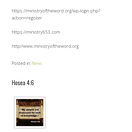
https://ministryoftheword.org/wp-login.php?
action=register
https://ministry653.com
http//www.ministryoftheword.org
Posted in:
News
Hosea 4:6