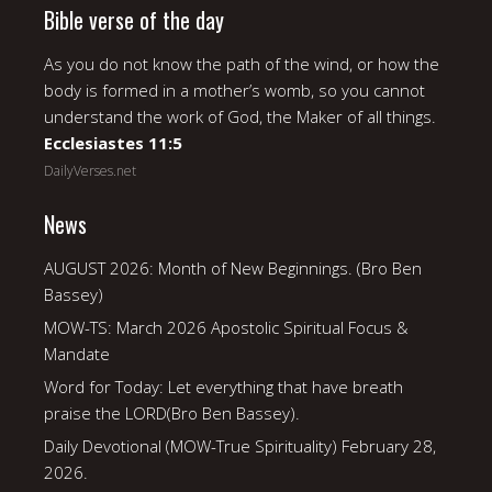
Bible verse of the day
As you do not know the path of the wind, or how the
body is formed in a mother’s womb, so you cannot
understand the work of God, the Maker of all things.
Ecclesiastes 11:5
DailyVerses.net
News
AUGUST 2026: Month of New Beginnings. (Bro Ben
Bassey)
MOW-TS: March 2026 Apostolic Spiritual Focus &
Mandate
Word for Today: Let everything that have breath
praise the LORD(Bro Ben Bassey).
Daily Devotional (MOW-True Spirituality) February 28,
2026.