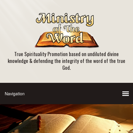
True Spirituality Promotion based on undiluted divine
knowledge & defending the integrity of the word of the true
God.