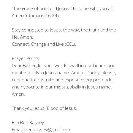
“The grace of our Lord Jesus Christ be with you all.
Amen.”(Romans 16:24).
Stay connected to Jesus; the way, the truth and the
life. Amen.
Connect, Change and Live (CCL).
Prayer Points
Dear Father, let your words dwell in our hearts and
mouths richly in Jesus name. Amen . Daddy, please,
continue to frustrate and expose every pretender
and hypocrite in our midst globally in Jesus name.
Amen.
Thank you Jesus. Blood of Jesus.
Bro Ben Bassey
Email: benbassey@gmail.com