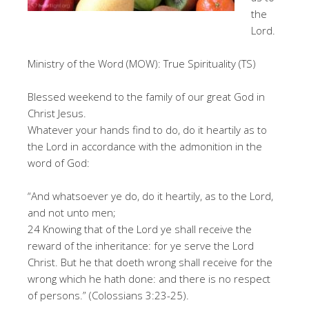
the
Lord.
Ministry of the Word (MOW): True Spirituality (TS)
Blessed weekend to the family of our great God in
Christ Jesus.
Whatever your hands find to do, do it heartily as to
the Lord in accordance with the admonition in the
word of God:
“And whatsoever ye do, do it heartily, as to the Lord,
and not unto men;
24 Knowing that of the Lord ye shall receive the
reward of the inheritance: for ye serve the Lord
Christ. But he that doeth wrong shall receive for the
wrong which he hath done: and there is no respect
of persons.” (Colossians 3:23-25).