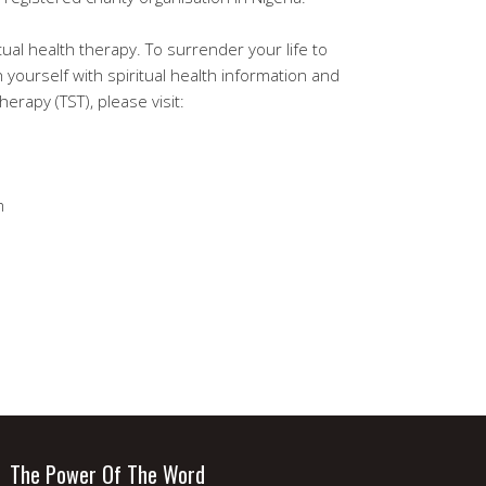
tual health therapy. To surrender your life to
h yourself with spiritual health information and
erapy (TST), please visit:
m
The Power Of The Word