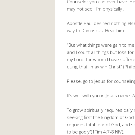
Counselor you can ever have. He i
may not see Him physically .
Apostle Paul desired nothing else
way to Damascus. Hear him:
“But what things were gain to me,
and I count all things but loss fo
my Lord: for whom I have suffered
dung, that I may win Christ” (Phili
Please, go to Jesus for counselin
It’s well with you in Jesus name.
To grow spiritually requires dail
seeking first the kingdom of God 
requires total fear of God, and sp
to be godly”(1Tim 4:7-8 NIV).