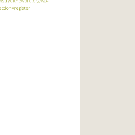
nistryoftheword.org/wp-
action=register