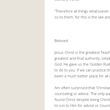
“Therefore all things whatsoever
so to them: for this is the law a
Beloved
Jesus Christ is the greatest Teac
greatest and final authority, si
God. He gave us the ‘Golden Rule’
to do to you. If we can practice t
been a much better place for all 
Am often surprised that ‘Christia
counseling or advice. The only wa
found Christ despite being Christia
to run to Him for advice or Coun