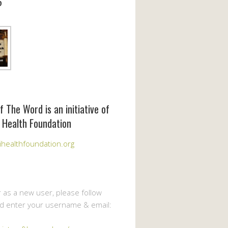
6
f The Word is an initiative of
 Health Foundation
healthfoundation.org
r as a new user, please follow
nd enter your username & email: