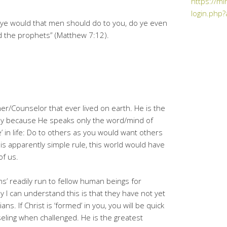
https://mi
login.php?
 ye would that men should do to you, do ye even
nd the prophets” (Matthew 7:12).
her/Counselor that ever lived on earth. He is the
mply because He speaks only the word/mind of
 in life: Do to others as you would want others
his apparently simple rule, this world would have
of us.
ns’ readily run to fellow human beings for
y I can understand this is that they have not yet
ns. If Christ is ‘formed’ in you, you will be quick
seling when challenged. He is the greatest