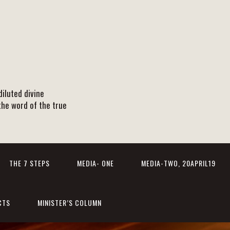
iluted divine
the word of the true
THE 7 STEPS
MEDIA- ONE
MEDIA-TWO, 20APRIL19
CTS
MINISTER’S COLUMN