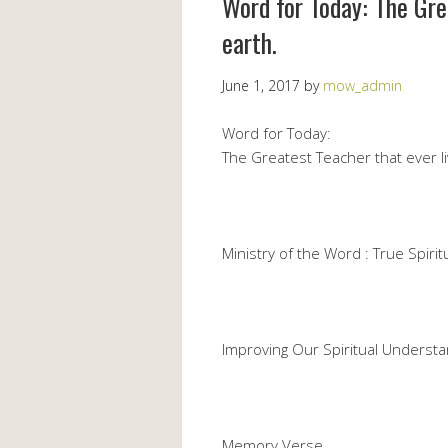
Word for Today: The Gre
earth.
June 1, 2017
by
mow_admin
Word for Today:
The Greatest Teacher that ever l
Ministry of the Word : True Spiritu
Improving Our Spiritual Understa
Memory Verse