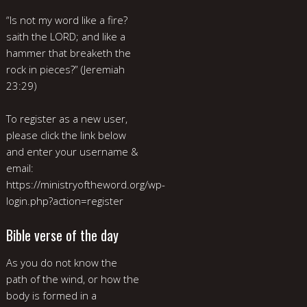
“Is not my word like a fire?
saith the LORD; and like a
hammer that breaketh the
rock in pieces?” (Jeremiah
23:29)
To register as a new user,
please click the link below
and enter your username &
email:
https://ministryoftheword.org/wp-
login.php?action=register
Bible verse of the day
As you do not know the
path of the wind, or how the
body is formed in a