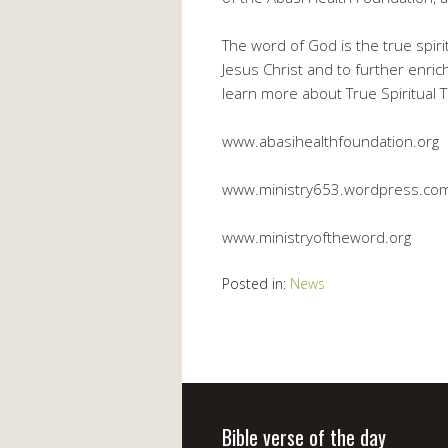
The word of God is the true spiri
Jesus Christ and to further enric
learn more about True Spiritual Th
www.abasihealthfoundation.org
www.ministry653.wordpress.co
www.ministryoftheword.org
Posted in:
News
Bible verse of the day