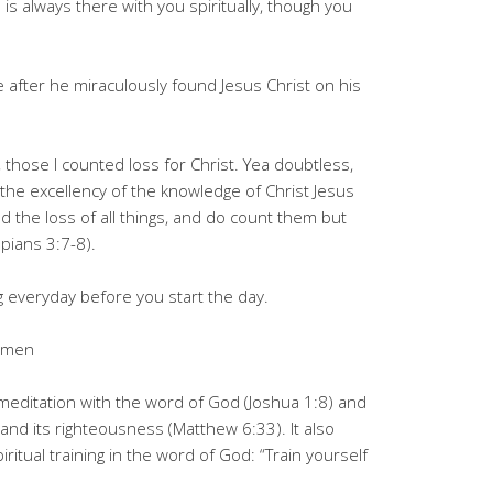
s always there with you spiritually, though you
 after he miraculously found Jesus Christ on his
 those I counted loss for Christ. Yea doubtless,
r the excellency of the knowledge of Christ Jesus
 the loss of all things, and do count them but
ppians 3:7-8).
g everyday before you start the day.
 Amen
y meditation with the word of God (Joshua 1:8) and
and its righteousness (Matthew 6:33). It also
iritual training in the word of God: “Train yourself