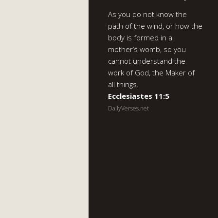
As you do not know the
path of the wind, or how the
body is formed in a
mother’s womb, so you
cannot understand the
work of God, the Maker of
all things.
Ecclesiastes 11:5
DailyVerses.net