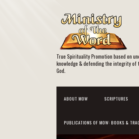
True Spirituality Promotion based on und
knowledge & defending the integrity of 
God.
ABOUT MOW
SCRIPTURES
PUBLICATIONS OF MOW: BOOKS & TRA