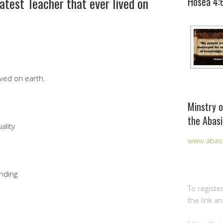
atest Teacher that ever lived on
Hosea 4:
ived on earth.
Minstry o
the Abasi
ality
www.abasi
nding
To registe
the link a