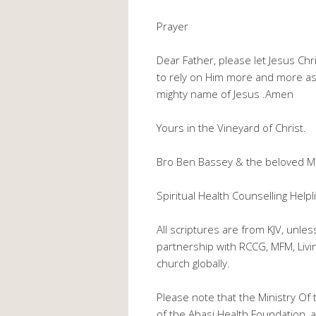
Prayer
Dear Father, please let Jesus Ch
to rely on Him more and more as 
mighty name of Jesus .Amen
Yours in the Vineyard of Christ.
Bro Ben Bassey & the beloved M
Spiritual Health Counselling He
All scriptures are from KJV, unle
partnership with RCCG, MFM, Liv
church globally.
Please note that the Ministry Of 
of the Abasi Health Foundation, a 