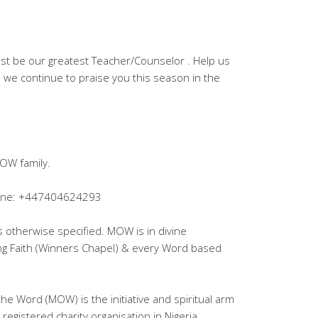
rist be our greatest Teacher/Counselor . Help us
we continue to praise you this season in the
OW family.
lpline: +447404624293
ss otherwise specified. MOW is in divine
ing Faith (Winners Chapel) & every Word based
the Word (MOW) is the initiative and spiritual arm
registered charity organisation in Nigeria.