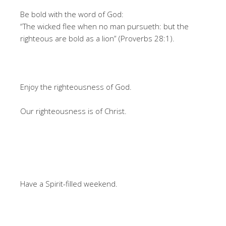
Be bold with the word of God:
“The wicked flee when no man pursueth: but the
righteous are bold as a lion” (Proverbs 28:1).
Enjoy the righteousness of God.
Our righteousness is of Christ.
Have a Spirit-filled weekend.