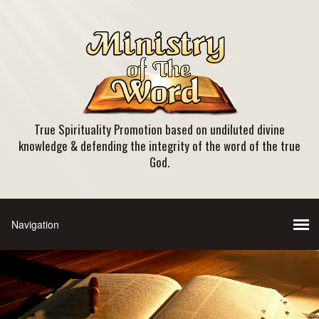
True Spirituality Promotion based on undiluted divine
knowledge & defending the integrity of the word of the true
God.