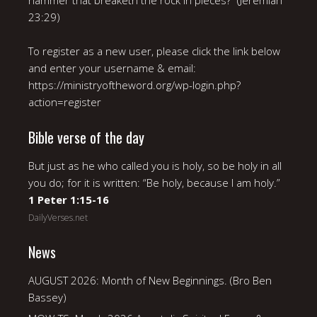
hammer that breaketh the rock in pieces?” (Jeremiah
23:29)
To register as a new user, please click the link below
and enter your username & email:
https://ministryoftheword.org/wp-login.php?
action=register
Bible verse of the day
But just as he who called you is holy, so be holy in all
you do; for it is written: “Be holy, because I am holy.”
1 Peter 1:15-16
DailyVerses.net
News
AUGUST 2026: Month of New Beginnings. (Bro Ben
Bassey)