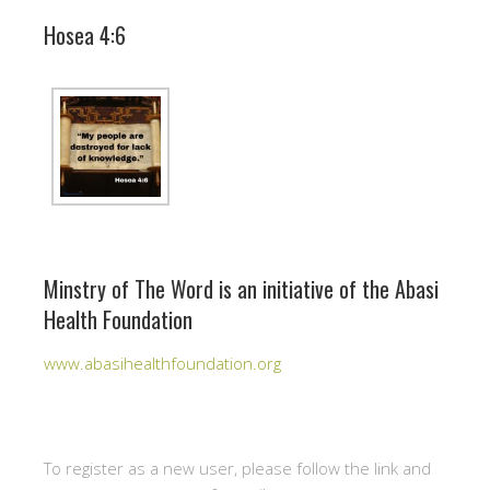
Hosea 4:6
Minstry of The Word is an initiative of the Abasi
Health Foundation
www.abasihealthfoundation.org
To register as a new user, please follow the link and