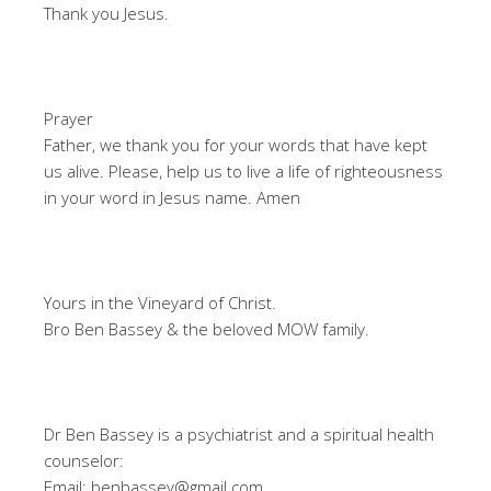
Thank you Jesus.
Prayer
Father, we thank you for your words that have kept
us alive. Please, help us to live a life of righteousness
in your word in Jesus name. Amen
Yours in the Vineyard of Christ.
Bro Ben Bassey & the beloved MOW family.
Dr Ben Bassey is a psychiatrist and a spiritual health
counselor:
Email: benbassey@gmail.com