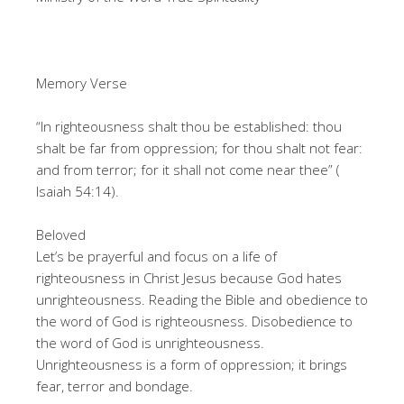
Memory Verse
“In righteousness shalt thou be established: thou
shalt be far from oppression; for thou shalt not fear:
and from terror; for it shall not come near thee” (
Isaiah 54:14).
Beloved
Let’s be prayerful and focus on a life of
righteousness in Christ Jesus because God hates
unrighteousness. Reading the Bible and obedience to
the word of God is righteousness. Disobedience to
the word of God is unrighteousness.
Unrighteousness is a form of oppression; it brings
fear, terror and bondage.