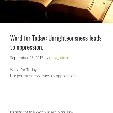
Word for Today: Unrighteousness leads
to oppression.
September 23, 2017
by
mow_admin
Word for Today:
Unrighteousness leads to oppression .
Ministry of the Word-True Spirituality