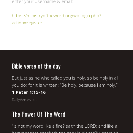
enter your username & email:
https://ministryoftheword.org/wp-login.php?
action=register
Bible verse of the day
But just as he who called you is holy, so be holy in all
you do; for it is written: “Be holy, because I am holy.”
1 Peter 1:15-16
DailyVerses.net
The Power Of The Word
“Is not my word like a fire? saith the LORD; and like a