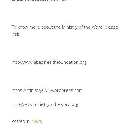
To know more about the Ministry of the Word, please
visit:
http//www.abasihealthfoundation.org
https://ministry653.wordpress.com
http//www.ministryoftheword.org
Posted in:
News