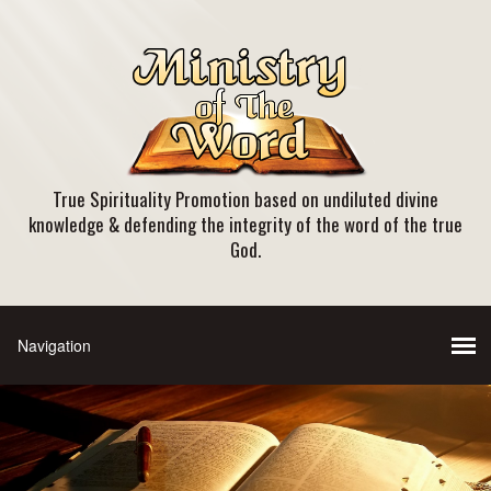
True Spirituality Promotion based on undiluted divine
knowledge & defending the integrity of the word of the true
God.