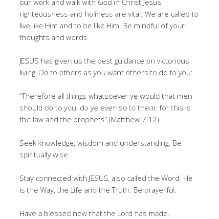
our work and walk with God in Christ Jesus,
righteousness and holiness are vital. We are called to
live like Him and to be like Him. Be mindful of your
thoughts and words.
JESUS has given us the best guidance on victorious
living. Do to others as you want others to do to you:
“Therefore all things whatsoever ye would that men
should do to you, do ye even so to them: for this is
the law and the prophets” (Matthew 7:12).
Seek knowledge, wisdom and understanding. Be
spiritually wise.
Stay connected with JESUS, also called the Word. He
is the Way, the Life and the Truth. Be prayerful.
Have a blessed new that the Lord has made.