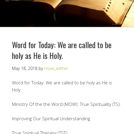
Word for Today: We are called to be
holy as He is Holy.
May 18, 2018
by
mow_admin
Word for Today: We are called to be holy as He is
Holy.
Ministry Of the the Word (MOW): True Spirituality (TS).
Improving Our Spiritual Understanding
True Spiritual Therapy (TST)