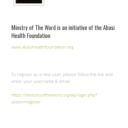
Minstry of The Word is an initiative of the Abasi
Health Foundation
www.abasihealthfoundation.org
To register as a new user, please follow the link and
enter your username & email:
https://ministryoftheword.org/wp-login.php?
action=register