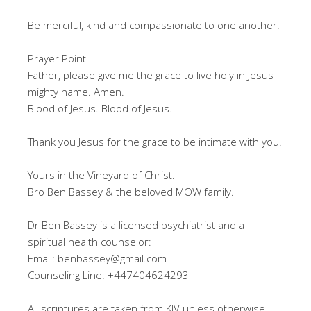
Be merciful, kind and compassionate to one another.
Prayer Point
Father, please give me the grace to live holy in Jesus
mighty name. Amen.
Blood of Jesus. Blood of Jesus.
Thank you Jesus for the grace to be intimate with you.
Yours in the Vineyard of Christ.
Bro Ben Bassey & the beloved MOW family.
Dr Ben Bassey is a licensed psychiatrist and a
spiritual health counselor:
Email: benbassey@gmail.com
Counseling Line: +447404624293
All scriptures are taken from KJV unless otherwise