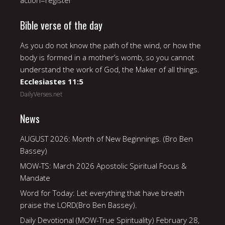
action=register
Bible verse of the day
As you do not know the path of the wind, or how the
body is formed in a mother’s womb, so you cannot
understand the work of God, the Maker of all things.
Ecclesiastes 11:5
DailyVerses.net
News
AUGUST 2026: Month of New Beginnings. (Bro Ben
Bassey)
MOW-TS: March 2026 Apostolic Spiritual Focus &
Mandate
Word for Today: Let everything that have breath
praise the LORD(Bro Ben Bassey).
Daily Devotional (MOW-True Spirituality) February 28,