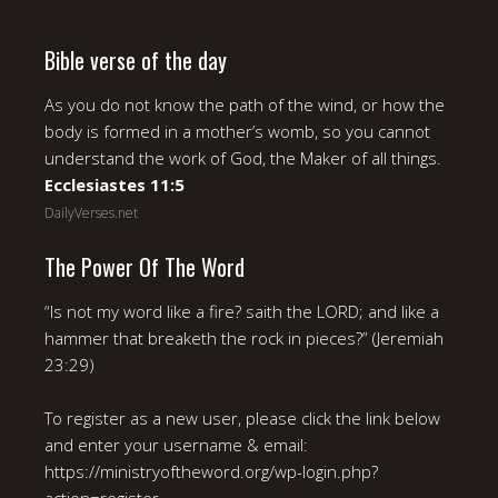
Bible verse of the day
As you do not know the path of the wind, or how the
body is formed in a mother’s womb, so you cannot
understand the work of God, the Maker of all things.
Ecclesiastes 11:5
DailyVerses.net
The Power Of The Word
“Is not my word like a fire? saith the LORD; and like a
hammer that breaketh the rock in pieces?” (Jeremiah
23:29)
To register as a new user, please click the link below
and enter your username & email:
https://ministryoftheword.org/wp-login.php?