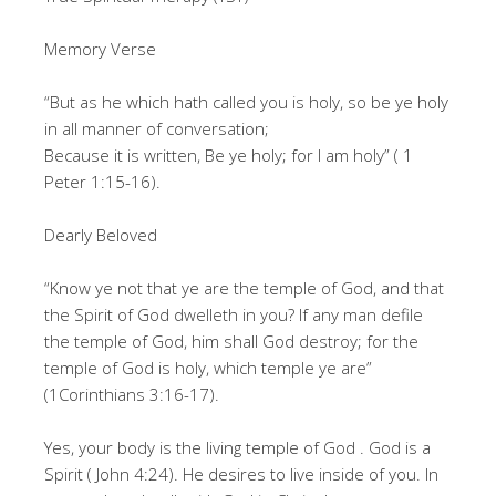
Memory Verse
“But as he which hath called you is holy, so be ye holy
in all manner of conversation;
Because it is written, Be ye holy; for I am holy” ( 1
Peter 1:15-16).
Dearly Beloved
“Know ye not that ye are the temple of God, and that
the Spirit of God dwelleth in you? If any man defile
the temple of God, him shall God destroy; for the
temple of God is holy, which temple ye are”
(1Corinthians 3:16-17).
Yes, your body is the living temple of God . God is a
Spirit ( John 4:24). He desires to live inside of you. In