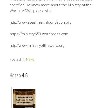
specified. To know more about the Ministry of the
Word ( MOW), please visit:
http//www.abasihealthfoundation.org
https://ministry653.wordpress.com
http//www.ministryoftheword.org
Posted in:
News
Hosea 4:6