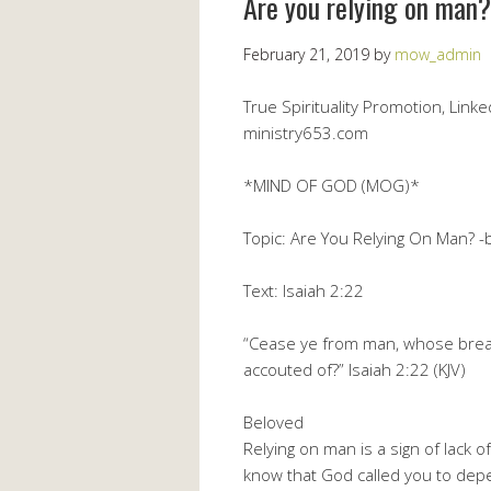
Are you relying on man?
February 21, 2019
by
mow_admin
True Spirituality Promotion, Lin
ministry653.com
*MIND OF GOD (MOG)*
Topic: Are You Relying On Man? -
Text: Isaiah 2:22
“Cease ye from man, whose breath 
accouted of?” Isaiah 2:22 (KJV)
Beloved
Relying on man is a sign of lack 
know that God called you to depe