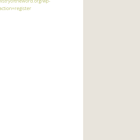
nistryoftheword.org/wp-
action=register