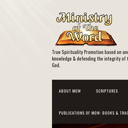
True Spirituality Promotion based on und
knowledge & defending the integrity of 
God.
ABOUT MOW
SCRIPTURES
PUBLICATIONS OF MOW: BOOKS & TRA