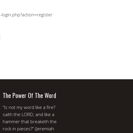
-login.php?action=register
g
The Power Of The Word
“Is not my word like a fire?
saith the LORD; and like a
hammer that breaketh the
rock in pieces?” (Jeremiah