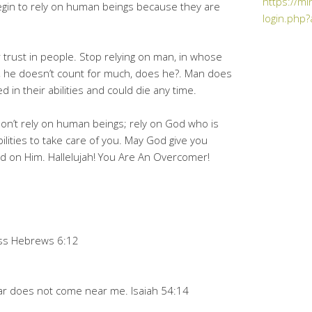
https://mi
gin to rely on human beings because they are
login.php?
 trust in people. Stop relying on man, in whose
ll, he doesn’t count for much, does he?. Man does
 in their abilities and could die any time.
don’t rely on human beings; rely on God who is
lities to take care of you. May God give you
 on Him. Hallelujah! You Are An Overcomer!
ness Hebrews 6:12
ear does not come near me. Isaiah 54:14