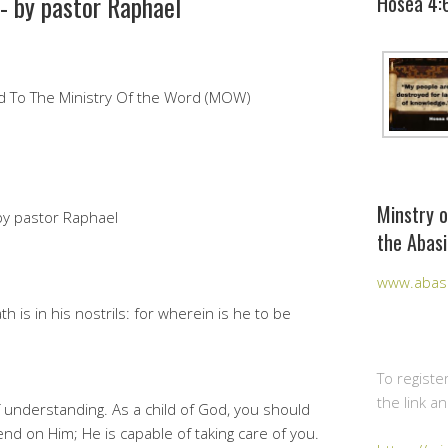
- by pastor Raphael
Hosea 4:
ked To The Ministry Of the Word (MOW)
Minstry o
by pastor Raphael
the Abasi
www.abasi
is in his nostrils: for wherein is he to be
To registe
the link a
of understanding. As a child of God, you should
nd on Him; He is capable of taking care of you.