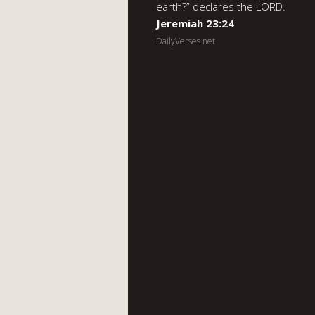
earth?” declares the LORD.
Jeremiah 23:24
DailyVerses.net