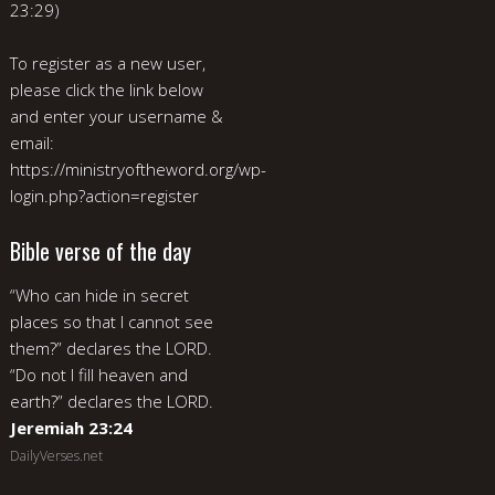
23:29)
To register as a new user,
please click the link below
and enter your username &
email:
https://ministryoftheword.org/wp-
login.php?action=register
Bible verse of the day
“Who can hide in secret
places so that I cannot see
them?” declares the LORD.
“Do not I fill heaven and
earth?” declares the LORD.
Jeremiah 23:24
DailyVerses.net