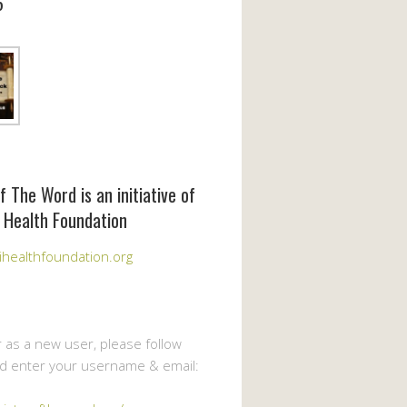
6
f The Word is an initiative of
 Health Foundation
healthfoundation.org
r as a new user, please follow
nd enter your username & email: