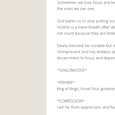
Sometimes we lose focus and be
the ones we can see.
God wants us to stop putting our
nostrils is a mere breath after a
not count because they are limited
Dearly beloved, be sociable but 
Omnipresent and has limitless abi
discernment to focus and depend
*SHALOMVOICE*
*PRAYER*
King of Kings, I trust Your good
*CONFESSION*
I am far from oppression, and f