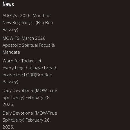
News
AUGUST 2026: Month of
New Beginnings. (Bro Ben
Bassey)
MOW-TS: March 2026
Apostolic Spiritual Focus &
Mandate
Word for Today: Let
everything that have breath
praise the LORD(Bro Ben
Bassey).
Daily Devotional (MOW-True
Spirituality) February 28,
2026.
Daily Devotional (MOW-True
Spirituality) February 26,
2026.