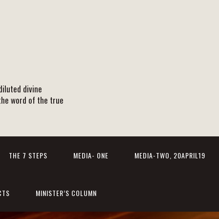
iluted divine
the word of the true
THE 7 STEPS
MEDIA- ONE
MEDIA-TWO, 20APRIL19
CTS
MINISTER’S COLUMN