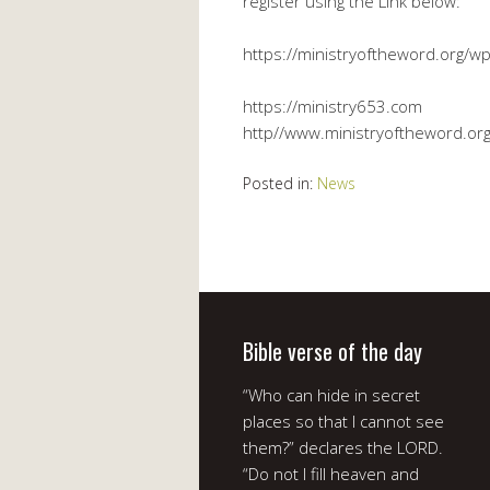
register using the Link below:
https://ministryoftheword.org/wp
https://ministry653.com
http//www.ministryoftheword.or
Posted in:
News
Bible verse of the day
“Who can hide in secret
places so that I cannot see
them?” declares the LORD.
“Do not I fill heaven and