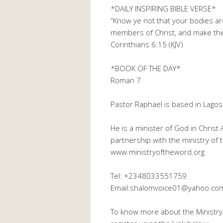
*DAILY INSPIRING BIBLE VERSE*
“Know ye not that your bodies ar
members of Christ, and make the
Corinthians 6:15 (KJV)
*BOOK OF THE DAY*
Roman 7
Pastor Raphael is based in Lagos
He is a minister of God in Christ
partnership with the ministry of
www.ministryoftheword.org
Tel: +2348033551759
Email:shalomvoice01@yahoo.co
To know more about the Ministry