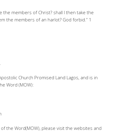
e the members of Christ? shall I then take the
m the members of an harlot? God forbid.” 1
.
 Apostolic Church Promised Land Lagos, and is in
 the Word (MOW):
m
 of the Word(MOW), please visit the websites and