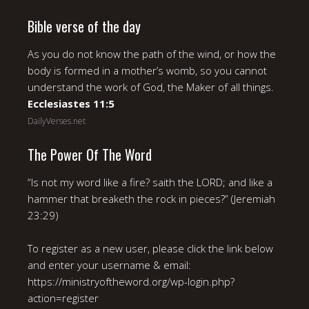
Bible verse of the day
As you do not know the path of the wind, or how the
body is formed in a mother’s womb, so you cannot
understand the work of God, the Maker of all things.
Ecclesiastes 11:5
DailyVerses.net
The Power Of The Word
“Is not my word like a fire? saith the LORD; and like a
hammer that breaketh the rock in pieces?” (Jeremiah
23:29)
To register as a new user, please click the link below
and enter your username & email:
https://ministryoftheword.org/wp-login.php?
action=register