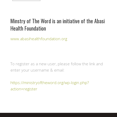
Minstry of The Word is an initiative of the Abasi
Health Foundation
www.abasihealthfoundation.org
To register as a new user, please follow the link and
enter your username & email:
https://ministryoftheword.org/wp-login.php?
action=register