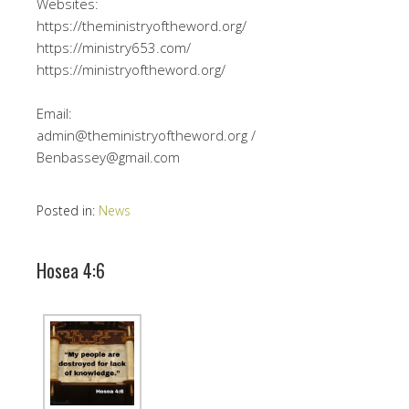
Websites:
https://theministryoftheword.org/
https://ministry653.com/
https://ministryoftheword.org/
Email:
admin@theministryoftheword.org /
Benbassey@gmail.com
Posted in:
News
Hosea 4:6