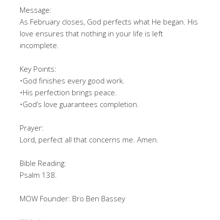
Message:
As February closes, God perfects what He began. His
love ensures that nothing in your life is left
incomplete.
Key Points:
•God finishes every good work.
•His perfection brings peace.
•God’s love guarantees completion.
Prayer:
Lord, perfect all that concerns me. Amen.
Bible Reading:
Psalm 138.
MOW Founder: Bro Ben Bassey