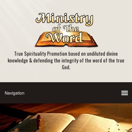
True Spirituality Promotion based on undiluted divine
knowledge & defending the integrity of the word of the true
God.