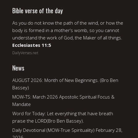
Bible verse of the day
As you do not know the path of the wind, or how the
body is formed in a mother’s womb, so you cannot
understand the work of God, the Maker of all things.
Ecclesiastes 11:5
DailyVerses.net
News
AUGUST 2026: Month of New Beginnings. (Bro Ben
Bassey)
MOW-TS: March 2026 Apostolic Spiritual Focus &
Mandate
Word for Today: Let everything that have breath
praise the LORD(Bro Ben Bassey).
Daily Devotional (MOW-True Spirituality) February 28,
2026.