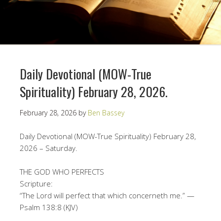
Daily Devotional (MOW-True
Spirituality) February 28, 2026.
February 28, 2026
by
Ben Bassey
Daily Devotional (MOW-True Spirituality) February 28,
2026 – Saturday.
THE GOD WHO PERFECTS
Scripture:
“The Lord will perfect that which concerneth me.” —
Psalm 138:8 (KJV)