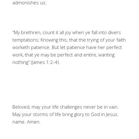
admonishes us:
“My brethren, count it all joy when ye fall into divers
temptations; Knowing this, that the trying of your faith
worketh patience. But let patience have her perfect
work, that ye may be perfect and entire, wanting
nothing” (James 1:2-4).
Beloved, may your life challenges never be in vain.
May your storms of life bring glory to God in Jesus
name. Amen.