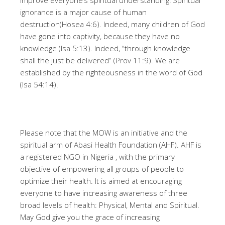
improve everyone’s spiritual understanding! Spiritual
ignorance is a major cause of human
destruction(Hosea 4:6). Indeed, many children of God
have gone into captivity, because they have no
knowledge (Isa 5:13). Indeed, “through knowledge
shall the just be delivered” (Prov 11:9). We are
established by the righteousness in the word of God
(Isa 54:14).
Please note that the MOW is an initiative and the
spiritual arm of Abasi Health Foundation (AHF). AHF is
a registered NGO in Nigeria , with the primary
objective of empowering all groups of people to
optimize their health. It is aimed at encouraging
everyone to have increasing awareness of three
broad levels of health: Physical, Mental and Spiritual.
May God give you the grace of increasing