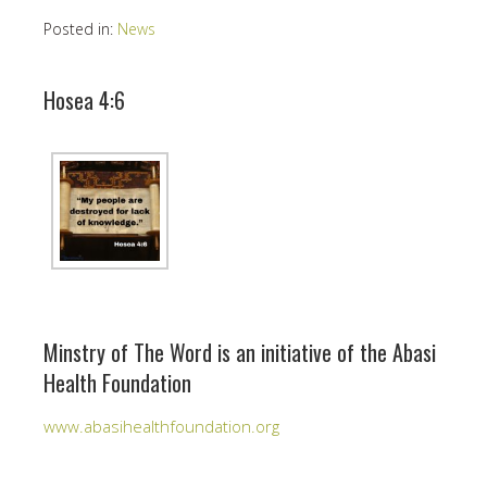
Posted in:
News
Hosea 4:6
Minstry of The Word is an initiative of the Abasi
Health Foundation
www.abasihealthfoundation.org