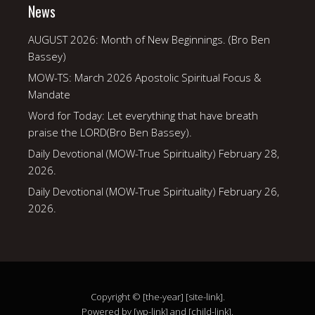
News
AUGUST 2026: Month of New Beginnings. (Bro Ben
Bassey)
MOW-TS: March 2026 Apostolic Spiritual Focus &
Mandate
Word for Today: Let everything that have breath
praise the LORD(Bro Ben Bassey).
Daily Devotional (MOW-True Spirituality) February 28,
2026.
Daily Devotional (MOW-True Spirituality) February 26,
2026.
Copyright © [the-year] [site-link].
Powered by [wp-link] and [child-link].