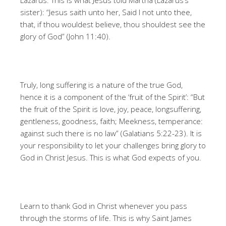
Lazarus. This is what Jesus told Martha (Lazarus’s
sister): “Jesus saith unto her, Said I not unto thee,
that, if thou wouldest believe, thou shouldest see the
glory of God” (John 11:40).
Truly, long suffering is a nature of the true God,
hence it is a component of the ‘fruit of the Spirit’: “But
the fruit of the Spirit is love, joy, peace, longsuffering,
gentleness, goodness, faith; Meekness, temperance:
against such there is no law” (Galatians 5:22-23). It is
your responsibility to let your challenges bring glory to
God in Christ Jesus. This is what God expects of you.
Learn to thank God in Christ whenever you pass
through the storms of life. This is why Saint James