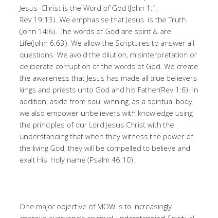
Jesus Christ is the Word of God (John 1:1;
Rev 19:13). We emphasise that Jesus is the Truth
(John 14:6). The words of God are spirit & are
Life(John 6:63). We allow the Scriptures to answer all
questions. We avoid the dilution, misinterpretation or
deliberate corruption of the words of God. We create
the awareness that Jesus has made all true believers
kings and priests unto God and his Father(Rev 1:6). In
addition, aside from soul winning, as a spiritual body,
we also empower unbelievers with knowledge using
the principles of our Lord Jesus Christ with the
understanding that when they witness the power of
the living God, they will be compelled to believe and
exalt His holy name (Psalm 46:10).
One major objective of MOW is to increasingly