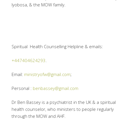
Iyobosa, & the MOW family.
Spiritual Health Counselling Helpline & emails:
+447404624293
.
Email:
ministryofw@gmail.com
;
Personal :
benbassey@gmail.com
Dr Ben Bassey is a psychiatrist in the UK & a spiritual
health counselor, who ministers to people regularly
through the MOW and AHF.