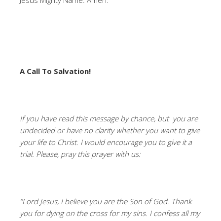
Jesus Mighty Name. Amen.
A Call To Salvation!
If you have read this message by chance, but you are
undecided or have no clarity whether you want to give
your life to Christ. I would encourage you to give it a
trial. Please, pray this prayer with us:
“Lord Jesus, I believe you are the Son of God. Thank
you for dying on the cross for my sins. I confess all my