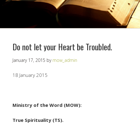
Do not let your Heart be Troubled.
January 17, 2015
by
mow_admin
18 January 2015
Ministry of the Word (MOW):
True Spirituality (TS).