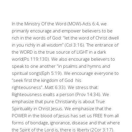
In the Ministry Of the Word (MOW)-Acts 6:4, we
primarily encourage and empower believers to be
rich in the words of God: “let the word of Christ dwell
in you richly in all wisdom” (Col 3:16). The entrance of
the WORD is the true source of LIGHT in a dark
world(Ps 119:130). We also encourage believers to
speak to one another “in psalms and hymns and
spiritual songs(Eph 5:19). We encourage everyone to
“seek first the kingdom of God his
righteousness”..Matt 6:33). We stress that:
Righteousness exalts a person (Prov 14:34). We
emphasize that pure Christianity is about True
Spirituality in Christ Jesus. We emphasize that the
POWER in the blood of Jesus has set us FREE from all
forms of bondage, ignorance, disease and that where
the Spirit of the Lord is, there is liberty (2Cor 3:17).