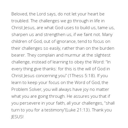
Beloved, the Lord says, do not let your heart be
troubled. The challenges we go through in life in
Christ Jesus, are what God uses to build us, tame us,
sharpen us and strengthen us, if we faint not. Many
children of God, out of ignorance, tend to focus on
their challenges so easily, rather than on the burden
bearer. They complain and murmur at the slightest
challenge, instead of learning to obey the Word: “In
every thing give thanks: for this is the will of God in
Christ Jesus concerning you” (1Thess 5:18). If you
learn to keep your focus on the Word of God, the
Problem Solver, you will always have joy no matter
what you are going through. He assures you that if
you persevere in your faith, all your challenges, “shall
turn to you for a testimony”(Luke 21:13). Thank you
JESUS!