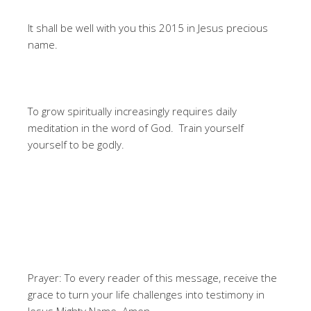
It shall be well with you this 2015 in Jesus precious
name.
To grow spiritually increasingly requires daily
meditation in the word of God. Train yourself
yourself to be godly.
Prayer: To every reader of this message, receive the
grace to turn your life challenges into testimony in