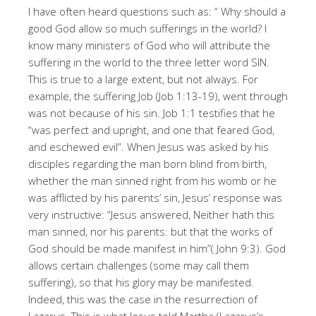
I have often heard questions such as: “ Why should a
good God allow so much sufferings in the world? I
know many ministers of God who will attribute the
suffering in the world to the three letter word SIN.
This is true to a large extent, but not always. For
example, the suffering Job (Job 1:13-19), went through
was not because of his sin. Job 1:1 testifies that he
“was perfect and upright, and one that feared God,
and eschewed evil”. When Jesus was asked by his
disciples regarding the man born blind from birth,
whether the man sinned right from his womb or he
was afflicted by his parents’ sin, Jesus’ response was
very instructive: “Jesus answered, Neither hath this
man sinned, nor his parents: but that the works of
God should be made manifest in him”( John 9:3). God
allows certain challenges (some may call them
suffering), so that his glory may be manifested.
Indeed, this was the case in the resurrection of