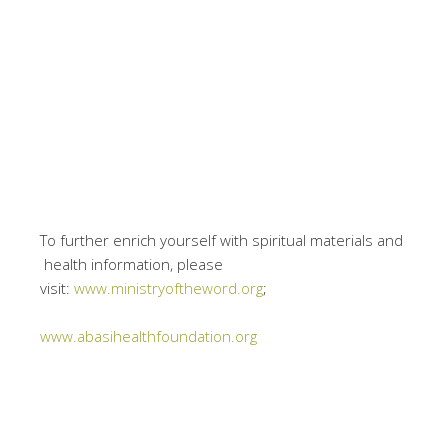
To further enrich yourself with spiritual materials and
health information, please
visit:
www.ministryoftheword.org
;
www.abasihealthfoundation.org