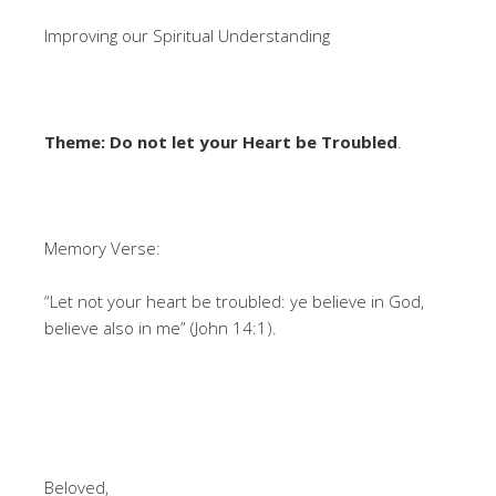
Improving our Spiritual Understanding
Theme: Do not let your Heart be Troubled
.
Memory Verse:
“Let not your heart be troubled: ye believe in God,
believe also in me” (John 14:1).
Beloved,