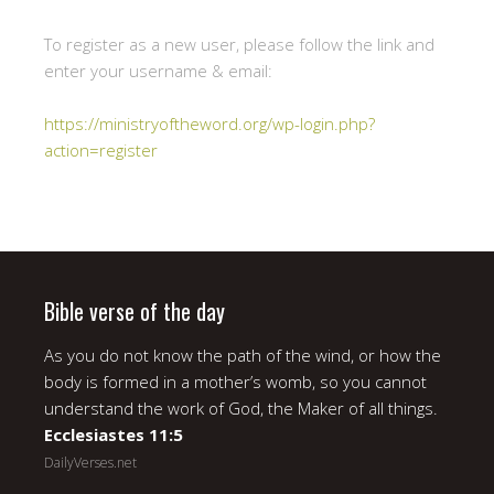
To register as a new user, please follow the link and
enter your username & email:
https://ministryoftheword.org/wp-login.php?
action=register
Bible verse of the day
As you do not know the path of the wind, or how the
body is formed in a mother’s womb, so you cannot
understand the work of God, the Maker of all things.
Ecclesiastes 11:5
DailyVerses.net