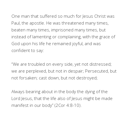
One man that suffered so much for Jesus Christ was
Paul, the apostle. He was threatened many times,
beaten many times, imprisoned many times, but
instead of lamenting or complaining, with the grace of
God upon his life he remained joyful, and was
confident to say:
“We are troubled on every side, yet not distressed;
we are perplexed, but not in despair; Persecuted, but
not forsaken; cast down, but not destroyed;
Always bearing about in the body the dying of the
Lord Jesus, that the life also of Jesus might be made
manifest in our body” (2Cor 4:8-10).