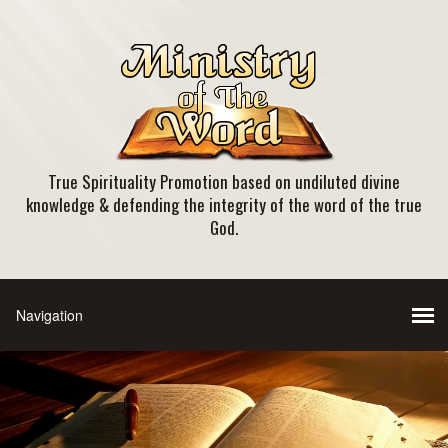
True Spirituality Promotion based on undiluted divine
knowledge & defending the integrity of the word of the true
God.