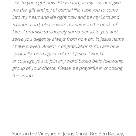
sins to you right now. Please forgive my sins and give
me the gift and joy of eternal life. I ask you to come
into my heart and life right now and be my Lord and
Saviour. Lord, please write my name in the book of
Life. I promise to sincerely surrender all to you and
serve you diligently always from now on, in Jesus name
I have prayed. Amen”. Congratulations! You are now
spiritually born again in Christ Jesus. I would
encourage you to join any word based bible fellowship
group of your choice. Please, be prayerful in choosing
the group
.
Yours in the Vineyard of Jesus Christ. Bro Ben Bassey,