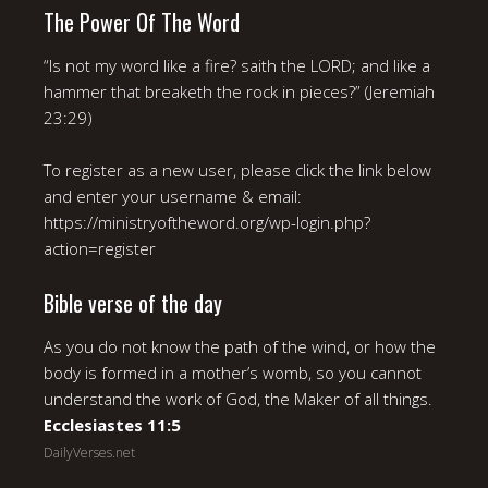
The Power Of The Word
“Is not my word like a fire? saith the LORD; and like a
hammer that breaketh the rock in pieces?” (Jeremiah
23:29)
To register as a new user, please click the link below
and enter your username & email:
https://ministryoftheword.org/wp-login.php?
action=register
Bible verse of the day
As you do not know the path of the wind, or how the
body is formed in a mother’s womb, so you cannot
understand the work of God, the Maker of all things.
Ecclesiastes 11:5
DailyVerses.net