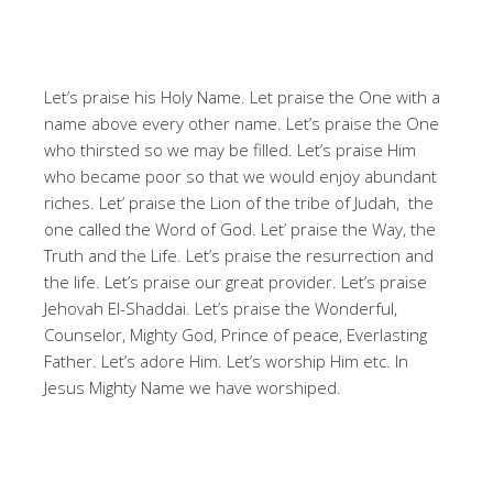
Let’s praise his Holy Name. Let praise the One with a
name above every other name. Let’s praise the One
who thirsted so we may be filled. Let’s praise Him
who became poor so that we would enjoy abundant
riches. Let’ praise the Lion of the tribe of Judah, the
one called the Word of God. Let’ praise the Way, the
Truth and the Life. Let’s praise the resurrection and
the life. Let’s praise our great provider. Let’s praise
Jehovah El-Shaddai. Let’s praise the Wonderful,
Counselor, Mighty God, Prince of peace, Everlasting
Father. Let’s adore Him. Let’s worship Him etc. In
Jesus Mighty Name we have worshiped.