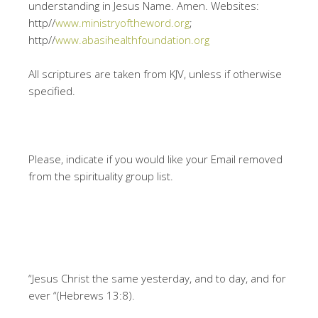
understanding in Jesus Name. Amen. Websites:
http//
www.ministryoftheword.org
;
http//
www.abasihealthfoundation.org
All scriptures are taken from KJV, unless if otherwise
specified.
Please, indicate if you would like your Email removed
from the spirituality group list.
“Jesus Christ the same yesterday, and to day, and for
ever “(Hebrews 13:8).