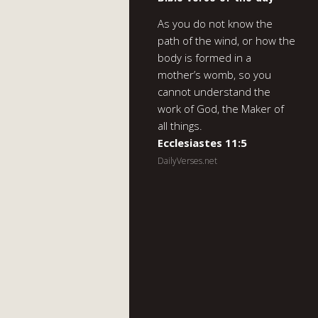
As you do not know the
path of the wind, or how the
body is formed in a
mother’s womb, so you
cannot understand the
work of God, the Maker of
all things.
Ecclesiastes 11:5
DailyVerses.net