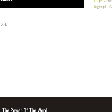
https://mi
login.php?
6:4:
The Power Of The Word