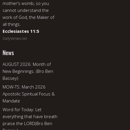
mother’s womb, so you
cannot understand the
work of God, the Maker of
all things.
Ecclesiastes 11:5
DailyVerses.net
News
AUGUST 2026: Month of
New Beginnings. (Bro Ben
Bassey)
MOW-TS: March 2026
Apostolic Spiritual Focus &
Mandate
Word for Today: Let
everything that have breath
praise the LORD(Bro Ben