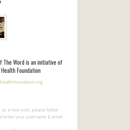
6
f The Word is an initiative of
 Health Foundation
healthfoundation.org
r as a new user, please follow
nd enter your username & email: