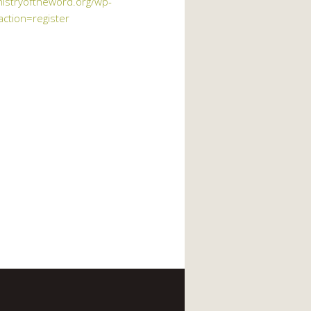
nistryoftheword.org/wp-
action=register