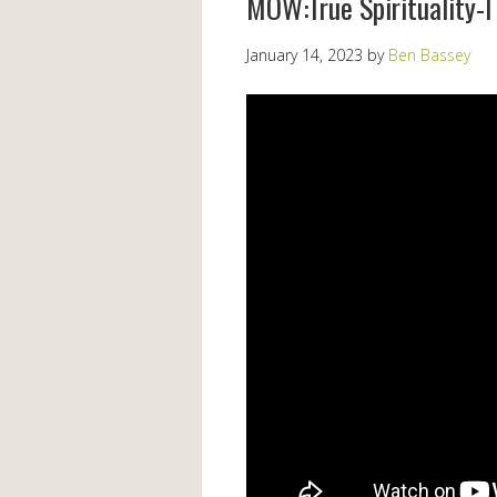
MOW:True Spirituality-I 
January 14, 2023
by
Ben Bassey