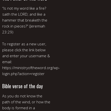
“Is not my word like a fire?
saith the LORD; and like a
hammer that breaketh the
rock in pieces?” (Jeremiah
23:29)
To register as a new user,
please click the link below
and enter your username &
email:
https://ministryoftheword.org/wp-
login.php?action=register
Bible verse of the day
As you do not know the
path of the wind, or how the
body is formed in a