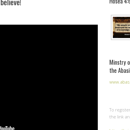
believe!
Hosea 4:
Minstry o
the Abasi
www.abasi
To registe
the link a