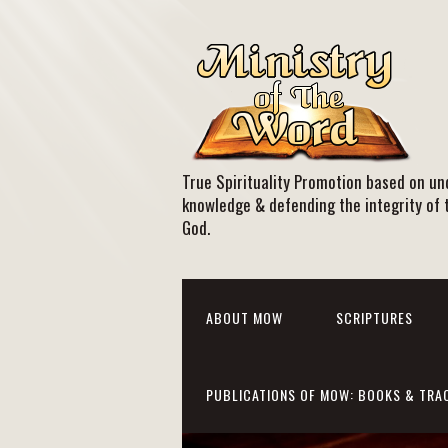
True Spirituality Promotion based on und
knowledge & defending the integrity of 
God.
ABOUT MOW
SCRIPTURES
PUBLICATIONS OF MOW: BOOKS & TRA