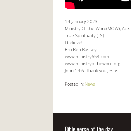
14 January 2023
Ministry Of the Word(MOW), Acts 
True Spirituality (TS)
I believe!
Bro Ben Bassey
www.ministry653.com
www.ministryoftheword.org
John 14:6. Thank you Jesus
Posted in:
News
Bible verse of the day