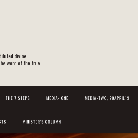
iluted divine
the word of the true
THE 7 STEPS
MEDIA- ONE
MEDIA-TWO, 20APRIL19
CTS
MINISTER’S COLUMN