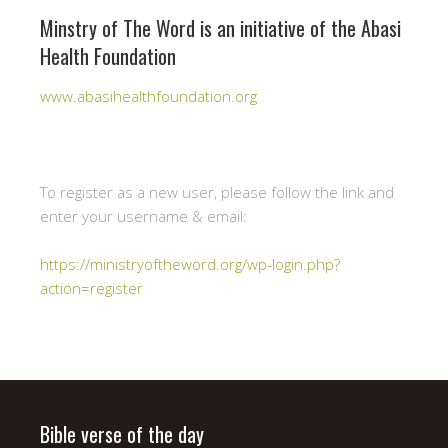
Minstry of The Word is an initiative of the Abasi
Health Foundation
www.abasihealthfoundation.org
To register as a new user, please follow the link and
enter your username & email:
https://ministryoftheword.org/wp-login.php?
action=register
Bible verse of the day