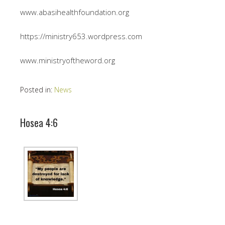
www.abasihealthfoundation.org
https://ministry653.wordpress.com
www.ministryoftheword.org
Posted in:
News
Hosea 4:6