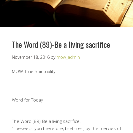
The Word (89)-Be a living sacrifice
November 18, 2016
by
mow_admin
MOW-True Spirituality
Word for Today
The Word (89)-Be a living sacrifice.
“I beseech you therefore, brethren, by the mercies of