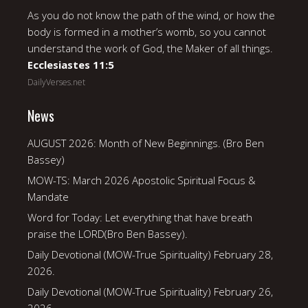
As you do not know the path of the wind, or how the
body is formed in a mother’s womb, so you cannot
understand the work of God, the Maker of all things.
Ecclesiastes 11:5
DailyVerses.net
News
AUGUST 2026: Month of New Beginnings. (Bro Ben
Bassey)
MOW-TS: March 2026 Apostolic Spiritual Focus &
Mandate
Word for Today: Let everything that have breath
praise the LORD(Bro Ben Bassey).
Daily Devotional (MOW-True Spirituality) February 28,
2026.
Daily Devotional (MOW-True Spirituality) February 26,