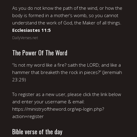
As you do not know the path of the wind, or how the
body is formed in a mother’s womb, so you cannot
understand the work of God, the Maker of all things.
Ecclesiastes 11:5
DailyVerses.net
The Power Of The Word
“Is not my word like a fire? saith the LORD; and like a
hammer that breaketh the rock in pieces?” (Jeremiah
23:29)
To register as a new user, please click the link below
and enter your username & email:
https://ministryoftheword.org/wp-login.php?
action=register
Bible verse of the day