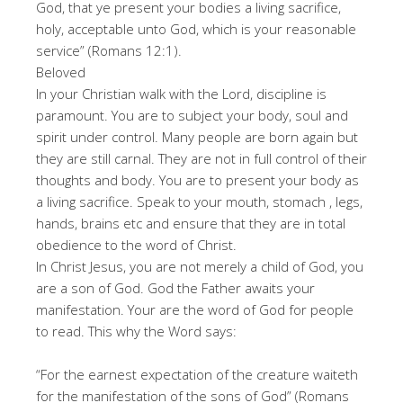
God, that ye present your bodies a living sacrifice,
holy, acceptable unto God, which is your reasonable
service” (Romans 12:1).
Beloved
In your Christian walk with the Lord, discipline is
paramount. You are to subject your body, soul and
spirit under control. Many people are born again but
they are still carnal. They are not in full control of their
thoughts and body. You are to present your body as
a living sacrifice. Speak to your mouth, stomach , legs,
hands, brains etc and ensure that they are in total
obedience to the word of Christ.
In Christ Jesus, you are not merely a child of God, you
are a son of God. God the Father awaits your
manifestation. Your are the word of God for people
to read. This why the Word says:
“For the earnest expectation of the creature waiteth
for the manifestation of the sons of God” (Romans