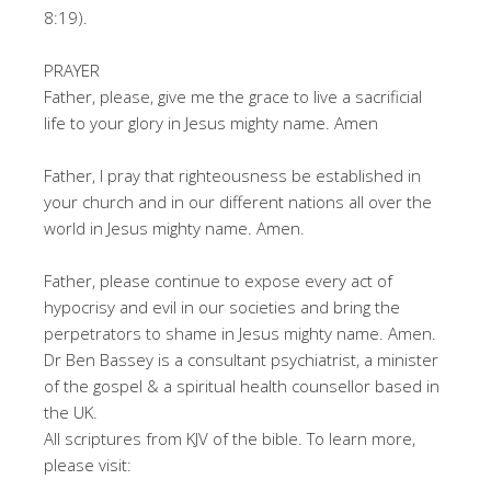
8:19).
PRAYER
Father, please, give me the grace to live a sacrificial
life to your glory in Jesus mighty name. Amen
Father, I pray that righteousness be established in
your church and in our different nations all over the
world in Jesus mighty name. Amen.
Father, please continue to expose every act of
hypocrisy and evil in our societies and bring the
perpetrators to shame in Jesus mighty name. Amen.
Dr Ben Bassey is a consultant psychiatrist, a minister
of the gospel & a spiritual health counsellor based in
the UK.
All scriptures from KJV of the bible. To learn more,
please visit: