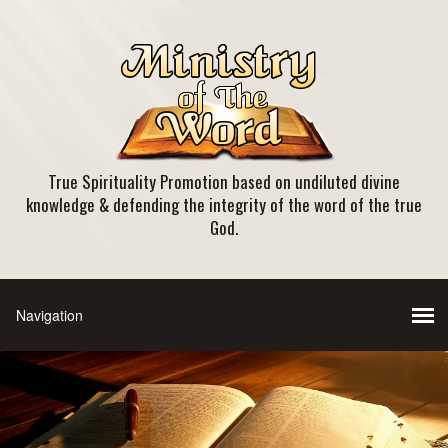
True Spirituality Promotion based on undiluted divine
knowledge & defending the integrity of the word of the true
God.