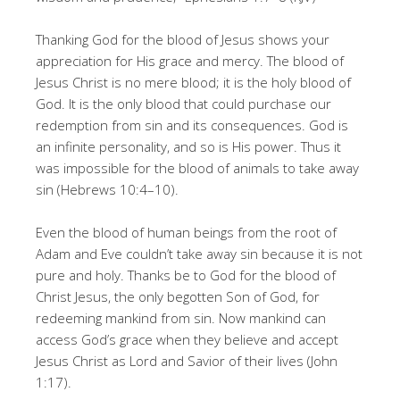
Thanking God for the blood of Jesus shows your
appreciation for His grace and mercy. The blood of
Jesus Christ is no mere blood; it is the holy blood of
God. It is the only blood that could purchase our
redemption from sin and its consequences. God is
an infinite personality, and so is His power. Thus it
was impossible for the blood of animals to take away
sin (Hebrews 10:4–10).
Even the blood of human beings from the root of
Adam and Eve couldn’t take away sin because it is not
pure and holy. Thanks be to God for the blood of
Christ Jesus, the only begotten Son of God, for
redeeming mankind from sin. Now mankind can
access God’s grace when they believe and accept
Jesus Christ as Lord and Savior of their lives (John
1:17).