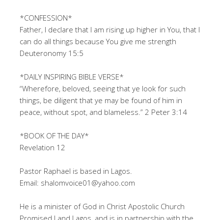
*CONFESSION*
Father, I declare that I am rising up higher in You, that I
can do all things because You give me strength
Deuteronomy 15:5
*DAILY INSPIRING BIBLE VERSE*
“Wherefore, beloved, seeing that ye look for such
things, be diligent that ye may be found of him in
peace, without spot, and blameless.” 2 Peter 3:14
*BOOK OF THE DAY*
Revelation 12
Pastor Raphael is based in Lagos.
Email: shalomvoice01@yahoo.com
He is a minister of God in Christ Apostolic Church
Promised Land Lagos, and is in partnership with the