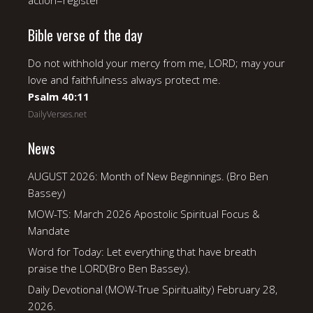
action=register
Bible verse of the day
Do not withhold your mercy from me, LORD; may your
love and faithfulness always protect me.
Psalm 40:11
DailyVerses.net
News
AUGUST 2026: Month of New Beginnings. (Bro Ben
Bassey)
MOW-TS: March 2026 Apostolic Spiritual Focus &
Mandate
Word for Today: Let everything that have breath
praise the LORD(Bro Ben Bassey).
Daily Devotional (MOW-True Spirituality) February 28,
2026.