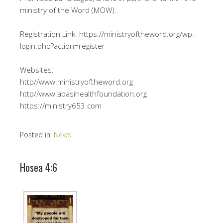
ministry of the Word (MOW).
Registration Link: https://ministryoftheword.org/wp-
login.php?action=register
Websites:
http//www.ministryoftheword.org
http//www.abasihealthfoundation.org
https://ministry653.com
Posted in:
News
Hosea 4:6