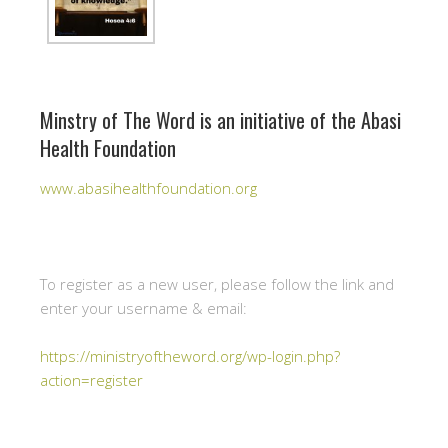
Minstry of The Word is an initiative of the Abasi
Health Foundation
www.abasihealthfoundation.org
To register as a new user, please follow the link and
enter your username & email:
https://ministryoftheword.org/wp-login.php?
action=register