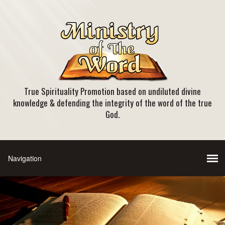
True Spirituality Promotion based on undiluted divine
knowledge & defending the integrity of the word of the true
God.