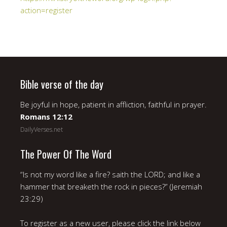
action=register
Bible verse of the day
Be joyful in hope, patient in affliction, faithful in prayer.
Romans 12:12
DailyVerses.net
The Power Of The Word
“Is not my word like a fire? saith the LORD; and like a
hammer that breaketh the rock in pieces?” (Jeremiah
23:29)
To register as a new user, please click the link below