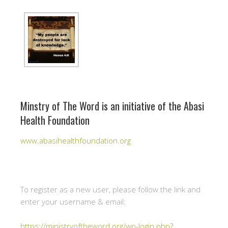
Minstry of The Word is an initiative of the Abasi
Health Foundation
www.abasihealthfoundation.org
To register as a new user, please follow the link and
enter your username & email:
https://ministryoftheword.org/wp-login.php?