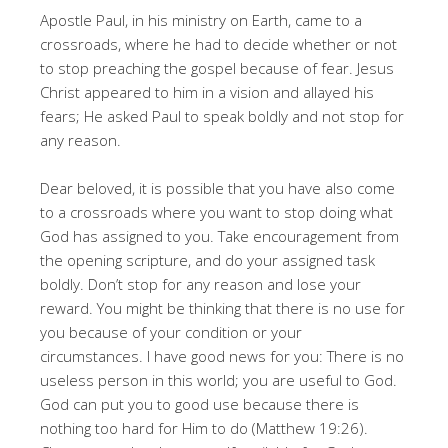
Apostle Paul, in his ministry on Earth, came to a
crossroads, where he had to decide whether or not
to stop preaching the gospel because of fear. Jesus
Christ appeared to him in a vision and allayed his
fears; He asked Paul to speak boldly and not stop for
any reason.
Dear beloved, it is possible that you have also come
to a crossroads where you want to stop doing what
God has assigned to you. Take encouragement from
the opening scripture, and do your assigned task
boldly. Don’t stop for any reason and lose your
reward. You might be thinking that there is no use for
you because of your condition or your
circumstances. I have good news for you: There is no
useless person in this world; you are useful to God.
God can put you to good use because there is
nothing too hard for Him to do (Matthew 19:26).