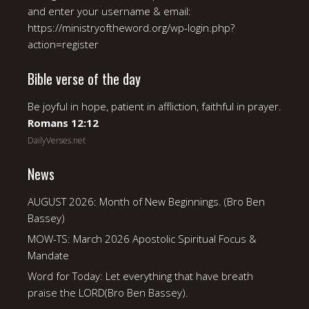
and enter your username & email:
https://ministryoftheword.org/wp-login.php?
action=register
Bible verse of the day
Be joyful in hope, patient in affliction, faithful in prayer.
Romans 12:12
DailyVerses.net
News
AUGUST 2026: Month of New Beginnings. (Bro Ben
Bassey)
MOW-TS: March 2026 Apostolic Spiritual Focus &
Mandate
Word for Today: Let everything that have breath
praise the LORD(Bro Ben Bassey).