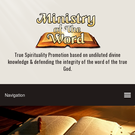
True Spirituality Promotion based on undiluted divine
knowledge & defending the integrity of the word of the true
God.