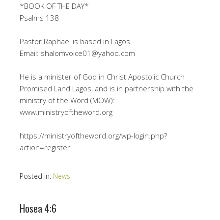
*BOOK OF THE DAY*
Psalms 138
Pastor Raphael is based in Lagos.
Email: shalomvoice01@yahoo.com
He is a minister of God in Christ Apostolic Church
Promised Land Lagos, and is in partnership with the
ministry of the Word (MOW):
www.ministryoftheword.org
https://ministryoftheword.org/wp-login.php?
action=register
Posted in:
News
Hosea 4:6