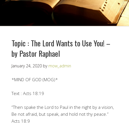
Topic : The Lord Wants to Use You! –
by Pastor Raphael
January 24, 2020
by
mow_admin
*MIND OF GOD (MOG)*
Text : Acts 18:19
“Then spake the Lord to Paul in the night by a vision,
Be not afraid, but speak, and hold not thy peace.”
Acts 18:9