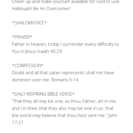
Cheer up and make yourself available for God to use.
Hallelujah! Be An Overcomer!
*SHALOMVOICE*
*PRAYER*
Father in heaven, today I surrender every difficulty to
You in Jesus Isaiah 40:29
*CONFESSION*
Doubt and all that satan represents shall not have
dominion over me. Romans 6:14
*DAILY INSPIRING BIBLE VERSE*
“That they all may be one; as thou, Father, art in me,
and I in thee, that they also may be one in us: that
the world may believe that thou hast sent me.” John
17:21