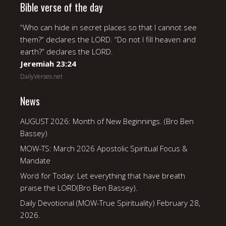
Bible verse of the day
“Who can hide in secret places so that I cannot see
them?” declares the LORD. “Do not I fill heaven and
earth?” declares the LORD.
Jeremiah 23:24
DailyVerses.net
News
AUGUST 2026: Month of New Beginnings. (Bro Ben
Bassey)
MOW-TS: March 2026 Apostolic Spiritual Focus &
Mandate
Word for Today: Let everything that have breath
praise the LORD(Bro Ben Bassey).
Daily Devotional (MOW-True Spirituality) February 28,
2026.