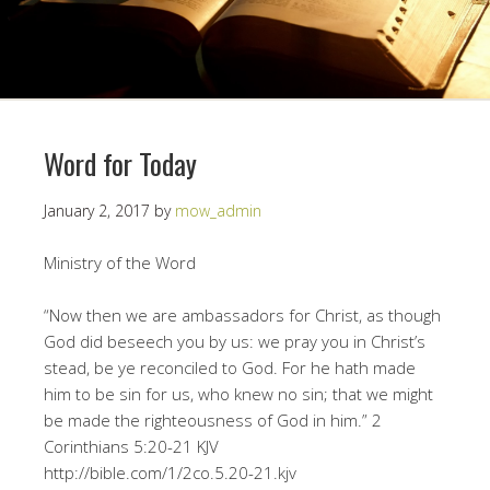
Word for Today
January 2, 2017
by
mow_admin
Ministry of the Word
“Now then we are ambassadors for Christ, as though
God did beseech you by us: we pray you in Christ’s
stead, be ye reconciled to God. For he hath made
him to be sin for us, who knew no sin; that we might
be made the righteousness of God in him.” ‭‭2
Corinthians‬ ‭5:20-21‬ ‭KJV
http://bible.com/1/2co.5.20-21.kjv