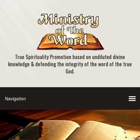
True Spirituality Promotion based on undiluted divine
knowledge & defending the integrity of the word of the true
God.