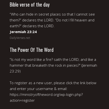
Bible verse of the day
“Who can hide in secret places so that I cannot see
them?” declares the LORD. “Do not I fill heaven and
earth?” declares the LORD.
Jeremiah 23:24
DailyVerses.net
The Power Of The Word
“Is not my word like a fire? saith the LORD; and like a
hammer that breaketh the rock in pieces?” (Jeremiah
23:29)
To register as a new user, please click the link below
and enter your username & email:
https://ministryoftheword.org/wp-login.php?
action=register