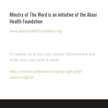
Minstry of The Word is an initiative of the Abasi
Health Foundation
www.abasihealthfoundation.org
To register as a new user, please follow the link and
enter your username & email:
https://ministryoftheword.org/wp-login.php?
action=register