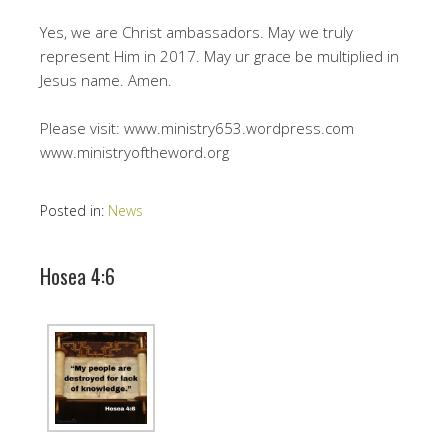
Yes, we are Christ ambassadors. May we truly
represent Him in 2017. May ur grace be multiplied in
Jesus name. Amen.
Please visit: www.ministry653.wordpress.com
www.ministryoftheword.org
Posted in:
News
Hosea 4:6