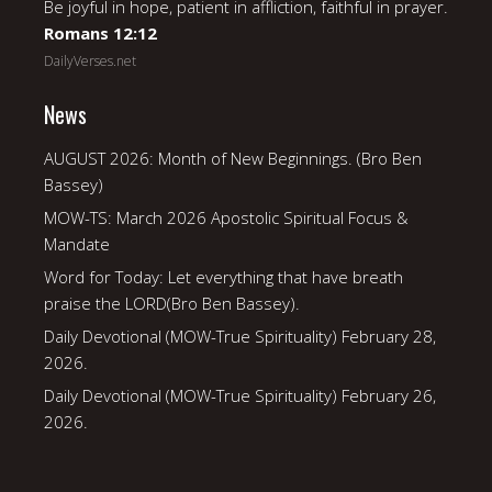
Be joyful in hope, patient in affliction, faithful in prayer.
Romans 12:12
DailyVerses.net
News
AUGUST 2026: Month of New Beginnings. (Bro Ben
Bassey)
MOW-TS: March 2026 Apostolic Spiritual Focus &
Mandate
Word for Today: Let everything that have breath
praise the LORD(Bro Ben Bassey).
Daily Devotional (MOW-True Spirituality) February 28,
2026.
Daily Devotional (MOW-True Spirituality) February 26,
2026.