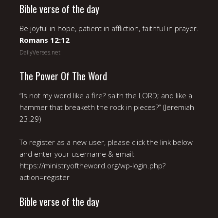
Bible verse of the day
Be joyful in hope, patient in affliction, faithful in prayer.
Romans 12:12
DailyVerses.net
The Power Of The Word
“Is not my word like a fire? saith the LORD; and like a
hammer that breaketh the rock in pieces?” (Jeremiah
23:29)
To register as a new user, please click the link below
and enter your username & email:
https://ministryoftheword.org/wp-login.php?
action=register
Bible verse of the day