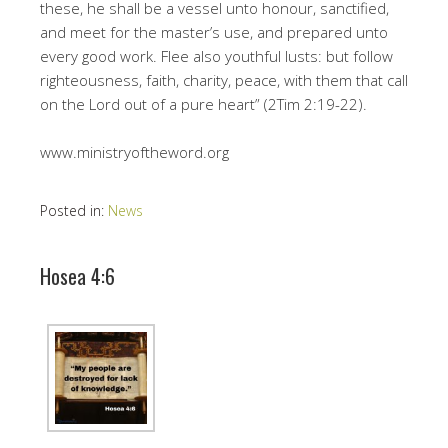
these, he shall be a vessel unto honour, sanctified,
and meet for the master’s use, and prepared unto
every good work. Flee also youthful lusts: but follow
righteousness, faith, charity, peace, with them that call
on the Lord out of a pure heart” (2Tim 2:19-22).
www.ministryoftheword.org
Posted in:
News
Hosea 4:6