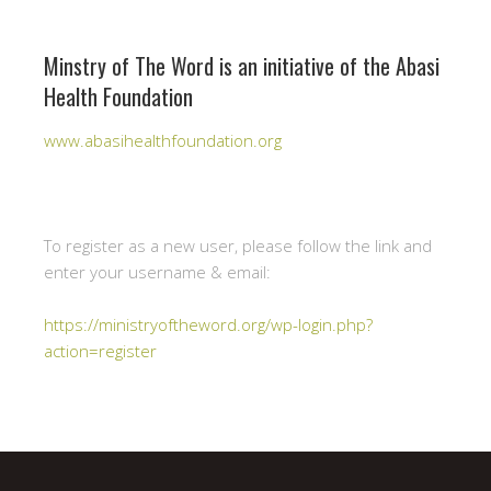
Minstry of The Word is an initiative of the Abasi
Health Foundation
www.abasihealthfoundation.org
To register as a new user, please follow the link and
enter your username & email:
https://ministryoftheword.org/wp-login.php?
action=register