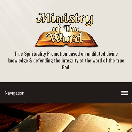
True Spirituality Promotion based on undiluted divine
knowledge & defending the integrity of the word of the true
God.