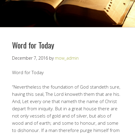
Word for Today
December 7, 2016
by
mow_admin
Word for Today
“Nevertheless the foundation of God standeth sure,
having this seal, The Lord knoweth them that are his.
And, Let every one that nameth the name of Christ
depart from iniquity. But in a great house there are
not only vessels of gold and of silver, but also of
wood and of earth; and some to honour, and some
to dishonour. If a man therefore purge himself from