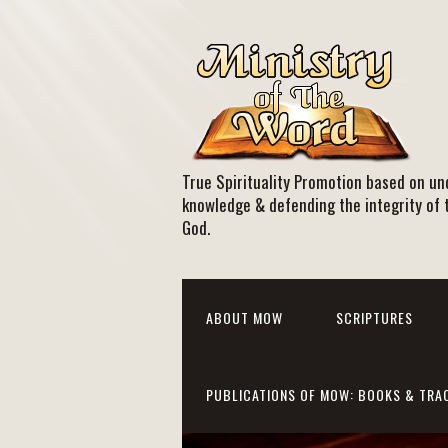
True Spirituality Promotion based on und
knowledge & defending the integrity of 
God.
ABOUT MOW
SCRIPTURES
PUBLICATIONS OF MOW: BOOKS & TRA