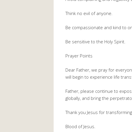
Think no evil of anyone.
Be compassionate and kind to o
Be sensitive to the Holy Spirit.
Prayer Points
Dear Father, we pray for everyo
will begin to experience life tra
Father, please continue to expose
globally, and bring the perpetra
Thank you Jesus for transformin
Blood of Jesus.