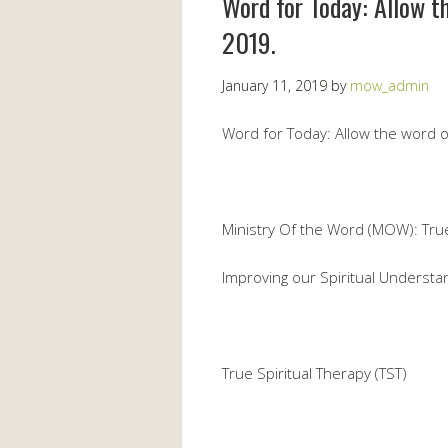
Word for Today: Allow t
2019.
January 11, 2019
by
mow_admin
Word for Today: Allow the word 
Ministry Of the Word (MOW): True S
Improving our Spiritual Understa
True Spiritual Therapy (TST)