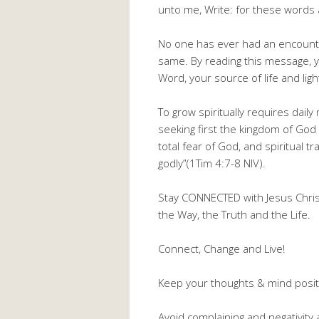
unto me, Write: for these words a
No one has ever had an encounte
same. By reading this message, yo
Word, your source of life and ligh
To grow spiritually requires dail
seeking first the kingdom of God 
total fear of God, and spiritual t
godly”(1Tim 4:7-8 NIV).
Stay CONNECTED with Jesus Christ,
the Way, the Truth and the Life.
Connect, Change and Live!
Keep your thoughts & mind positi
Avoid complaining and negativity