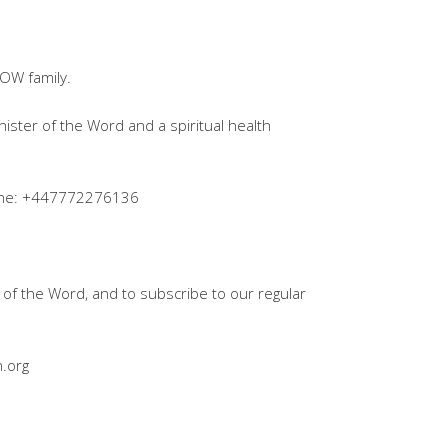
OW family.
inister of the Word and a spiritual health
pline: +447772276136
of the Word, and to subscribe to our regular
.org