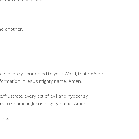
ne another.
ne sincerely connected to your Word, that he/she
nsformation in Jesus mighty name. Amen.
/frustrate every act of evil and hypocrisy
tors to shame in Jesus mighty name. Amen.
g me.