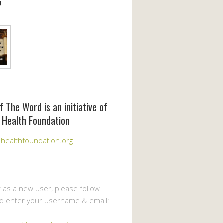
6
f The Word is an initiative of
 Health Foundation
healthfoundation.org
r as a new user, please follow
nd enter your username & email: