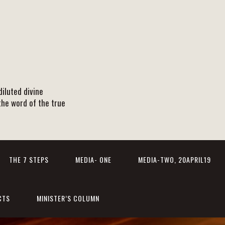
iluted divine
the word of the true
THE 7 STEPS
MEDIA- ONE
MEDIA-TWO, 20APRIL19
CTS
MINISTER’S COLUMN