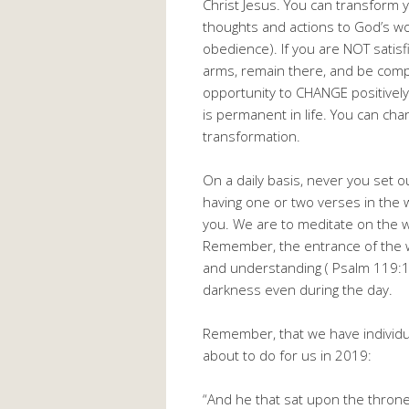
Christ Jesus. You can transform yo
thoughts and actions to God’s w
obedience). If you are NOT satisf
arms, remain there, and be comp
opportunity to CHANGE positively. 
is permanent in life. You can cha
transformation.
On a daily basis, never you set o
having one or two verses in the 
you. We are to meditate on the w
Remember, the entrance of the wo
and understanding ( Psalm 119:1
darkness even during the day.
Remember, that we have individua
about to do for us in 2019:
“And he that sat upon the throne 