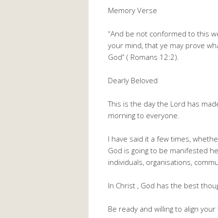
Memory Verse
“And be not conformed to this w
your mind, that ye may prove what
God” ( Romans 12:2).
Dearly Beloved
This is the day the Lord has mad
morning to everyone.
I have said it a few times, wheth
God is going to be manifested he
individuals, organisations, commu
In Christ , God has the best thou
Be ready and willing to align you