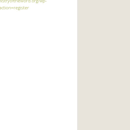
nistryoftheword.org/wp-
action=register