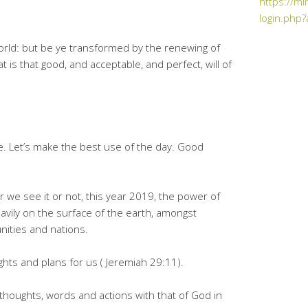
https://mi
login.php?
orld: but be ye transformed by the renewing of
 is that good, and acceptable, and perfect, will of
e. Let’s make the best use of the day. Good
er we see it or not, this year 2019, the power of
avily on the surface of the earth, amongst
nities and nations.
ghts and plans for us ( Jeremiah 29:11).
r thoughts, words and actions with that of God in