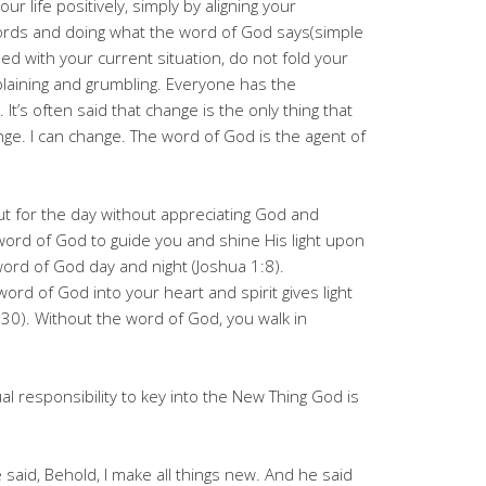
ur life positively, simply by aligning your
ords and doing what the word of God says(simple
ied with your current situation, do not fold your
laining and grumbling. Everyone has the
It’s often said that change is the only thing that
nge. I can change. The word of God is the agent of
ut for the day without appreciating God and
word of God to guide you and shine His light upon
ord of God day and night (Joshua 1:8).
rd of God into your heart and spirit gives light
30). Without the word of God, you walk in
l responsibility to key into the New Thing God is
said, Behold, I make all things new. And he said