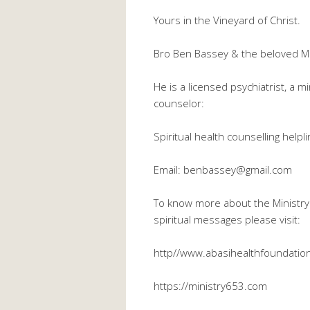
Yours in the Vineyard of Christ.
Bro Ben Bassey & the beloved M
He is a licensed psychiatrist, a m
counselor:
Spiritual health counselling hel
Email: benbassey@gmail.com
To know more about the Ministry 
spiritual messages please visit:
http//www.abasihealthfoundation
https://ministry653.com