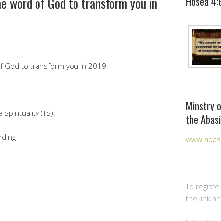
he word of God to transform you in
Hosea 4:
of God to transform you in 2019
Minstry o
pirituality (TS).
the Abasi
nding
www.abasi
To registe
the link a