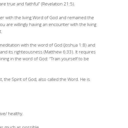
re true and faithful” (Revelation 21:5).
r with the living Word of God and remained the
u are willingly having an encounter with the living
t.
y meditation with the word of God (Joshua 1:8) and
and its righteousness (Matthew 6:33). It requires
raining in the word of God: “Train yourself to be
 the Spirit of God, also called the Word. He is
ve/ healthy.
 as much as possible.