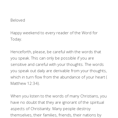
Beloved
Happy weekend to every reader of the Word for
Today.
Henceforth, please, be careful with the words that
you speak. This can only be possible if you are
sensitive and careful with your thoughts. The words
you speak out daily are derivable from your thoughts,
which in turn flow from the abundance of your heart (
Matthew 12:34).
When you listen to the words of many Christians, you
have no doubt that they are ignorant of the spiritual
aspects of Christianity. Many people destroy
themselves, their families, friends, their nations by