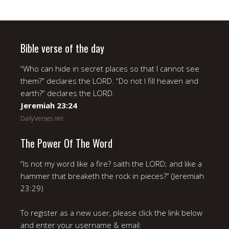
Bible verse of the day
“Who can hide in secret places so that I cannot see
them?” declares the LORD. “Do not I fill heaven and
earth?” declares the LORD.
Jeremiah 23:24
DailyVerses.net
The Power Of The Word
“Is not my word like a fire? saith the LORD; and like a
hammer that breaketh the rock in pieces?” (Jeremiah
23:29)
To register as a new user, please click the link below
and enter your username & email: