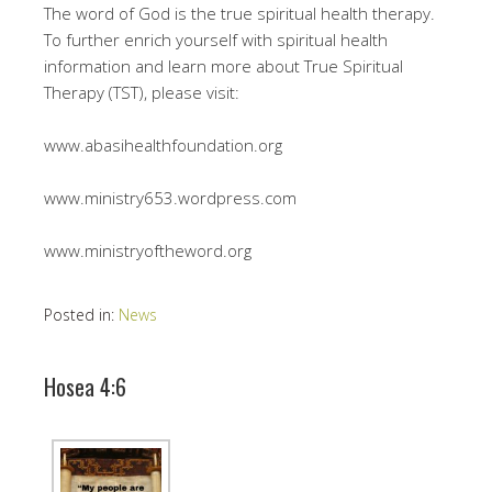
The word of God is the true spiritual health therapy.
To further enrich yourself with spiritual health
information and learn more about True Spiritual
Therapy (TST), please visit:
www.abasihealthfoundation.org
www.ministry653.wordpress.com
www.ministryoftheword.org
Posted in:
News
Hosea 4:6