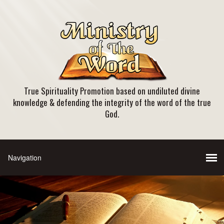
True Spirituality Promotion based on undiluted divine
knowledge & defending the integrity of the word of the true
God.