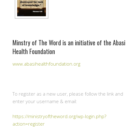
Minstry of The Word is an initiative of the Abasi
Health Foundation
www.abasihealthfoundation.org
To register as a new user, please follow the link and
enter your username & email:
https://ministryoftheword.org/wp-login.php?
action=register