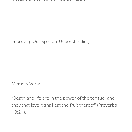
Improving Our Spiritual Understanding
Memory Verse
“Death and life are in the power of the tongue: and
they that love it shall eat the fruit thereof” (Proverbs
18:21).