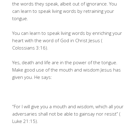
the words they speak, albeit out of ignorance. You
can learn to speak living words by retraining your
tongue.
You can learn to speak living words by enriching your
heart with the word of God in Christ Jesus (
Colossians 3:16).
Yes, death and life are in the power of the tongue.
Make good use of the mouth and wisdom Jesus has
given you. He says:
“For I will give you a mouth and wisdom, which all your
adversaries shall not be able to gainsay nor resist” (
Luke 21:15).