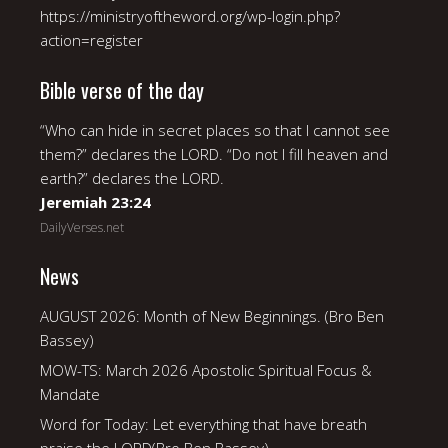
https://ministryoftheword.org/wp-login.php?
action=register
Bible verse of the day
“Who can hide in secret places so that I cannot see
them?” declares the LORD. “Do not I fill heaven and
earth?” declares the LORD.
Jeremiah 23:24
DailyVerses.net
News
AUGUST 2026: Month of New Beginnings. (Bro Ben
Bassey)
MOW-TS: March 2026 Apostolic Spiritual Focus &
Mandate
Word for Today: Let everything that have breath