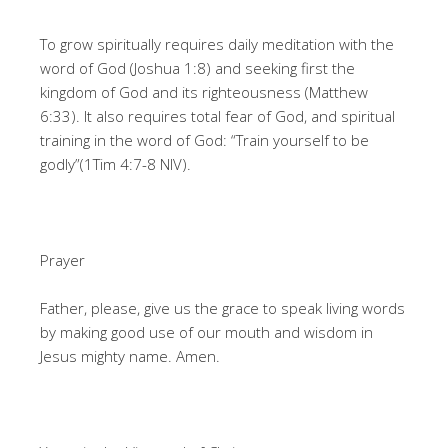
To grow spiritually requires daily meditation with the
word of God (Joshua 1:8) and seeking first the
kingdom of God and its righteousness (Matthew
6:33). It also requires total fear of God, and spiritual
training in the word of God: “Train yourself to be
godly”(1Tim 4:7-8 NIV).
Prayer
Father, please, give us the grace to speak living words
by making good use of our mouth and wisdom in
Jesus mighty name. Amen.