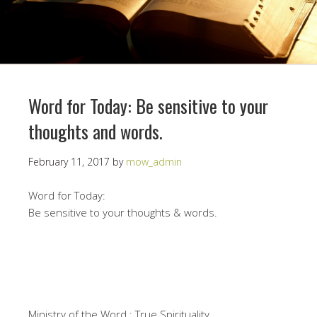
Word for Today: Be sensitive to your
thoughts and words.
February 11, 2017
by
mow_admin
Word for Today:
Be sensitive to your thoughts & words.
Ministry of the Word : True Spirituality