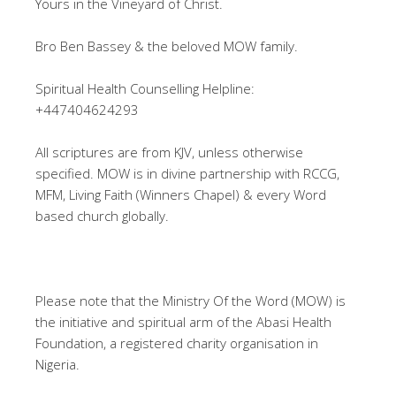
Yours in the Vineyard of Christ.
Bro Ben Bassey & the beloved MOW family.
Spiritual Health Counselling Helpline:
+447404624293
All scriptures are from KJV, unless otherwise
specified. MOW is in divine partnership with RCCG,
MFM, Living Faith (Winners Chapel) & every Word
based church globally.
Please note that the Ministry Of the Word (MOW) is
the initiative and spiritual arm of the Abasi Health
Foundation, a registered charity organisation in
Nigeria.