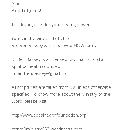
Amen
Blood of Jesus!
Thank you Jesus for your healing power.
Yours in the Vineyard of Christ.
Bro Ben Bassey & the beloved MOW family.
Dr Ben Bassey is a licensed psychiatrist and a
spiritual health counselor:
Email: benbassey@gmail.com
All scriptures are taken from KJV unless otherwise
specified. To know more about the Ministry of the
Word, please visit:
http//www.abasihealthfoundation.org
https://ministry653.wordpress.com