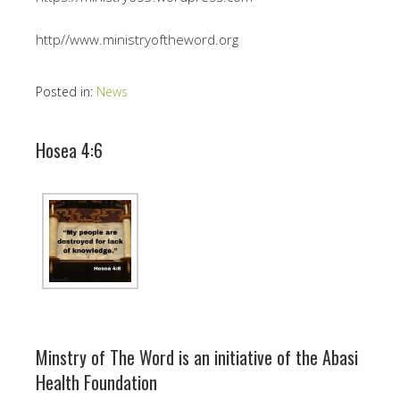
http//www.ministryoftheword.org
Posted in:
News
Hosea 4:6
Minstry of The Word is an initiative of the Abasi
Health Foundation