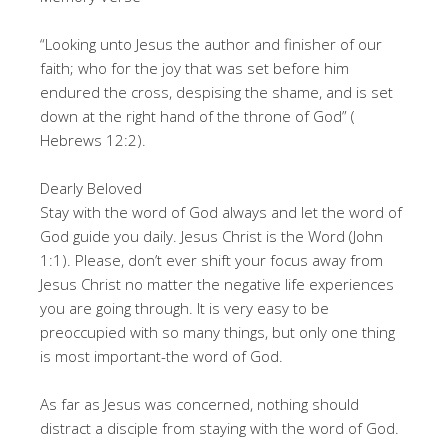
“Looking unto Jesus the author and finisher of our
faith; who for the joy that was set before him
endured the cross, despising the shame, and is set
down at the right hand of the throne of God” (
Hebrews 12:2).
Dearly Beloved
Stay with the word of God always and let the word of
God guide you daily. Jesus Christ is the Word (John
1:1). Please, don’t ever shift your focus away from
Jesus Christ no matter the negative life experiences
you are going through. It is very easy to be
preoccupied with so many things, but only one thing
is most important-the word of God.
As far as Jesus was concerned, nothing should
distract a disciple from staying with the word of God.