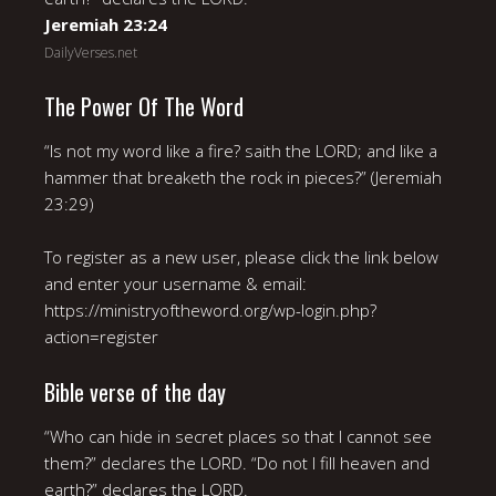
Jeremiah 23:24
DailyVerses.net
The Power Of The Word
“Is not my word like a fire? saith the LORD; and like a
hammer that breaketh the rock in pieces?” (Jeremiah
23:29)
To register as a new user, please click the link below
and enter your username & email:
https://ministryoftheword.org/wp-login.php?
action=register
Bible verse of the day
“Who can hide in secret places so that I cannot see
them?” declares the LORD. “Do not I fill heaven and
earth?” declares the LORD.