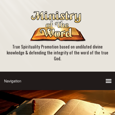
True Spirituality Promotion based on undiluted divine
knowledge & defending the integrity of the word of the true
God.