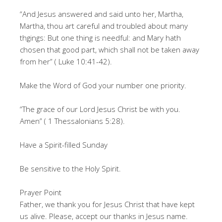
“And Jesus answered and said unto her, Martha,
Martha, thou art careful and troubled about many
thgings: But one thing is needful: and Mary hath
chosen that good part, which shall not be taken away
from her” ( Luke 10:41-42).
Make the Word of God your number one priority.
“The grace of our Lord Jesus Christ be with you.
Amen” ( 1 Thessalonians 5:28).
Have a Spirit-filled Sunday
Be sensitive to the Holy Spirit.
Prayer Point
Father, we thank you for Jesus Christ that have kept
us alive. Please, accept our thanks in Jesus name.