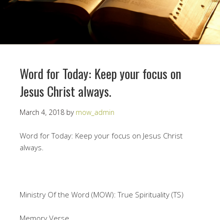
Word for Today: Keep your focus on
Jesus Christ always.
March 4, 2018
by
mow_admin
Word for Today: Keep your focus on Jesus Christ
always.
Ministry Of the Word (MOW): True Spirituality (TS)
Memory Verse