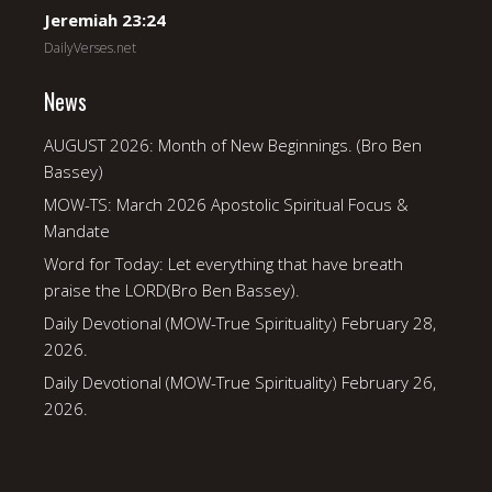
Jeremiah 23:24
DailyVerses.net
News
AUGUST 2026: Month of New Beginnings. (Bro Ben
Bassey)
MOW-TS: March 2026 Apostolic Spiritual Focus &
Mandate
Word for Today: Let everything that have breath
praise the LORD(Bro Ben Bassey).
Daily Devotional (MOW-True Spirituality) February 28,
2026.
Daily Devotional (MOW-True Spirituality) February 26,
2026.