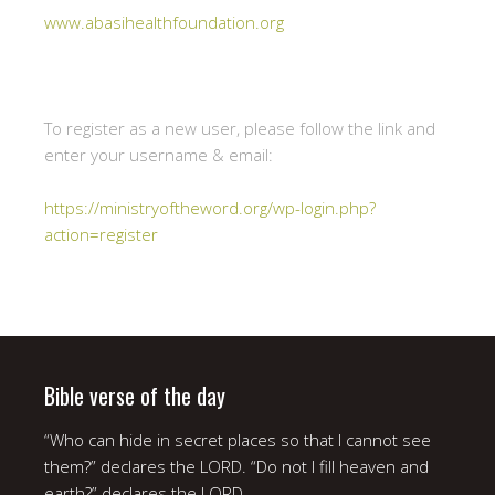
www.abasihealthfoundation.org
To register as a new user, please follow the link and
enter your username & email:
https://ministryoftheword.org/wp-login.php?
action=register
Bible verse of the day
“Who can hide in secret places so that I cannot see
them?” declares the LORD. “Do not I fill heaven and
earth?” declares the LORD.