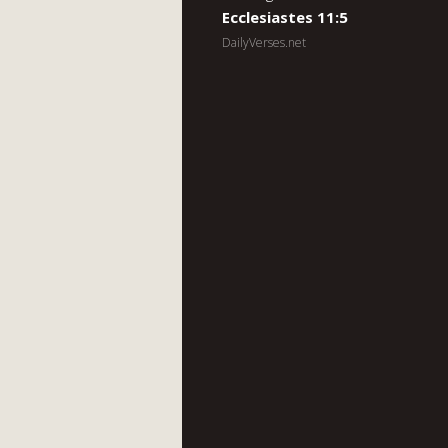
Ecclesiastes 11:5
DailyVerses.net