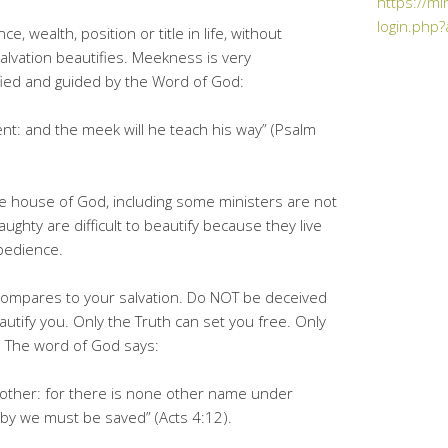
https://mi
login.php?
, wealth, position or title in life, without
Salvation beautifies. Meekness is very
fied and guided by the Word of God:
ent: and the meek will he teach his way” (Psalm
e house of God, including some ministers are not
ghty are difficult to beautify because they live
obedience.
fe compares to your salvation. Do NOT be deceived
utify you. Only the Truth can set you free. Only
n. The word of God says:
y other: for there is none other name under
y we must be saved” (Acts 4:12).