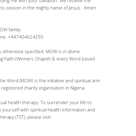
fying me with your salvation. We receive the
this season in the mighty name of Jesus . Amen.
OW family.
lpline: +447404624293
ss otherwise specified. MOW is in divine
ing Faith (Winners Chapel) & every Word based
the Word (MOW) is the initiative and spiritual arm
registered charity organisation in Nigeria.
tual health therapy. To surrender your life to
h yourself with spiritual health information and
erapy (TST), please visit: