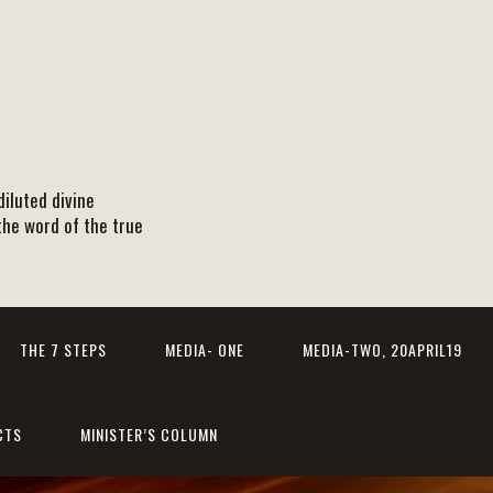
iluted divine
the word of the true
THE 7 STEPS
MEDIA- ONE
MEDIA-TWO, 20APRIL19
CTS
MINISTER’S COLUMN