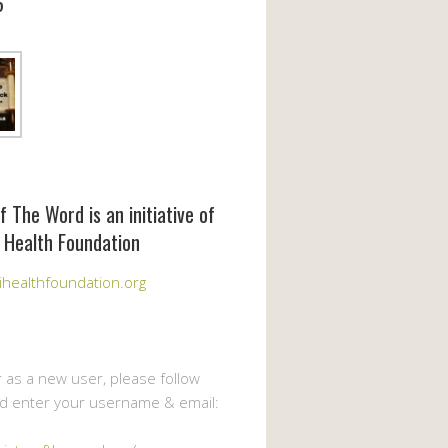
6
f The Word is an initiative of
 Health Foundation
healthfoundation.org
r as a new user, please follow
nd enter your username & email: