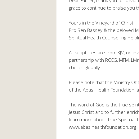
Dear Father, thank you for beauti
grace to continue to praise you 
Yours in the Vineyard of Christ.
Bro Ben Bassey & the beloved M
Spiritual Health Counselling He
All scriptures are from KJV, unle
partnership with RCCG, MFM, Liv
church globally.
Please note that the Ministry Of 
of the Abasi Health Foundation, a 
The word of God is the true spiri
Jesus Christ and to further enric
learn more about True Spiritual Th
www.abasihealthfoundation.org