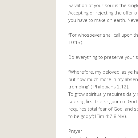
Salvation of your soul is the sing
Accepting or rejecting the offer o
you have to make on earth. Never 
“For whosoever shall call upon t
10:13).
Do everything to preserve your s
“Wherefore, my beloved, as ye h
but now much more in my absence
trembling” ( Philippians 2:12).
To grow spiritually requires dail
seeking first the kingdom of God 
requires total fear of God, and sp
to be godly”(1Tim 4:7-8 NIV).
Prayer