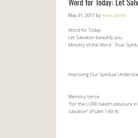
Word for Today: Let Sal
May 31, 2017
by
mow_admin
Word for Today:
Let Salvation beautify you.
Ministry of the Word : True Spiritu
Improving Our Spiritual Understa
Memory Verse
“For the LORD taketh pleasure in 
salvation” (Psalm 149:4).