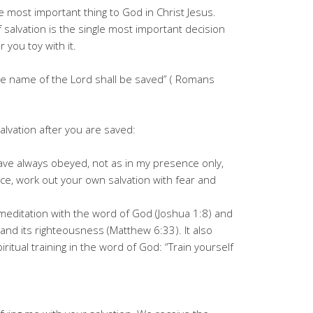
le most important thing to God in Christ Jesus.
f salvation is the single most important decision
you toy with it.
he name of the Lord shall be saved” ( Romans
alvation after you are saved:
ave always obeyed, not as in my presence only,
, work out your own salvation with fear and
y meditation with the word of God (Joshua 1:8) and
and its righteousness (Matthew 6:33). It also
iritual training in the word of God: “Train yourself