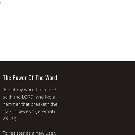
m
The Power Of The Word
“Is not my word like a fire?
saith the LORD; and like a
hammer that breaketh the
rock in pieces?” (Jeremiah
23:29)
To register as a new user,