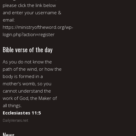
please click the link below
and enter your username &
email:
https://ministryoftheword.org/wp-
login.php?action=register
Bible verse of the day
As you do not know the
path of the wind, or how the
body is formed in a
mother’s womb, so you
cannot understand the
work of God, the Maker of
all things.
Ecclesiastes 11:5
DailyVerses.net
News