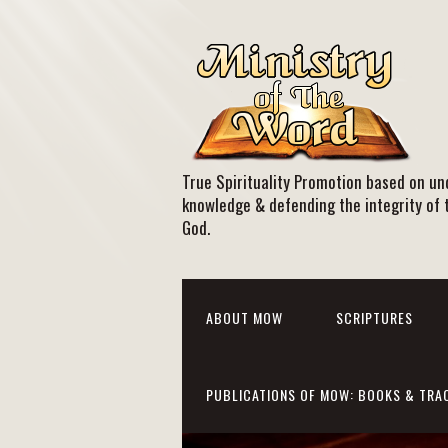
True Spirituality Promotion based on und
knowledge & defending the integrity of 
God.
ABOUT MOW
SCRIPTURES
PUBLICATIONS OF MOW: BOOKS & TRA