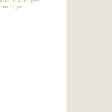
nistryoftheword.org/wp-
action=register