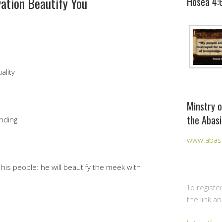
vation Beautify You
Hosea 4:
ality
Minstry o
the Abasi
nding
www.abasi
his people: he will beautify the meek with
To registe
the link a