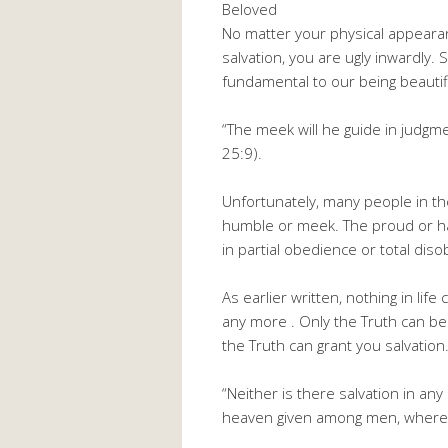
Beloved
No matter your physical appearance
salvation, you are ugly inwardly. 
fundamental to our being beauti
“The meek will he guide in judgm
25:9).
Unfortunately, many people in th
humble or meek. The proud or hau
in partial obedience or total dis
As earlier written, nothing in li
any more . Only the Truth can bea
the Truth can grant you salvatio
“Neither is there salvation in an
heaven given among men, whereb