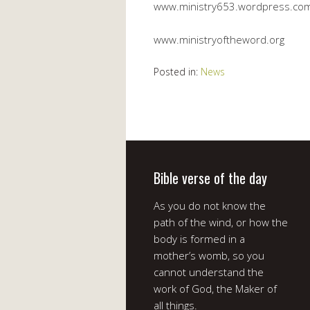
www.ministry653.wordpress.co
www.ministryoftheword.org
Posted in:
News
Bible verse of the day
As you do not know the
path of the wind, or how the
body is formed in a
mother’s womb, so you
cannot understand the
work of God, the Maker of
all things.