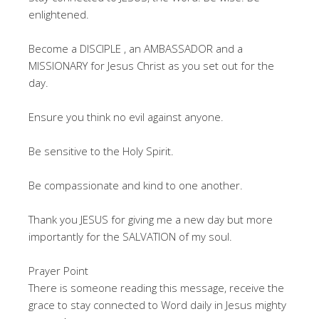
enlightened.
Become a DISCIPLE , an AMBASSADOR and a
MISSIONARY for Jesus Christ as you set out for the
day.
Ensure you think no evil against anyone.
Be sensitive to the Holy Spirit.
Be compassionate and kind to one another.
Thank you JESUS for giving me a new day but more
importantly for the SALVATION of my soul.
Prayer Point
There is someone reading this message, receive the
grace to stay connected to Word daily in Jesus mighty