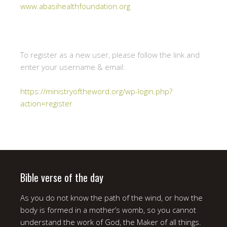
www.abasihealthfoundation.org
To register as a new user, please follow the link and
enter your username & email:
https://ministryoftheword.org/wp-login.php?
action=register
Bible verse of the day
As you do not know the path of the wind, or how the
body is formed in a mother’s womb, so you cannot
understand the work of God, the Maker of all things.