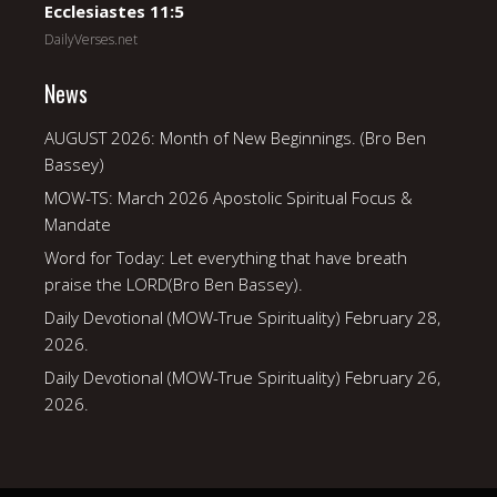
Ecclesiastes 11:5
DailyVerses.net
News
AUGUST 2026: Month of New Beginnings. (Bro Ben
Bassey)
MOW-TS: March 2026 Apostolic Spiritual Focus &
Mandate
Word for Today: Let everything that have breath
praise the LORD(Bro Ben Bassey).
Daily Devotional (MOW-True Spirituality) February 28,
2026.
Daily Devotional (MOW-True Spirituality) February 26,
2026.