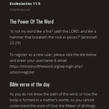
Ecclesiastes 11:5
DailyVerses.net
The Power Of The Word
“Is not my word like a fire? saith the LORD; and like a
hammer that breaketh the rock in pieces?” (Jeremiah
23:29)
To register as a new user, please click the link below
and enter your username & email:
https://ministryoftheword.org/wp-login.php?
action=register
Bible verse of the day
As you do not know the path of the wind, or how the
body is formed in a mother’s womb, so you cannot
understand the work of God, the Maker of all things.