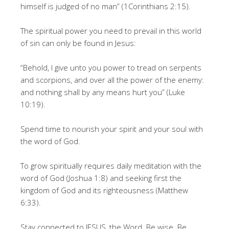
himself is judged of no man” (1Corinthians 2:15).
The spiritual power you need to prevail in this world
of sin can only be found in Jesus:
“Behold, I give unto you power to tread on serpents
and scorpions, and over all the power of the enemy:
and nothing shall by any means hurt you” (Luke
10:19).
Spend time to nourish your spirit and your soul with
the word of God.
To grow spiritually requires daily meditation with the
word of God (Joshua 1:8) and seeking first the
kingdom of God and its righteousness (Matthew
6:33).
Stay connected to JESUS, the Word. Be wise. Be