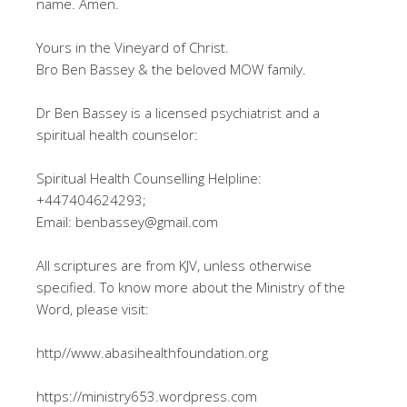
name. Amen.
Yours in the Vineyard of Christ.
Bro Ben Bassey & the beloved MOW family.
Dr Ben Bassey is a licensed psychiatrist and a
spiritual health counselor:
Spiritual Health Counselling Helpline:
+447404624293;
Email: benbassey@gmail.com
All scriptures are from KJV, unless otherwise
specified. To know more about the Ministry of the
Word, please visit:
http//www.abasihealthfoundation.org
https://ministry653.wordpress.com