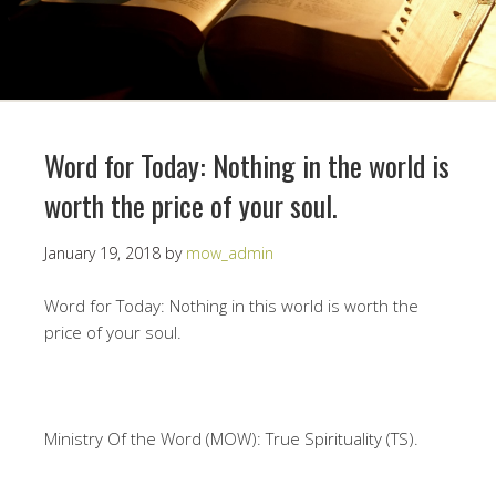
Word for Today: Nothing in the world is
worth the price of your soul.
January 19, 2018
by
mow_admin
Word for Today: Nothing in this world is worth the
price of your soul.
Ministry Of the Word (MOW): True Spirituality (TS).