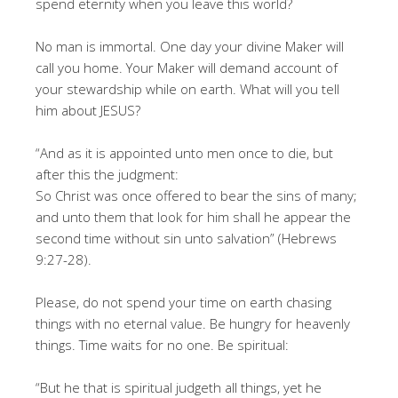
spend eternity when you leave this world?
No man is immortal. One day your divine Maker will
call you home. Your Maker will demand account of
your stewardship while on earth. What will you tell
him about JESUS?
“And as it is appointed unto men once to die, but
after this the judgment:
So Christ was once offered to bear the sins of many;
and unto them that look for him shall he appear the
second time without sin unto salvation” (Hebrews
9:27-28).
Please, do not spend your time on earth chasing
things with no eternal value. Be hungry for heavenly
things. Time waits for no one. Be spiritual:
“But he that is spiritual judgeth all things, yet he