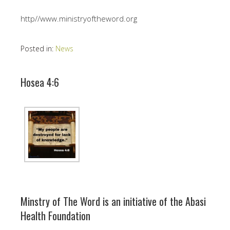
http//www.ministryoftheword.org
Posted in:
News
Hosea 4:6
Minstry of The Word is an initiative of the Abasi
Health Foundation