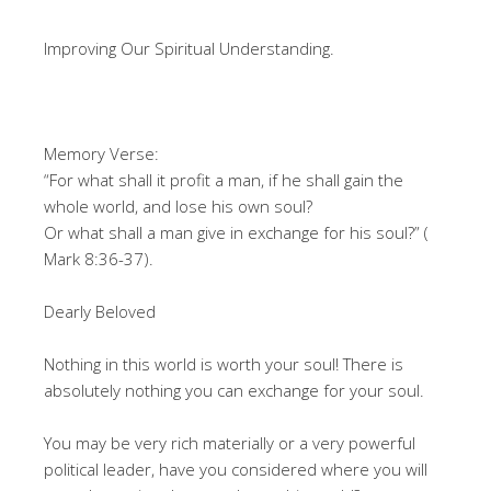
Improving Our Spiritual Understanding.
Memory Verse:
“For what shall it profit a man, if he shall gain the
whole world, and lose his own soul?
Or what shall a man give in exchange for his soul?” (
Mark 8:36-37).
Dearly Beloved
Nothing in this world is worth your soul! There is
absolutely nothing you can exchange for your soul.
You may be very rich materially or a very powerful
political leader, have you considered where you will