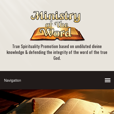
True Spirituality Promotion based on undiluted divine
knowledge & defending the integrity of the word of the true
God.