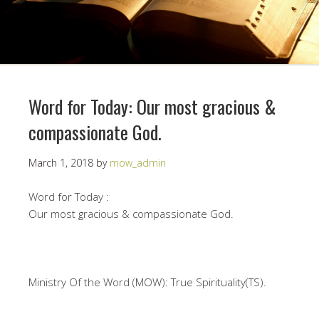
Word for Today: Our most gracious &
compassionate God.
March 1, 2018
by
mow_admin
Word for Today :
Our most gracious & compassionate God.
Ministry Of the Word (MOW): True Spirituality(TS).