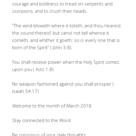
courage and boldness to tread on serpents and
scorpions, and to crush their heads.
“The wind bloweth where it listeth, and thou hearest
the sound thereof, but canst not tell whence it
cometh, and whither it goeth: so is every one that is
born of the Spirit” ( John 3:8).
You shall receive power when the Holy Spirit comes
upon you ( Acts 1:8)
No weapon fashioned against you shall prosper (
Isaiah 54:17)
Welcome to the month of March 2018.
Stay connected to the Word.
Be conscious of your daily thoughts.