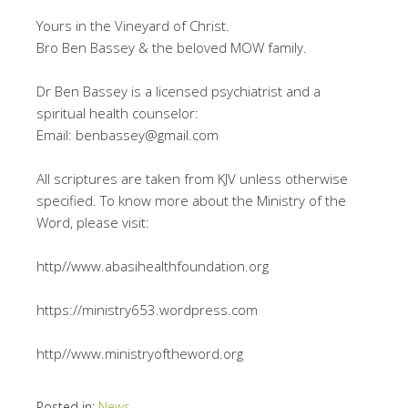
Yours in the Vineyard of Christ.
Bro Ben Bassey & the beloved MOW family.
Dr Ben Bassey is a licensed psychiatrist and a
spiritual health counselor:
Email: benbassey@gmail.com
All scriptures are taken from KJV unless otherwise
specified. To know more about the Ministry of the
Word, please visit:
http//www.abasihealthfoundation.org
https://ministry653.wordpress.com
http//www.ministryoftheword.org
Posted in:
News