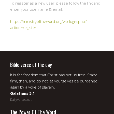
To register as a new user, please follow the link and
enter your username & email:
https://ministryoftheword.org/wp-login.php?
action=register
Bible verse of the day
It is for freedom that Christ has set us free. Stand
firm, then, and do not let yourselves be burdened
again by a yoke of slavery.
Galatians 5:1
DailyVerses.net
The Power Of The Word