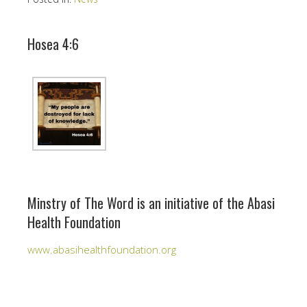
Hosea 4:6
Minstry of The Word is an initiative of the Abasi
Health Foundation
www.abasihealthfoundation.org