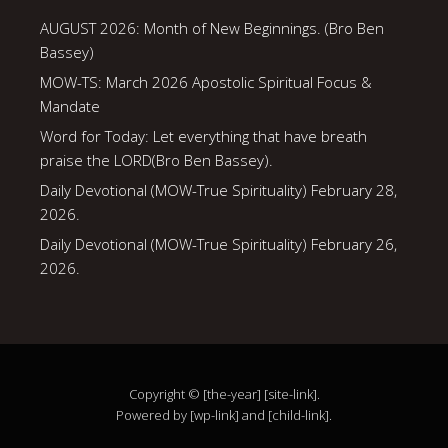
AUGUST 2026: Month of New Beginnings. (Bro Ben
Bassey)
MOW-TS: March 2026 Apostolic Spiritual Focus &
Mandate
Word for Today: Let everything that have breath
praise the LORD(Bro Ben Bassey).
Daily Devotional (MOW-True Spirituality) February 28,
2026.
Daily Devotional (MOW-True Spirituality) February 26,
2026.
Copyright © [the-year] [site-link].
Powered by [wp-link] and [child-link].