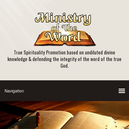
True Spirituality Promotion based on undiluted divine
knowledge & defending the integrity of the word of the true
God.