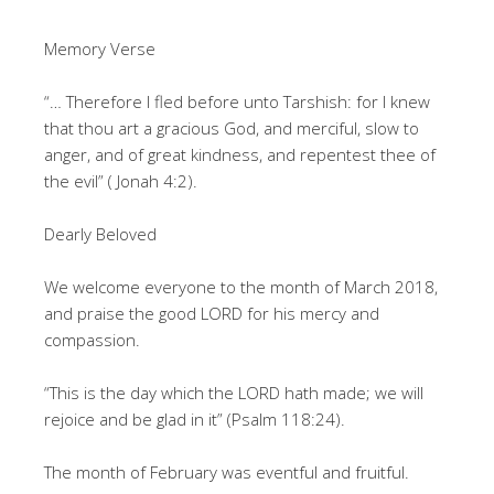
Memory Verse
“… Therefore I fled before unto Tarshish: for I knew
that thou art a gracious God, and merciful, slow to
anger, and of great kindness, and repentest thee of
the evil” ( Jonah 4:2).
Dearly Beloved
We welcome everyone to the month of March 2018,
and praise the good LORD for his mercy and
compassion.
“This is the day which the LORD hath made; we will
rejoice and be glad in it” (Psalm 118:24).
The month of February was eventful and fruitful.