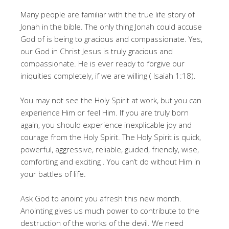
Many people are familiar with the true life story of
Jonah in the bible. The only thing Jonah could accuse
God of is being to gracious and compassionate. Yes,
our God in Christ Jesus is truly gracious and
compassionate. He is ever ready to forgive our
iniquities completely, if we are willing ( Isaiah 1:18).
You may not see the Holy Spirit at work, but you can
experience Him or feel Him. If you are truly born
again, you should experience inexplicable joy and
courage from the Holy Spirit. The Holy Spirit is quick,
powerful, aggressive, reliable, guided, friendly, wise,
comforting and exciting . You can’t do without Him in
your battles of life.
Ask God to anoint you afresh this new month.
Anointing gives us much power to contribute to the
destruction of the works of the devil. We need