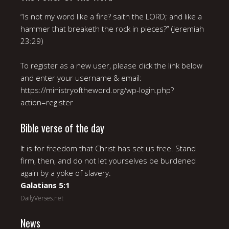
“Is not my word like a fire? saith the LORD; and like a
hammer that breaketh the rock in pieces?” (Jeremiah
23:29)
To register as a new user, please click the link below
and enter your username & email:
https://ministryoftheword.org/wp-login.php?
action=register
Bible verse of the day
It is for freedom that Christ has set us free. Stand
firm, then, and do not let yourselves be burdened
again by a yoke of slavery.
Galatians 5:1
DailyVerses.net
News