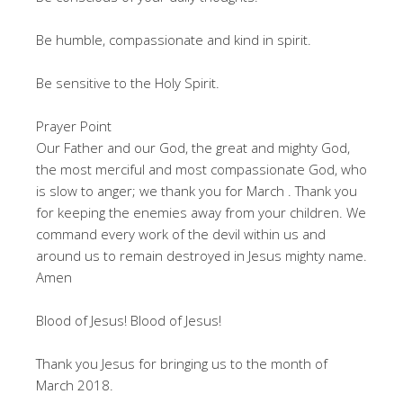
Be humble, compassionate and kind in spirit.
Be sensitive to the Holy Spirit.
Prayer Point
Our Father and our God, the great and mighty God,
the most merciful and most compassionate God, who
is slow to anger; we thank you for March . Thank you
for keeping the enemies away from your children. We
command every work of the devil within us and
around us to remain destroyed in Jesus mighty name.
Amen
Blood of Jesus! Blood of Jesus!
Thank you Jesus for bringing us to the month of
March 2018.