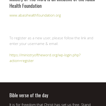
Health Foundation
www.abasihealthfoundation.org
To register as a new user, please follow the link and
enter your username & email:
https://ministryoftheword.org/wp-login.php?
action=register
Bible verse of the day
It is for freedom that Christ has set us free. Stand