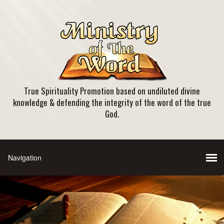
True Spirituality Promotion based on undiluted divine
knowledge & defending the integrity of the word of the true
God.