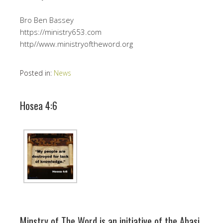
Bro Ben Bassey
https://ministry653.com
http//www.ministryoftheword.org
Posted in:
News
Hosea 4:6
Minstry of The Word is an initiative of the Abasi