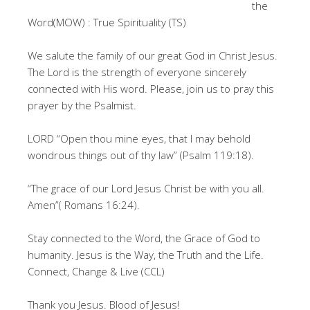
the
Word(MOW) : True Spirituality (TS)
We salute the family of our great God in Christ Jesus.
The Lord is the strength of everyone sincerely
connected with His word. Please, join us to pray this
prayer by the Psalmist.
LORD “Open thou mine eyes, that I may behold
wondrous things out of thy law” (Psalm 119:18).
“The grace of our Lord Jesus Christ be with you all.
Amen”( Romans 16:24).
Stay connected to the Word, the Grace of God to
humanity. Jesus is the Way, the Truth and the Life.
Connect, Change & Live (CCL)
Thank you Jesus. Blood of Jesus!