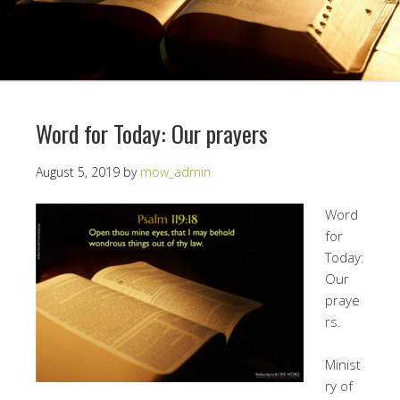
Word for Today: Our prayers
August 5, 2019
by
mow_admin
Word
for
Today:
Our
praye
rs.
Minist
ry of