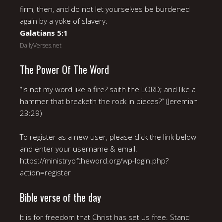
firm, then, and do not let yourselves be burdened
again by a yoke of slavery.
Galatians 5:1
DailyVerses.net
The Power Of The Word
“Is not my word like a fire? saith the LORD; and like a
hammer that breaketh the rock in pieces?” (Jeremiah
23:29)
To register as a new user, please click the link below
and enter your username & email:
https://ministryoftheword.org/wp-login.php?
action=register
Bible verse of the day
It is for freedom that Christ has set us free. Stand