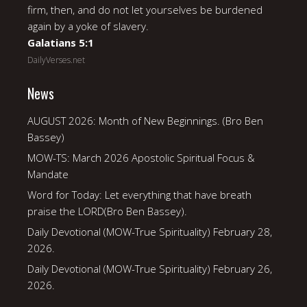
firm, then, and do not let yourselves be burdened
again by a yoke of slavery.
Galatians 5:1
DailyVerses.net
News
AUGUST 2026: Month of New Beginnings. (Bro Ben
Bassey)
MOW-TS: March 2026 Apostolic Spiritual Focus &
Mandate
Word for Today: Let everything that have breath
praise the LORD(Bro Ben Bassey).
Daily Devotional (MOW-True Spirituality) February 28,
2026.
Daily Devotional (MOW-True Spirituality) February 26,
2026.