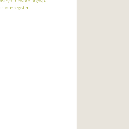
nistryoftheword.org/wp-
action=register