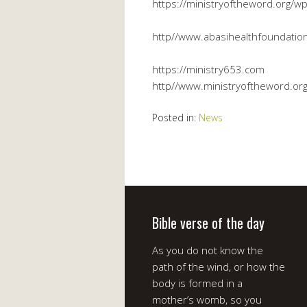
https://ministryoftheword.org/wp
http//www.abasihealthfoundation
https://ministry653.com
http//www.ministryoftheword.or
Posted in:
News
Bible verse of the day
As you do not know the
path of the wind, or how the
body is formed in a
mother’s womb, so you