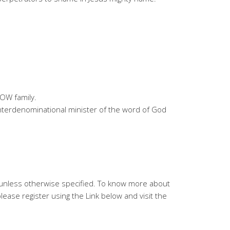
OW family.
 interdenominational minister of the word of God
V unless otherwise specified. To know more about
ease register using the Link below and visit the