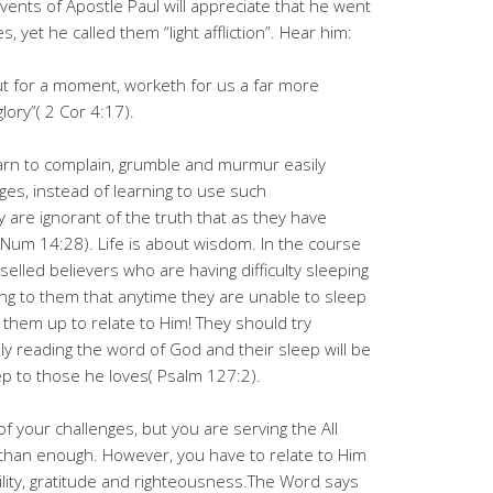
vents of Apostle Paul will appreciate that he went
, yet he called them “light affliction”. Hear him:
s but for a moment, worketh for us a far more
lory”( 2 Cor 4:17).
arn to complain, grumble and murmur easily
ges, instead of learning to use such
 are ignorant of the truth that as they have
 Num 14:28). Life is about wisdom. In the course
selled believers who are having difficulty sleeping
ing to them that anytime they are unable to sleep
g them up to relate to Him! They should try
lly reading the word of God and their sleep will be
p to those he loves( Psalm 127:2).
f your challenges, but you are serving the All
 than enough. However, you have to relate to Him
ility, gratitude and righteousness.The Word says