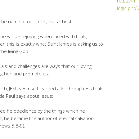
https://mi
login.php?
he name of our Lord Jesus Christ.
ne will be rejoicing when faced with trials,
 this is exactly what Saint James is asking us to
the living God.
ials and challenges are ways that our loving
rengthen and promote us.
arth, JESUS Himself learned a lot through His trials
tle Paul says about Jesus:
ned he obedience by the things which he
, he became the author of eternal salvation
rews 5:8-9).