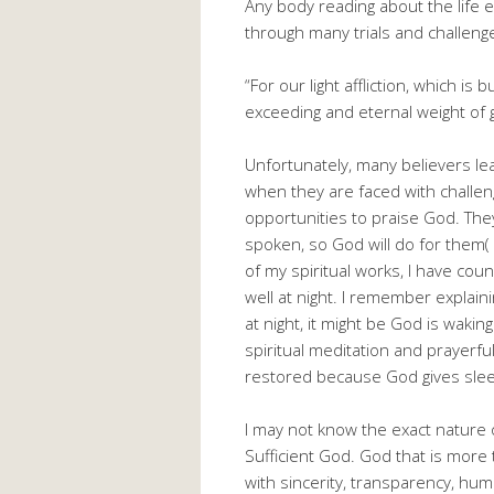
Any body reading about the life e
through many trials and challenges
“For our light affliction, which i
exceeding and eternal weight of g
Unfortunately, many believers le
when they are faced with challen
opportunities to praise God. They
spoken, so God will do for them(
of my spiritual works, I have coun
well at night. I remember explain
at night, it might be God is wakin
spiritual meditation and prayerfu
restored because God gives slee
I may not know the exact nature o
Sufficient God. God that is more
with sincerity, transparency, hum