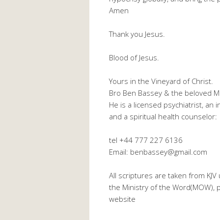
Amen
Thank you Jesus.
Blood of Jesus.
Yours in the Vineyard of Christ.
Bro Ben Bassey & the beloved M
He is a licensed psychiatrist, an
and a spiritual health counselor:
tel +44 777 227 6136
Email: benbassey@gmail.com
All scriptures are taken from KJ
the Ministry of the Word(MOW), pl
website