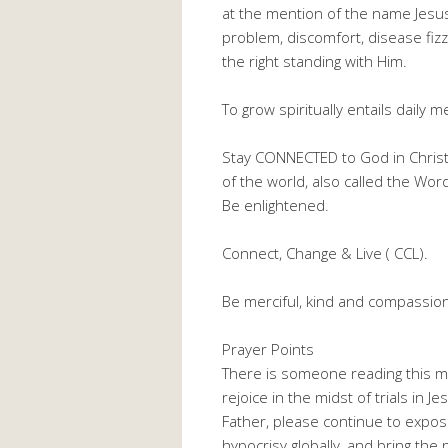
at the mention of the name Jesus
problem, discomfort, disease fiz
the right standing with Him.
To grow spiritually entails daily 
Stay CONNECTED to God in Christ J
of the world, also called the W
Be enlightened.
Connect, Change & Live ( CCL).
Be merciful, kind and compassio
Prayer Points
There is someone reading this me
rejoice in the midst of trials in 
Father, please continue to expose/
hypocrisy globally, and bring th