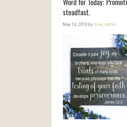
Word for Today: Promoti
steadfast.
May 13, 2019
by
mow_admin