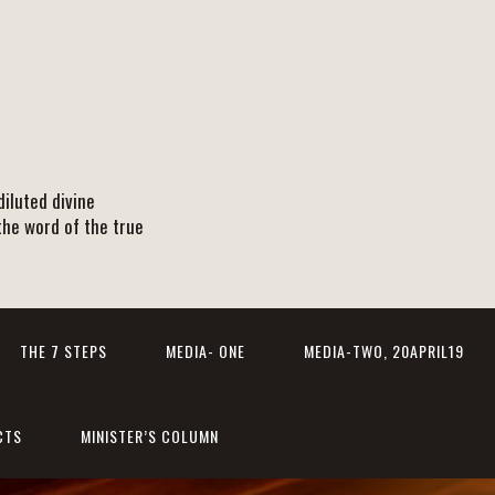
iluted divine
the word of the true
THE 7 STEPS
MEDIA- ONE
MEDIA-TWO, 20APRIL19
CTS
MINISTER’S COLUMN