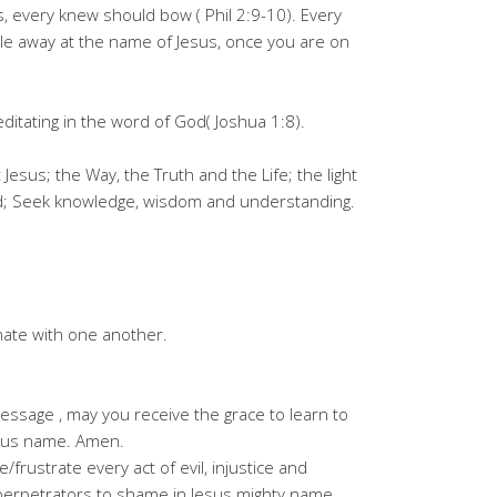
, every knew should bow ( Phil 2:9-10). Every
zle away at the name of Jesus, once you are on
meditating in the word of God( Joshua 1:8).
esus; the Way, the Truth and the Life; the light
ord; Seek knowledge, wisdom and understanding.
nate with one another.
ssage , may you receive the grace to learn to
Jesus name. Amen.
frustrate every act of evil, injustice and
e perpetrators to shame in Jesus mighty name.