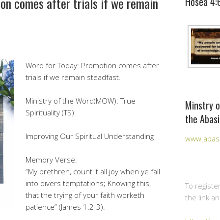
on comes after trials if we remain
Hosea 4:
Word for Today: Promotion comes after
trials if we remain steadfast.
Ministry of the Word(MOW): True
Minstry o
Spirituality (TS).
the Abasi
Improving Our Spiritual Understanding
www.abasi
Memory Verse:
“My brethren, count it all joy when ye fall
into divers temptations; Knowing this,
To registe
that the trying of your faith worketh
the link a
patience” (James 1:2-3).