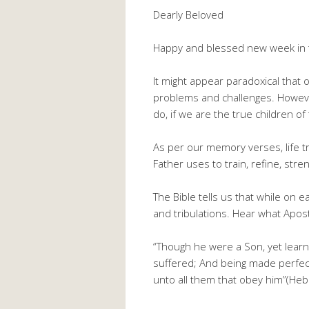
Dearly Beloved
Happy and blessed new week in t
It might appear paradoxical that o
problems and challenges. However,
do, if we are the true children of 
As per our memory verses, life tr
Father uses to train, refine, st
The Bible tells us that while on e
and tribulations. Hear what Apos
“Though he were a Son, yet lear
suffered; And being made perfect
unto all them that obey him”(Heb