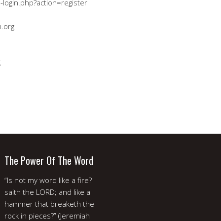
-login.php?action=register
.org
g
The Power Of The Word
“Is not my word like a fire?
saith the LORD; and like a
hammer that breaketh the
rock in pieces?” (Jeremiah