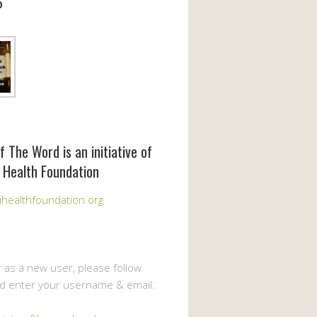
6
f The Word is an initiative of
 Health Foundation
healthfoundation.org
r as a new user, please follow
nd enter your username & email: