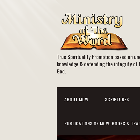
True Spirituality Promotion based on und
knowledge & defending the integrity of 
God.
ABOUT MOW
SCRIPTURES
PUBLICATIONS OF MOW: BOOKS & TRA