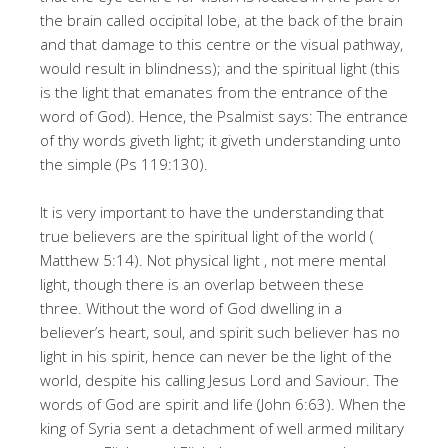
the brain called occipital lobe, at the back of the brain
and that damage to this centre or the visual pathway,
would result in blindness); and the spiritual light (this
is the light that emanates from the entrance of the
word of God). Hence, the Psalmist says: The entrance
of thy words giveth light; it giveth understanding unto
the simple (Ps 119:130).
It is very important to have the understanding that
true believers are the spiritual light of the world (
Matthew 5:14). Not physical light , not mere mental
light, though there is an overlap between these
three. Without the word of God dwelling in a
believer’s heart, soul, and spirit such believer has no
light in his spirit, hence can never be the light of the
world, despite his calling Jesus Lord and Saviour. The
words of God are spirit and life (John 6:63). When the
king of Syria sent a detachment of well armed military