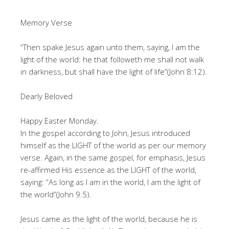
Memory Verse
“Then spake Jesus again unto them, saying, I am the
light of the world: he that followeth me shall not walk
in darkness, but shall have the light of life”(John 8:12).
Dearly Beloved
Happy Easter Monday.
In the gospel according to John, Jesus introduced
himself as the LIGHT of the world as per our memory
verse. Again, in the same gospel, for emphasis, Jesus
re-affirmed His essence as the LIGHT of the world,
saying: “As long as I am in the world, I am the light of
the world”(John 9:5).
Jesus came as the light of the world, because he is