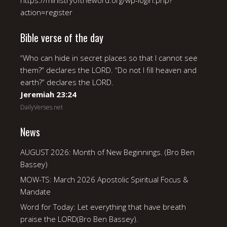
https://ministryoftheword.org/wp-login.php?
action=register
Bible verse of the day
“Who can hide in secret places so that I cannot see
them?” declares the LORD. “Do not I fill heaven and
earth?” declares the LORD.
Jeremiah 23:24
DailyVerses.net
News
AUGUST 2026: Month of New Beginnings. (Bro Ben
Bassey)
MOW-TS: March 2026 Apostolic Spiritual Focus &
Mandate
Word for Today: Let everything that have breath
praise the LORD(Bro Ben Bassey).