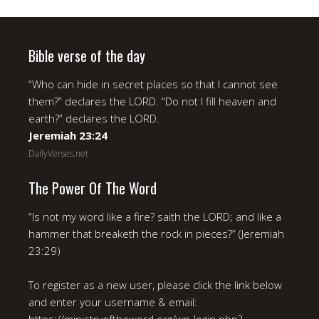
Bible verse of the day
“Who can hide in secret places so that I cannot see
them?” declares the LORD. “Do not I fill heaven and
earth?” declares the LORD.
Jeremiah 23:24
DailyVerses.net
The Power Of The Word
“Is not my word like a fire? saith the LORD; and like a
hammer that breaketh the rock in pieces?” (Jeremiah
23:29)
To register as a new user, please click the link below
and enter your username & email: