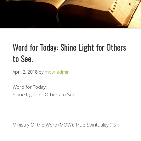
Word for Today: Shine Light for Others
to See.
April 2, 2018
by
mow_admin
Word for Today:
Shine Light for Others to See.
Ministry Of the Word (MOW): True Spirituality (TS).