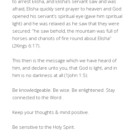
to arrest Elisha, and Elisha’s servant saw and was
afraid, Elisha quickly sent prayer to heaven and God
opened his servant’s spiritual eye (gave him spiritual
light) and he was relaxed as he saw that they were
secured: “he saw behold, the mountain was full of
horses and chariots of fire round about Elisha”
(2Kings 6:17).
This then is the message which we have heard of
him, and declare unto you, that God is light, and in
him is no darkness at all (1John 1:5).
Be knowledgeable. Be wise. Be enlightened. Stay
connected to the Word .
Keep your thoughts & mind positive.
Be sensitive to the Holy Spirit.