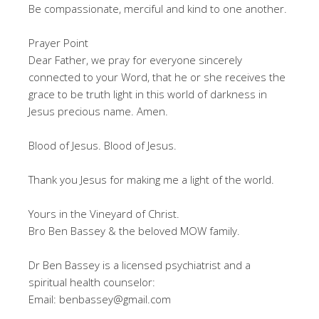
Be compassionate, merciful and kind to one another.
Prayer Point
Dear Father, we pray for everyone sincerely
connected to your Word, that he or she receives the
grace to be truth light in this world of darkness in
Jesus precious name. Amen.
Blood of Jesus. Blood of Jesus.
Thank you Jesus for making me a light of the world.
Yours in the Vineyard of Christ.
Bro Ben Bassey & the beloved MOW family.
Dr Ben Bassey is a licensed psychiatrist and a
spiritual health counselor:
Email: benbassey@gmail.com