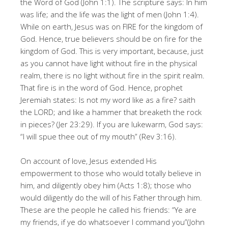
the Word of God (John 1:1). The scripture says: In him
was life; and the life was the light of men (John 1:4).
While on earth, Jesus was on FIRE for the kingdom of
God. Hence, true believers should be on fire for the
kingdom of God. This is very important, because, just
as you cannot have light without fire in the physical
realm, there is no light without fire in the spirit realm.
That fire is in the word of God. Hence, prophet
Jeremiah states: Is not my word like as a fire? saith
the LORD; and like a hammer that breaketh the rock
in pieces? (Jer 23:29). If you are lukewarm, God says:
“I will spue thee out of my mouth” (Rev 3:16).
On account of love, Jesus extended His
empowerment to those who would totally believe in
him, and diligently obey him (Acts 1:8); those who
would diligently do the will of his Father through him.
These are the people he called his friends: “Ye are
my friends, if ye do whatsoever I command you”(John