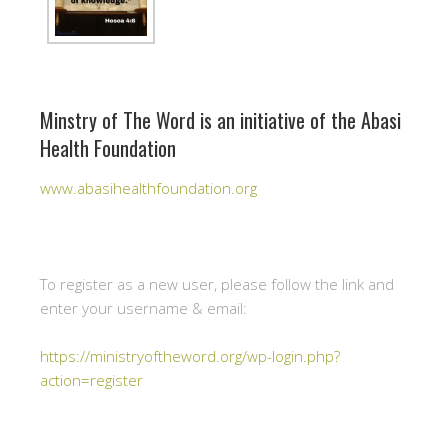
Minstry of The Word is an initiative of the Abasi
Health Foundation
www.abasihealthfoundation.org
To register as a new user, please follow the link and
enter your username & email:
https://ministryoftheword.org/wp-login.php?
action=register