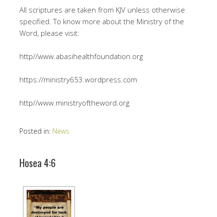
All scriptures are taken from KJV unless otherwise
specified. To know more about the Ministry of the
Word, please visit:
http//www.abasihealthfoundation.org
https://ministry653.wordpress.com
http//www.ministryoftheword.org
Posted in:
News
Hosea 4:6