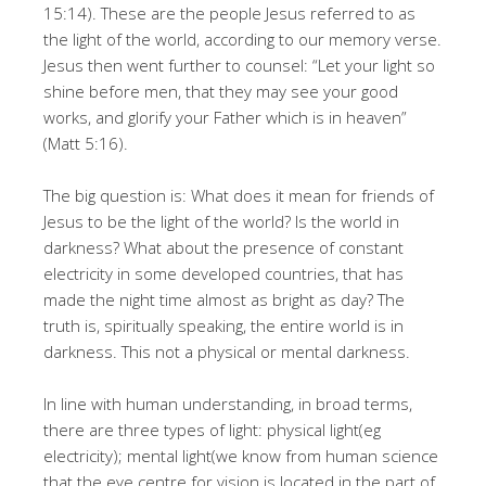
15:14). These are the people Jesus referred to as
the light of the world, according to our memory verse.
Jesus then went further to counsel: “Let your light so
shine before men, that they may see your good
works, and glorify your Father which is in heaven”
(Matt 5:16).
The big question is: What does it mean for friends of
Jesus to be the light of the world? Is the world in
darkness? What about the presence of constant
electricity in some developed countries, that has
made the night time almost as bright as day? The
truth is, spiritually speaking, the entire world is in
darkness. This not a physical or mental darkness.
In line with human understanding, in broad terms,
there are three types of light: physical light(eg
electricity); mental light(we know from human science
that the eye centre for vision is located in the part of