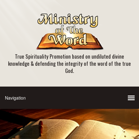
True Spirituality Promotion based on undiluted divine
knowledge & defending the integrity of the word of the true
God.