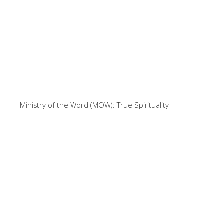
Ministry of the Word (MOW): True Spirituality