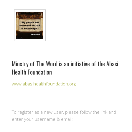
Minstry of The Word is an initiative of the Abasi
Health Foundation
www.abasihealthfoundation.org
To register as a new user, please follow the link and
enter your username & email: