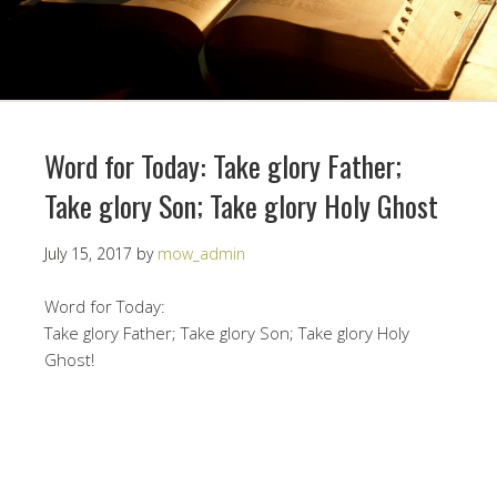
Word for Today: Take glory Father;
Take glory Son; Take glory Holy Ghost
July 15, 2017
by
mow_admin
Word for Today:
Take glory Father; Take glory Son; Take glory Holy
Ghost!