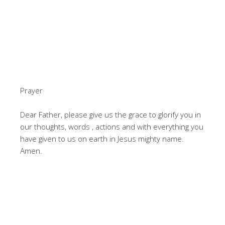
Prayer
Dear Father, please give us the grace to glorify you in
our thoughts, words , actions and with everything you
have given to us on earth in Jesus mighty name.
Amen.