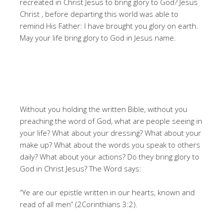
recreated in Christ Jesus to bring glory to God? Jesus
Christ , before departing this world was able to
remind His Father: I have brought you glory on earth.
May your life bring glory to God in Jesus name.
Without you holding the written Bible, without you
preaching the word of God, what are people seeing in
your life? What about your dressing? What about your
make up? What about the words you speak to others
daily? What about your actions? Do they bring glory to
God in Christ Jesus? The Word says:
“Ye are our epistle written in our hearts, known and
read of all men” (2Corinthians 3:2).