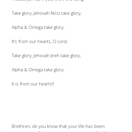
Take glory, Jehovah Nissi take glory;
Alpha & Omega take glory;
It’s from our hearts, O Lord;
Take glory, Jehovah Jireh take glory;
Alpha & Omega take glory;
It is from our hearts!!
Brethren, do you know that your life has been