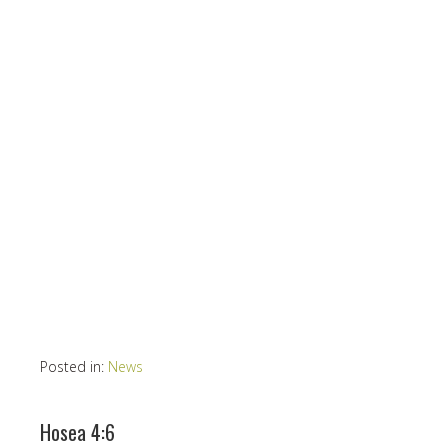
Posted in:
News
Hosea 4:6