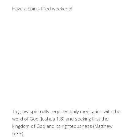
Have a Spirit- filled weekend!
To grow spiritually requires daily meditation with the
word of God (Joshua 1:8) and seeking first the
kingdom of God and its righteousness (Matthew
6:33).