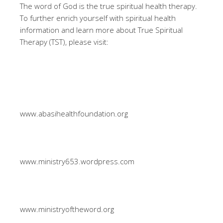
The word of God is the true spiritual health therapy.
To further enrich yourself with spiritual health
information and learn more about True Spiritual
Therapy (TST), please visit:
www.abasihealthfoundation.org
www.ministry653.wordpress.com
www.ministryoftheword.org