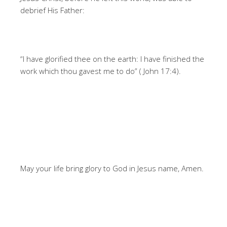
debrief His Father:
“I have glorified thee on the earth: I have finished the
work which thou gavest me to do” ( John 17:4).
May your life bring glory to God in Jesus name, Amen.