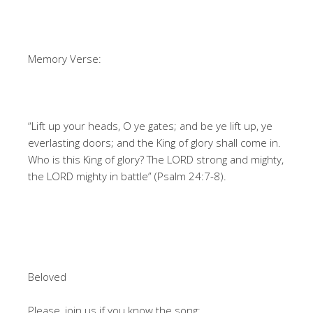
Memory Verse:
“Lift up your heads, O ye gates; and be ye lift up, ye
everlasting doors; and the King of glory shall come in.
Who is this King of glory? The LORD strong and mighty,
the LORD mighty in battle” (Psalm 24:7-8).
Beloved
Please, join us if you know the song: