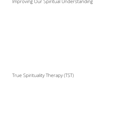
Improving Our Spiritual Understanding
True Spirituality Therapy (TST)