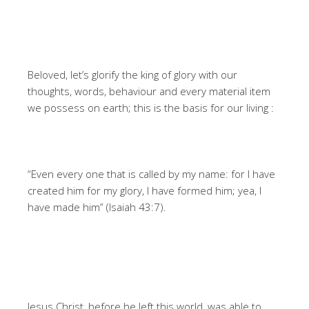
Beloved, let’s glorify the king of glory with our
thoughts, words, behaviour and every material item
we possess on earth; this is the basis for our living :
“Even every one that is called by my name: for I have
created him for my glory, I have formed him; yea, I
have made him” (Isaiah 43:7).
Jesus Christ, before he left this world, was able to