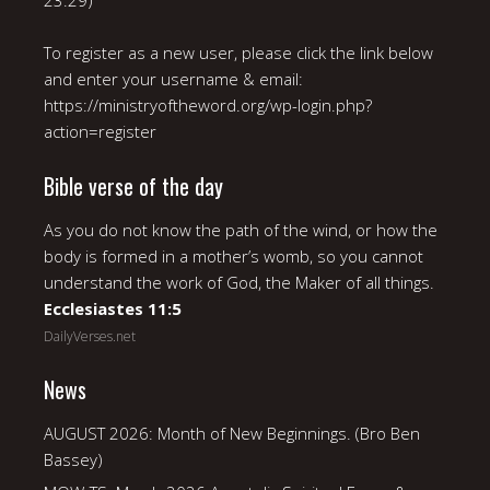
23:29)
To register as a new user, please click the link below
and enter your username & email:
https://ministryoftheword.org/wp-login.php?
action=register
Bible verse of the day
As you do not know the path of the wind, or how the
body is formed in a mother’s womb, so you cannot
understand the work of God, the Maker of all things.
Ecclesiastes 11:5
DailyVerses.net
News
AUGUST 2026: Month of New Beginnings. (Bro Ben
Bassey)