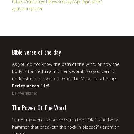
https://ministryoftheword.org/wp-login.php?
action=register
Bible verse of the day
As you do not know the path of the wind, or how the
body is formed in a mother’s womb, so you cannot
understand the work of God, the Maker of all things.
Ecclesiastes 11:5
DailyVerses.net
The Power Of The Word
“Is not my word like a fire? saith the LORD; and like a
hammer that breaketh the rock in pieces?” (Jeremiah