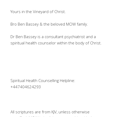
Yours in the Vineyard of Christ.
Bro Ben Bassey & the beloved MOW family.
Dr Ben Bassey is a consultant psychiatrist and a
spiritual health counselor within the body of Christ.
Spiritual Health Counselling Helpline:
+447404624293
All scriptures are from KJV, unless otherwise