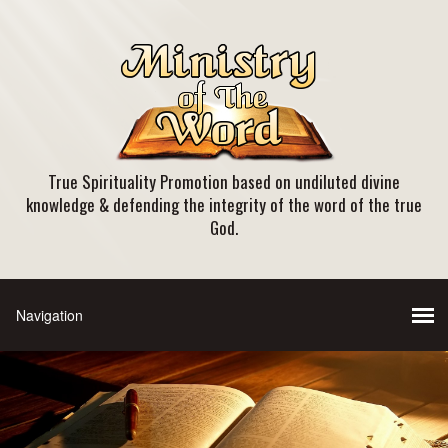
True Spirituality Promotion based on undiluted divine
knowledge & defending the integrity of the word of the true
God.