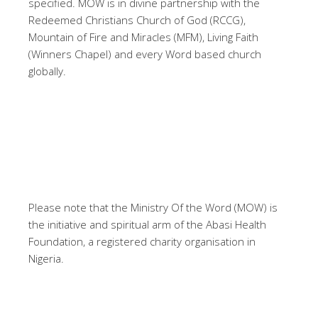
specified. MOW is in divine partnership with the
Redeemed Christians Church of God (RCCG),
Mountain of Fire and Miracles (MFM), Living Faith
(Winners Chapel) and every Word based church
globally.
Please note that the Ministry Of the Word (MOW) is
the initiative and spiritual arm of the Abasi Health
Foundation, a registered charity organisation in
Nigeria.