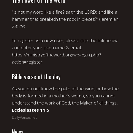
The Power Of The Word
“Is not my word like a fire? saith the LORD; and like a
hammer that breaketh the rock in pieces?” (Jeremiah
23:29)
To register as a new user, please click the link below
and enter your username & email:
https://ministryoftheword.org/wp-login.php?
action=register
Bible verse of the day
As you do not know the path of the wind, or how the
body is formed in a mother’s womb, so you cannot
understand the work of God, the Maker of all things.
Ecclesiastes 11:5
DailyVerses.net
News