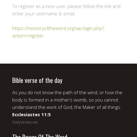
To register as a new user, please follow the link and
enter your username & email:
https://ministryoftheword.org/wp-login.php?
action=register
Bible verse of the day
As you do not know the path of the wind, or how the
body is formed in a mother’s womb, so you cannot
understand the work of God, the Maker of all things.
Ecclesiastes 11:5
DailyVerses.net