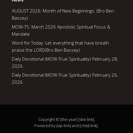
AUGUST 2026: Month of New Beginnings. (Bro Ben
Bassey)
MOW-TS: March 2026 Apostolic Spiritual Focus &
Mandate
Word for Today: Let everything that have breath
praise the LORD(Bro Ben Bassey).
Daily Devotional (MOW-True Spirituality) February 28,
2026.
Daily Devotional (MOW-True Spirituality) February 26,
2026.
Copyright © [the-year] [site-link].
Powered by [wp-link] and [child-link].