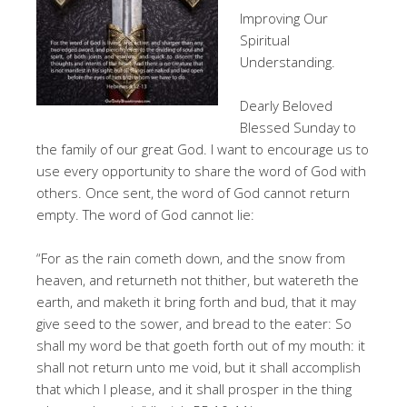
Improving Our
Spiritual
Understanding.
Dearly Beloved
Blessed Sunday to
the family of our great God. I want to encourage us to
use every opportunity to share the word of God with
others. Once sent, the word of God cannot return
empty. The word of God cannot lie:
“For as the rain cometh down, and the snow from
heaven, and returneth not thither, but watereth the
earth, and maketh it bring forth and bud, that it may
give seed to the sower, and bread to the eater: So
shall my word be that goeth forth out of my mouth: it
shall not return unto me void, but it shall accomplish
that which I please, and it shall prosper in the thing