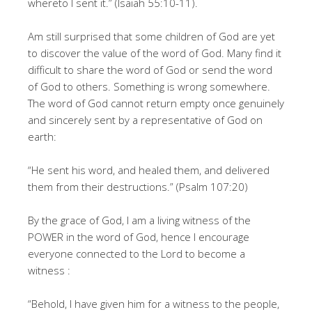
whereto I sent it.” (Isaiah 55:10-11).
Am still surprised that some children of God are yet
to discover the value of the word of God. Many find it
difficult to share the word of God or send the word
of God to others. Something is wrong somewhere.
The word of God cannot return empty once genuinely
and sincerely sent by a representative of God on
earth:
“He sent his word, and healed them, and delivered
them from their destructions.” (Psalm 107:20)
By the grace of God, I am a living witness of the
POWER in the word of God, hence I encourage
everyone connected to the Lord to become a
witness :
“Behold, I have given him for a witness to the people,