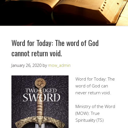
Word for Today: The word of God
cannot return void.
January 26, 2020
by
mow_admin
Word for Today: The
word of God can
never return void.
Ministry of the Word
(MOW): True
Spirituality (TS)