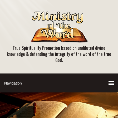
True Spirituality Promotion based on undiluted divine
knowledge & defending the integrity of the word of the true
God.