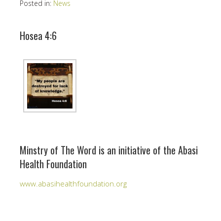
Posted in:
News
Hosea 4:6
Minstry of The Word is an initiative of the Abasi
Health Foundation
www.abasihealthfoundation.org