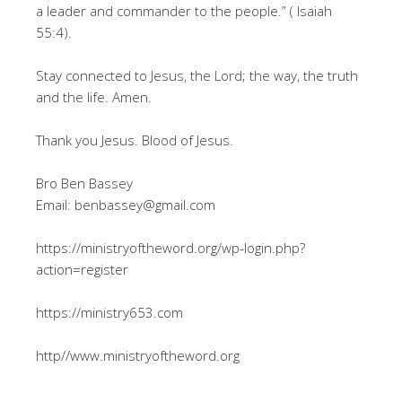
a leader and commander to the people.” ( Isaiah
55:4).
Stay connected to Jesus, the Lord; the way, the truth
and the life. Amen.
Thank you Jesus. Blood of Jesus.
Bro Ben Bassey
Email: benbassey@gmail.com
https://ministryoftheword.org/wp-login.php?
action=register
https://ministry653.com
http//www.ministryoftheword.org