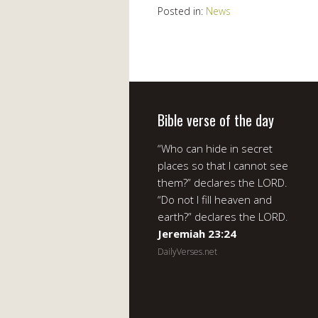
Posted in:
News
Bible verse of the day
“Who can hide in secret
places so that I cannot see
them?” declares the LORD.
“Do not I fill heaven and
earth?” declares the LORD.
Jeremiah 23:24
DailyVerses.net