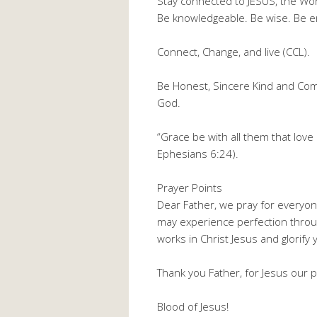
Stay connected to JESUS, the Wo
Be knowledgeable. Be wise. Be e
Connect, Change, and live (CCL).
Be Honest, Sincere Kind and Com
God.
“Grace be with all them that love 
Ephesians 6:24).
Prayer Points
Dear Father, we pray for everyon
may experience perfection thro
works in Christ Jesus and glorif
Thank you Father, for Jesus our p
Blood of Jesus!