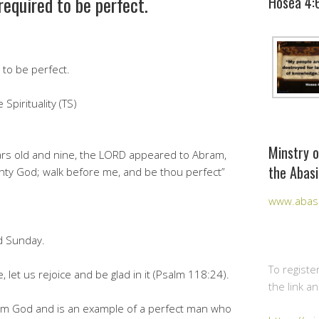
required to be perfect.
Hosea 4:
to be perfect.
Spirituality (TS)
Minstry o
rs old and nine, the LORD appeared to Abram,
the Abasi
ghty God; walk before me, and be thou perfect”
www.abasi
d Sunday.
To registe
 let us rejoice and be glad in it (Psalm 118:24).
the link a
 from God and is an example of a perfect man who