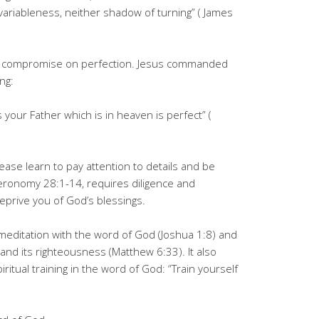
 variableness, neither shadow of turning” ( James
ot compromise on perfection. Jesus commanded
ing:
 your Father which is in heaven is perfect” (
ease learn to pay attention to details and be
uteronomy 28:1-14, requires diligence and
deprive you of God’s blessings.
y meditation with the word of God (Joshua 1:8) and
and its righteousness (Matthew 6:33). It also
iritual training in the word of God: “Train yourself