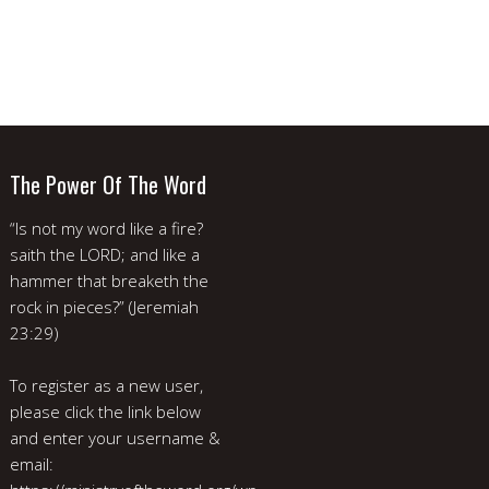
The Power Of The Word
“Is not my word like a fire?
saith the LORD; and like a
hammer that breaketh the
rock in pieces?” (Jeremiah
23:29)
To register as a new user,
please click the link below
and enter your username &
email: