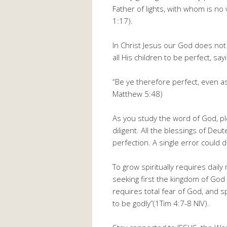
Father of lights, with whom is no
1:17).
In Christ Jesus our God does n
all His children to be perfect, say
“Be ye therefore perfect, even as
Matthew 5:48)
As you study the word of God, pl
diligent. All the blessings of De
perfection. A single error could 
To grow spiritually requires dail
seeking first the kingdom of God 
requires total fear of God, and sp
to be godly”(1Tim 4:7-8 NIV).