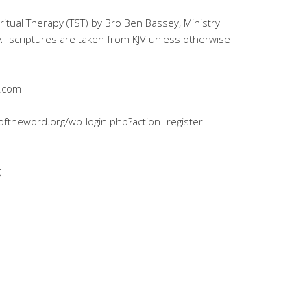
iritual Therapy (TST) by Bro Ben Bassey, Ministry
l scriptures are taken from KJV unless otherwise
l.com
ryoftheword.org/wp-login.php?action=register
g