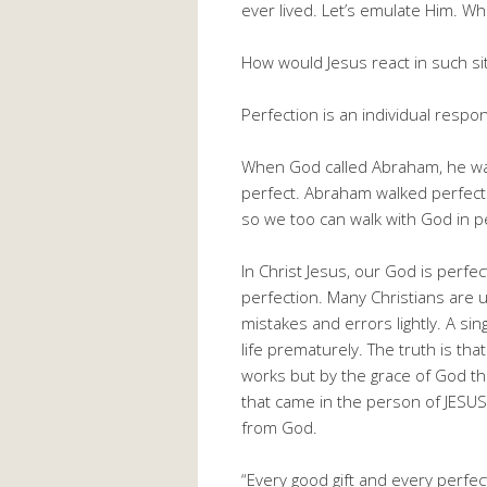
ever lived. Let’s emulate Him. 
How would Jesus react in such si
Perfection is an individual respons
When God called Abraham, he was
perfect. Abraham walked perfect
so we too can walk with God in p
In Christ Jesus, our God is perfe
perfection. Many Christians are u
mistakes and errors lightly. A s
life prematurely. The truth is th
works but by the grace of God th
that came in the person of JESUS 
from God.
“Every good gift and every perfe