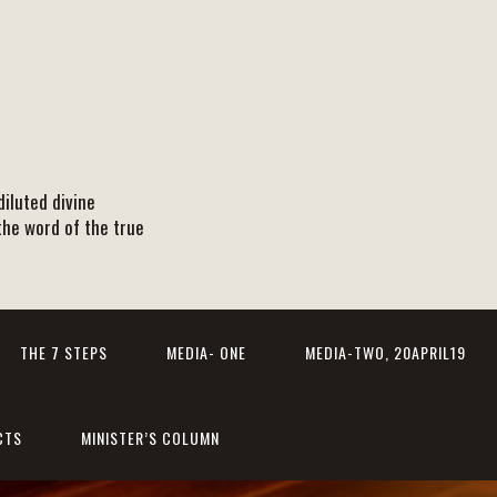
iluted divine
the word of the true
THE 7 STEPS
MEDIA- ONE
MEDIA-TWO, 20APRIL19
CTS
MINISTER’S COLUMN