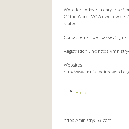
Word for Today is a daily True Sp
Of the Word (MOW), worldwide. Al
stated.
Contact email: benbassey@gmai
Registration Link: https://minist
Websites:
http//www.ministryoftheword.or
Home
https://ministry653.com