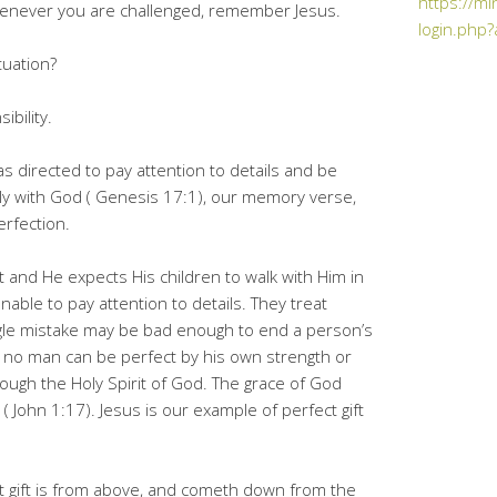
https://mi
Whenever you are challenged, remember Jesus.
login.php?
tuation?
ibility.
 directed to pay attention to details and be
ly with God ( Genesis 17:1), our memory verse,
erfection.
ct and He expects His children to walk with Him in
nable to pay attention to details. They treat
ingle mistake may be bad enough to end a person’s
at no man can be perfect by his own strength or
ough the Holy Spirit of God. The grace of God
( John 1:17). Jesus is our example of perfect gift
ct gift is from above, and cometh down from the