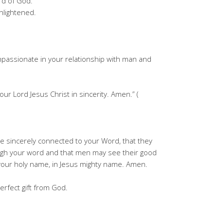
rd of God.
nlightened.
passionate in your relationship with man and
our Lord Jesus Christ in sincerity. Amen.” (
e sincerely connected to your Word, that they
ugh your word and that men may see their good
y your holy name, in Jesus mighty name. Amen.
erfect gift from God.