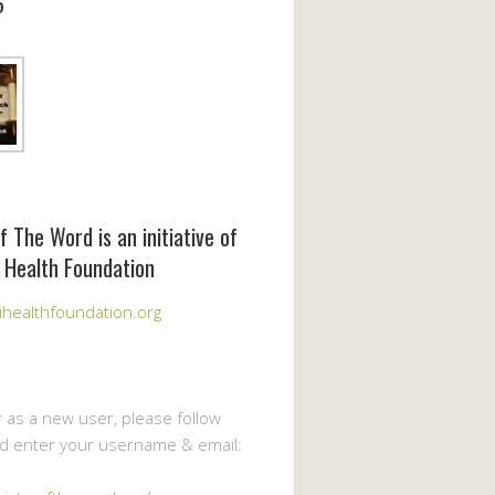
6
f The Word is an initiative of
 Health Foundation
healthfoundation.org
r as a new user, please follow
nd enter your username & email: