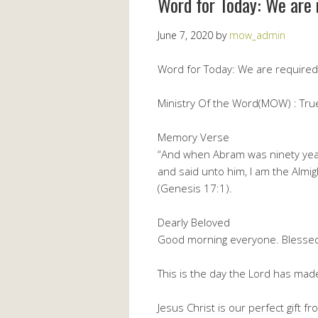
Word for Today: We are 
June 7, 2020
by
mow_admin
Word for Today: We are required 
Ministry Of the Word(MOW) : True 
Memory Verse
“And when Abram was ninety yea
and said unto him, I am the Almi
(Genesis 17:1).
Dearly Beloved
Good morning everyone. Blesse
This is the day the Lord has made,
Jesus Christ is our perfect gift