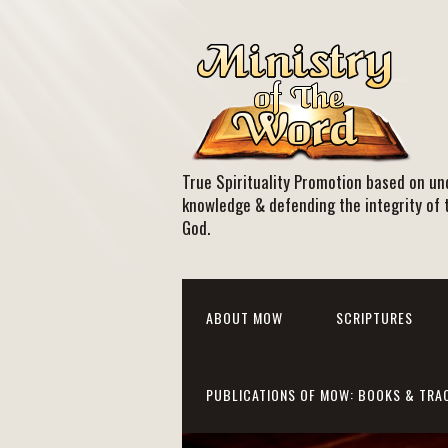
True Spirituality Promotion based on und
knowledge & defending the integrity of 
God.
ABOUT MOW
SCRIPTURES
PUBLICATIONS OF MOW: BOOKS & TRA