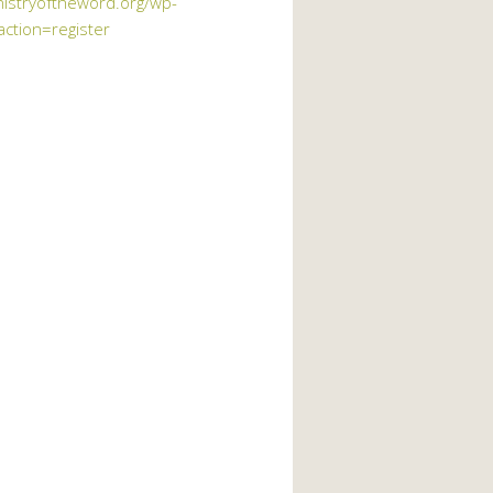
nistryoftheword.org/wp-
action=register