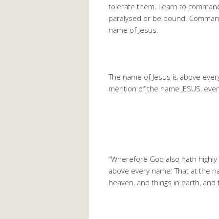
tolerate them. Learn to command 
paralysed or be bound. Command
name of Jesus.
The name of Jesus is above ever
mention of the name JESUS, eve
“Wherefore God also hath highly 
above every name: That at the na
heaven, and things in earth, and 