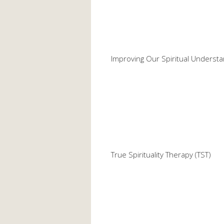
Improving Our Spiritual Understa
True Spirituality Therapy (TST)