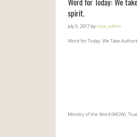
Word for Today: We take
spirit.
July 5, 2017
by
mow_admin
Word for Today: We Take Authorit
Ministry of the Word (MOW): True 