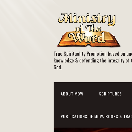
True Spirituality Promotion based on und
knowledge & defending the integrity of 
God.
ABOUT MOW
SCRIPTURES
PUBLICATIONS OF MOW: BOOKS & TRA