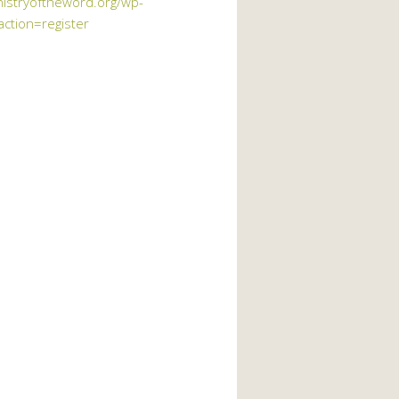
nistryoftheword.org/wp-
action=register