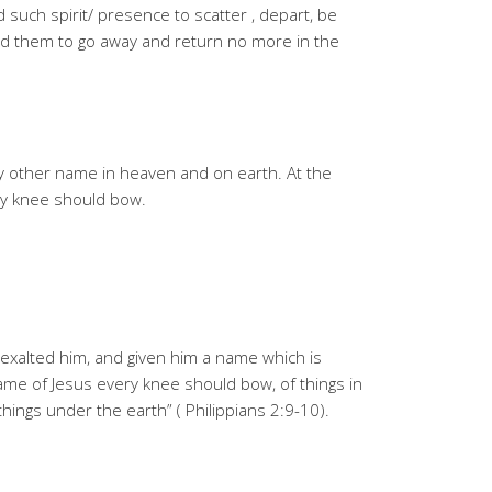
such spirit/ presence to scatter , depart, be
 them to go away and return no more in the
y other name in heaven and on earth. At the
ry knee should bow.
exalted him, and given him a name which is
me of Jesus every knee should bow, of things in
things under the earth” ( Philippians 2:9-10).