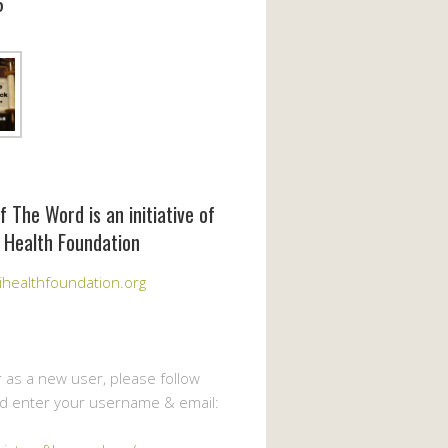
6
f The Word is an initiative of
 Health Foundation
healthfoundation.org
r as a new user, please follow
nd enter your username & email: