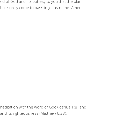
ord of God and I prophesy to you that the plan
shall surely come to pass in Jesus name. Amen.
y meditation with the word of God (Joshua 1:8) and
 and its righteousness (Matthew 6:33).