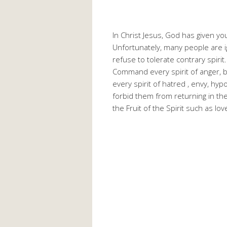
In Christ Jesus, God has given 
Unfortunately, many people are i
refuse to tolerate contrary spirit
Command every spirit of anger, b
every spirit of hatred , envy, hyp
forbid them from returning in the
the Fruit of the Spirit such as lov