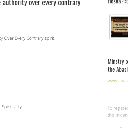
 authority over every contrary
Hosea 4:
y Over Every Contrary spirit.
Minstry o
the Abasi
www.abasi
Spirituality
To registe
the link a