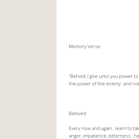
Memory Verse:
“Behold, I give unto you power t
the power of the enemy: and noth
Beloved
Every now and again , learn to tak
anger, impatience, bitterness , ha