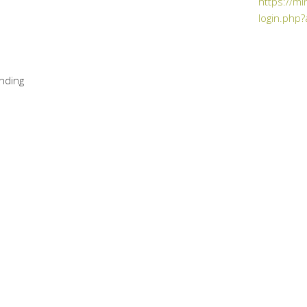
https://mi
login.php?
nding