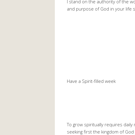
I stand on the authority of the w
and purpose of God in your life 
Have a Spirit-filled week
To grow spiritually requires dail
seeking first the kingdom of God