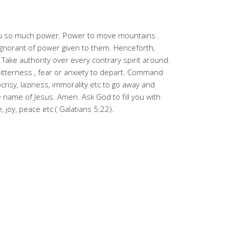
you so much power. Power to move mountains .
gnorant of power given to them. Henceforth,
. Take authority over every contrary spirit around.
itterness , fear or anxiety to depart. Command
ocrisy, laziness, immorality etc to go away and
 name of Jesus. Amen. Ask God to fill you with
e, joy, peace etc ( Galatians 5:22).