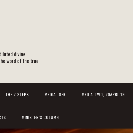
iluted divine
the word of the true
THE 7 STEPS
MEDIA- ONE
MEDIA-TWO, 20APRIL19
CTS
MINISTER’S COLUMN