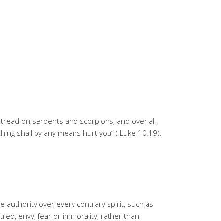
o tread on serpents and scorpions, and over all
ing shall by any means hurt you” ( Luke 10:19).
e authority over every contrary spirit, such as
tred, envy, fear or immorality, rather than