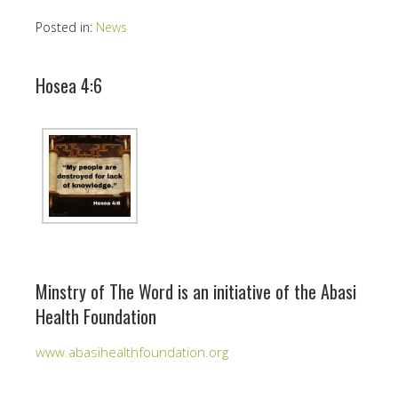
Posted in:
News
Hosea 4:6
Minstry of The Word is an initiative of the Abasi
Health Foundation
www.abasihealthfoundation.org