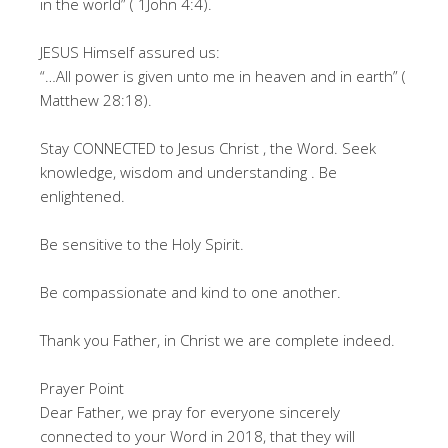
in the world” ( 1John 4:4).
JESUS Himself assured us:
“…All power is given unto me in heaven and in earth” (
Matthew 28:18).
Stay CONNECTED to Jesus Christ , the Word. Seek
knowledge, wisdom and understanding . Be
enlightened.
Be sensitive to the Holy Spirit.
Be compassionate and kind to one another.
Thank you Father, in Christ we are complete indeed.
Prayer Point
Dear Father, we pray for everyone sincerely
connected to your Word in 2018, that they will