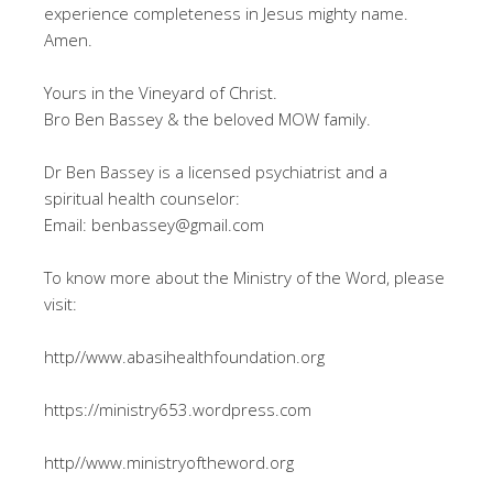
experience completeness in Jesus mighty name.
Amen.
Yours in the Vineyard of Christ.
Bro Ben Bassey & the beloved MOW family.
Dr Ben Bassey is a licensed psychiatrist and a
spiritual health counselor:
Email: benbassey@gmail.com
To know more about the Ministry of the Word, please
visit:
http//www.abasihealthfoundation.org
https://ministry653.wordpress.com
http//www.ministryoftheword.org