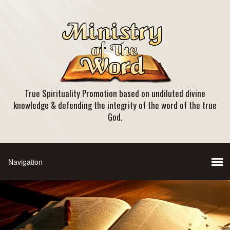
True Spirituality Promotion based on undiluted divine
knowledge & defending the integrity of the word of the true
God.