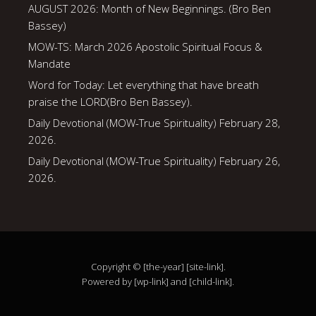
AUGUST 2026: Month of New Beginnings. (Bro Ben
Bassey)
MOW-TS: March 2026 Apostolic Spiritual Focus &
Mandate
Word for Today: Let everything that have breath
praise the LORD(Bro Ben Bassey).
Daily Devotional (MOW-True Spirituality) February 28,
2026.
Daily Devotional (MOW-True Spirituality) February 26,
2026.
Copyright © [the-year] [site-link].
Powered by [wp-link] and [child-link].