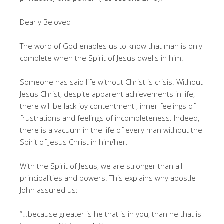
Dearly Beloved
The word of God enables us to know that man is only
complete when the Spirit of Jesus dwells in him.
Someone has said life without Christ is crisis. Without
Jesus Christ, despite apparent achievements in life,
there will be lack joy contentment , inner feelings of
frustrations and feelings of incompleteness. Indeed,
there is a vacuum in the life of every man without the
Spirit of Jesus Christ in him/her.
With the Spirit of Jesus, we are stronger than all
principalities and powers. This explains why apostle
John assured us:
“…because greater is he that is in you, than he that is