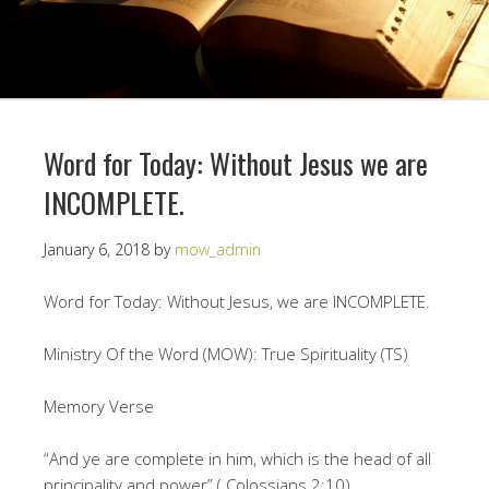
Word for Today: Without Jesus we are
INCOMPLETE.
January 6, 2018
by
mow_admin
Word for Today: Without Jesus, we are INCOMPLETE.
Ministry Of the Word (MOW): True Spirituality (TS)
Memory Verse
“And ye are complete in him, which is the head of all
principality and power” ( Colossians 2:10).