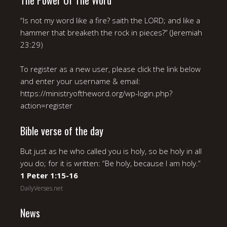
The Power Of The Word
“Is not my word like a fire? saith the LORD; and like a
hammer that breaketh the rock in pieces?” (Jeremiah
23:29)
To register as a new user, please click the link below
and enter your username & email:
https://ministryoftheword.org/wp-login.php?
action=register
Bible verse of the day
But just as he who called you is holy, so be holy in all
you do; for it is written: “Be holy, because I am holy.”
1 Peter 1:15-16
DailyVerses.net
News