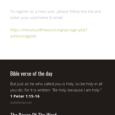
To register as a new user, please follow the link and
enter your username & email:
https://ministryoftheword.org/wp-login.php?
action=register
Bible verse of the day
But just as he who called you is holy, so be holy in all
you do; for it is written: “Be holy, because I am holy.”
1 Peter 1:15-16
DailyVerses.net