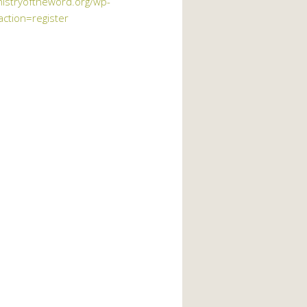
nistryoftheword.org/wp-
action=register