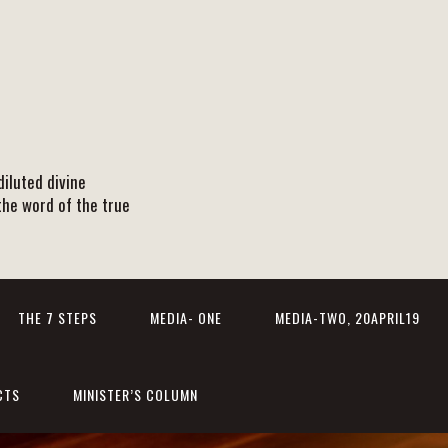
iluted divine
the word of the true
THE 7 STEPS
MEDIA- ONE
MEDIA-TWO, 20APRIL19
CTS
MINISTER’S COLUMN