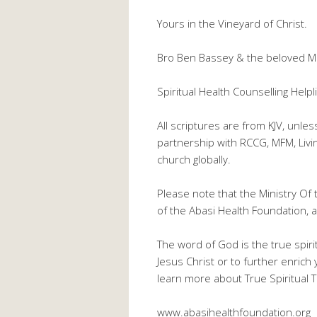
Yours in the Vineyard of Christ.
Bro Ben Bassey & the beloved M
Spiritual Health Counselling He
All scriptures are from KJV, unle
partnership with RCCG, MFM, Liv
church globally.
Please note that the Ministry Of 
of the Abasi Health Foundation, a 
The word of God is the true spiri
Jesus Christ or to further enrich 
learn more about True Spiritual Th
www.abasihealthfoundation.org