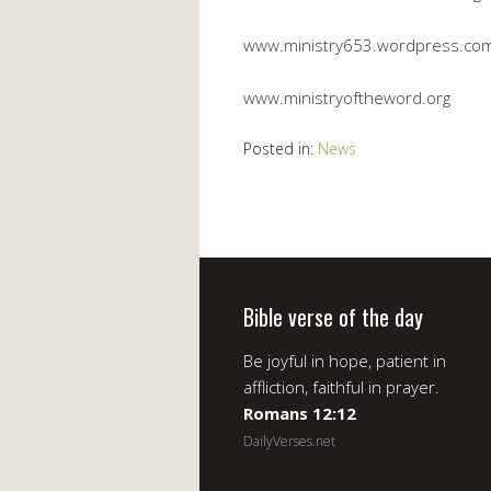
www.ministry653.wordpress.co
www.ministryoftheword.org
Posted in:
News
Bible verse of the day
Be joyful in hope, patient in
affliction, faithful in prayer.
Romans 12:12
DailyVerses.net