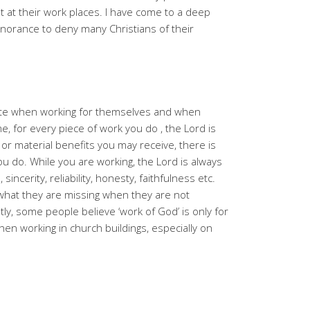
nt at their work places. I have come to a deep
norance to deny many Christians of their
ate when working for themselves and when
e, for every piece of work you do , the Lord is
or material benefits you may receive, there is
ou do. While you are working, the Lord is always
 sincerity, reliability, honesty, faithfulness etc.
what they are missing when they are not
tly, some people believe ‘work of God’ is only for
en working in church buildings, especially on