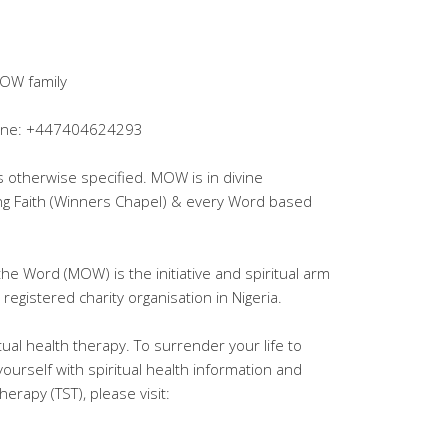
OW family
lpline: +447404624293
ss otherwise specified. MOW is in divine
ing Faith (Winners Chapel) & every Word based
the Word (MOW) is the initiative and spiritual arm
registered charity organisation in Nigeria.
tual health therapy. To surrender your life to
yourself with spiritual health information and
erapy (TST), please visit: