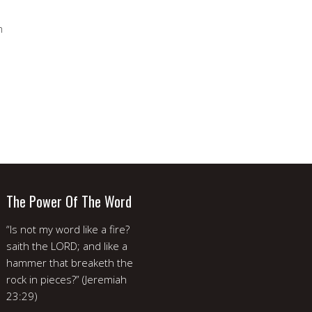
m
The Power Of The Word
“Is not my word like a fire?
saith the LORD; and like a
hammer that breaketh the
rock in pieces?” (Jeremiah
23:29)