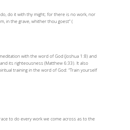
o, do it with thy might; for there is no work, nor
, in the grave, whither thou goest” (
y meditation with the word of God (Joshua 1:8) and
and its righteousness (Matthew 6:33). It also
iritual training in the word of God: “Train yourself
grace to do every work we come across as to the
n