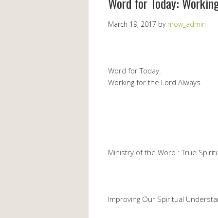
Word for Today: Working
March 19, 2017
by
mow_admin
Word for Today:
Working for the Lord Always.
Ministry of the Word : True Spiritu
Improving Our Spiritual Understa