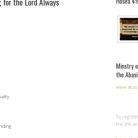
 for the Lord Always
Hosea 4:
Minstry o
the Abasi
www.abasi
ality
To registe
the link a
nding