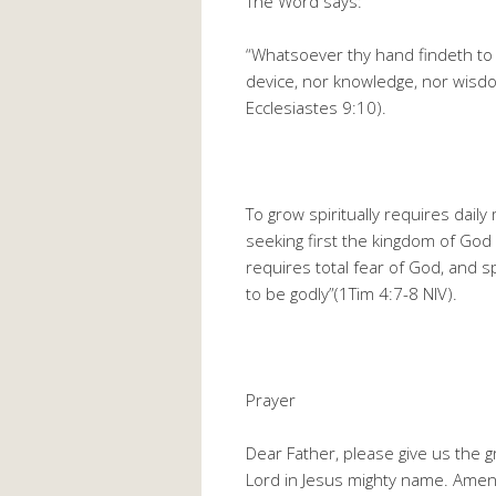
The Word says:
“Whatsoever thy hand findeth to d
device, nor knowledge, nor wisdom
Ecclesiastes 9:10).
To grow spiritually requires dail
seeking first the kingdom of God 
requires total fear of God, and sp
to be godly”(1Tim 4:7-8 NIV).
Prayer
Dear Father, please give us the 
Lord in Jesus mighty name. Ame