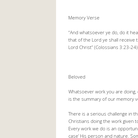
Memory Verse
“And whatsoever ye do, do it hea
that of the Lord ye shall receive
Lord Christ” (Colossians 3:23-24)
Beloved
Whatsoever work you are doing, do
is the summary of our memory v
There is a serious challenge in
Christians doing the work given t
Every work we do is an opportunit
case’ His person and nature. Som