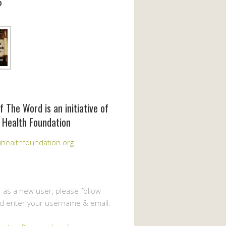
6
f The Word is an initiative of
 Health Foundation
healthfoundation.org
r as a new user, please follow
nd enter your username & email: