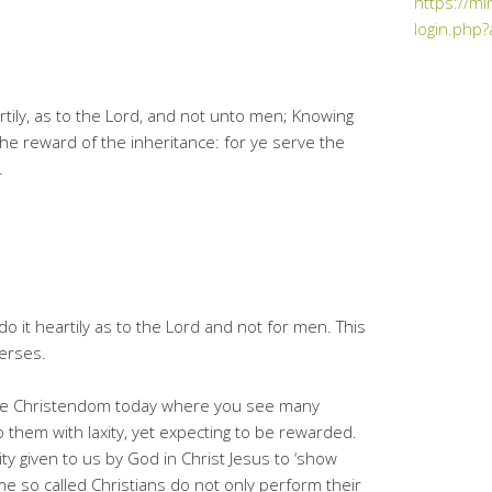
https://mi
login.php?
rtily, as to the Lord, and not unto men; Knowing
 the reward of the inheritance: for ye serve the
.
 it heartily as to the Lord and not for men. This
erses.
 the Christendom today where you see many
o them with laxity, yet expecting to be rewarded.
y given to us by God in Christ Jesus to ‘show
e so called Christians do not only perform their