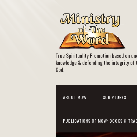
True Spirituality Promotion based on und
knowledge & defending the integrity of 
God.
ABOUT MOW
SCRIPTURES
PUBLICATIONS OF MOW: BOOKS & TRA