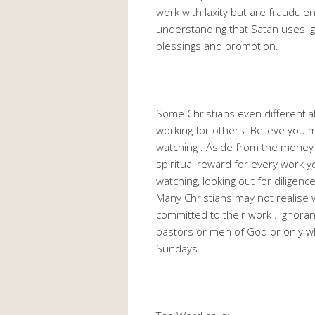
work with laxity but are fraudule
understanding that Satan uses ig
blessings and promotion.
Some Christians even differenti
working for others. Believe you m
watching . Aside from the money 
spiritual reward for every work y
watching, looking out for diligence,
Many Christians may not realise 
committed to their work . Ignoran
pastors or men of God or only wh
Sundays.