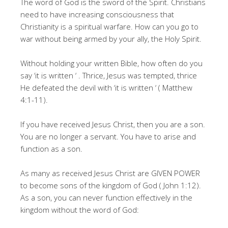
The word of God is the sword of the Spirit. Christians
need to have increasing consciousness that
Christianity is a spiritual warfare. How can you go to
war without being armed by your ally, the Holy Spirit.
Without holding your written Bible, how often do you
say ‘it is written ‘ . Thrice, Jesus was tempted, thrice
He defeated the devil with ‘it is written ‘ ( Matthew
4:1-11).
If you have received Jesus Christ, then you are a son.
You are no longer a servant. You have to arise and
function as a son.
As many as received Jesus Christ are GIVEN POWER
to become sons of the kingdom of God ( John 1:12).
As a son, you can never function effectively in the
kingdom without the word of God: