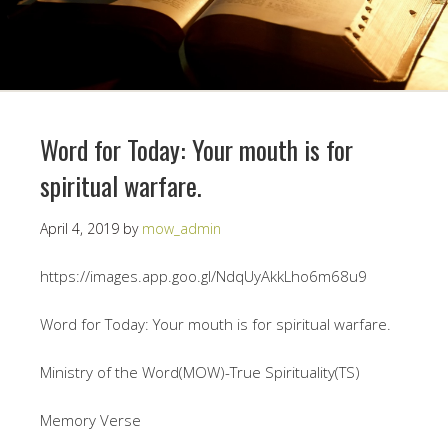
Word for Today: Your mouth is for
spiritual warfare.
April 4, 2019
by
mow_admin
https://images.app.goo.gl/NdqUyAkkLho6m68u9
Word for Today: Your mouth is for spiritual warfare.
Ministry of the Word(MOW)-True Spirituality(TS)
Memory Verse