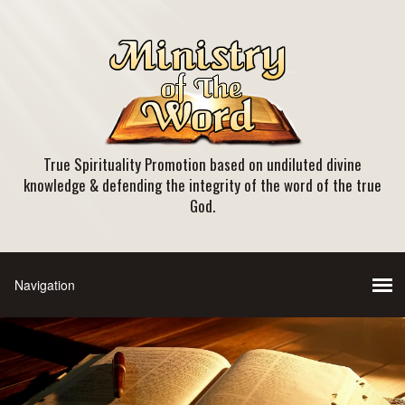
True Spirituality Promotion based on undiluted divine
knowledge & defending the integrity of the word of the true
God.