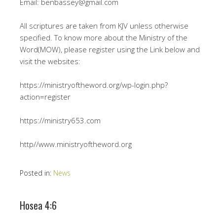
Email: benbassey@gmail.com
All scriptures are taken from KJV unless otherwise
specified. To know more about the Ministry of the
Word(MOW), please register using the Link below and
visit the websites:
https://ministryoftheword.org/wp-login.php?
action=register
https://ministry653.com
http//www.ministryoftheword.org
Posted in:
News
Hosea 4:6