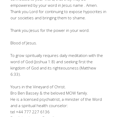
empowered by your word in Jesus name . Amen.
Thank you Lord for continuing to expose hypocrites in
our societies and bringing them to shame.
Thank you Jesus for the power in your word.
Blood of Jesus.
To grow spiritually requires daily meditation with the
word of God (Joshua 1:8) and seeking first the
kingdom of God and its righteousness (Matthew
6:33).
Yours in the Vineyard of Christ.
Bro Ben Bassey & the beloved MOW family.
He is a licensed psychiatrist, a minister of the Word
and a spiritual health counselor:
tel +44 777 227 6136