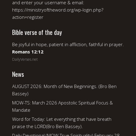
and enter your username & email:
https://ministryoftheword.org/wp-login.php?
action=register
Bible verse of the day
Be joyful in hope, patient in affliction, faithful in prayer.
Romans 12:12
DailyVerses.net
News
AUGUST 2026: Month of New Beginnings. (Bro Ben
Bassey)
MOW-TS: March 2026 Apostolic Spiritual Focus &
Mandate
Word for Today: Let everything that have breath
praise the LORD(Bro Ben Bassey).
Daily Devotional (MOW-True Spirituality) February 28,