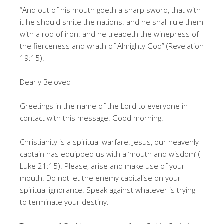
“And out of his mouth goeth a sharp sword, that with
it he should smite the nations: and he shall rule them
with a rod of iron: and he treadeth the winepress of
the fierceness and wrath of Almighty God” (Revelation
19:15).
Dearly Beloved
Greetings in the name of the Lord to everyone in
contact with this message. Good morning.
Christianity is a spiritual warfare. Jesus, our heavenly
captain has equipped us with a ‘mouth and wisdom’ (
Luke 21:15). Please, arise and make use of your
mouth. Do not let the enemy capitalise on your
spiritual ignorance. Speak against whatever is trying
to terminate your destiny.