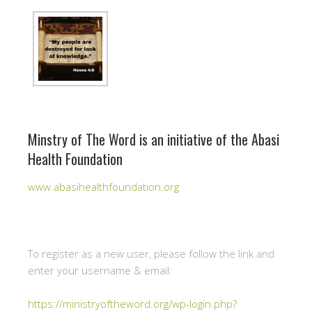
Minstry of The Word is an initiative of the Abasi
Health Foundation
www.abasihealthfoundation.org
To register as a new user, please follow the link and
enter your username & email:
https://ministryoftheword.org/wp-login.php?