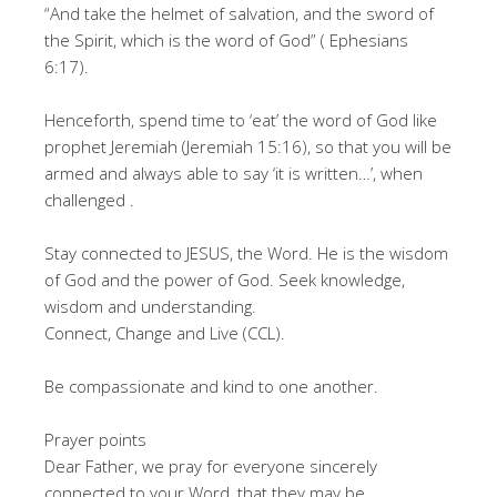
“And take the helmet of salvation, and the sword of
the Spirit, which is the word of God” ( Ephesians
6:17).
Henceforth, spend time to ‘eat’ the word of God like
prophet Jeremiah (Jeremiah 15:16), so that you will be
armed and always able to say ‘it is written…’, when
challenged .
Stay connected to JESUS, the Word. He is the wisdom
of God and the power of God. Seek knowledge,
wisdom and understanding.
Connect, Change and Live (CCL).
Be compassionate and kind to one another.
Prayer points
Dear Father, we pray for everyone sincerely
connected to your Word, that they may be