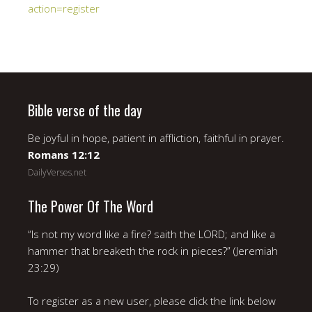
action=register
Bible verse of the day
Be joyful in hope, patient in affliction, faithful in prayer.
Romans 12:12
DailyVerses.net
The Power Of The Word
“Is not my word like a fire? saith the LORD; and like a
hammer that breaketh the rock in pieces?” (Jeremiah
23:29)
To register as a new user, please click the link below