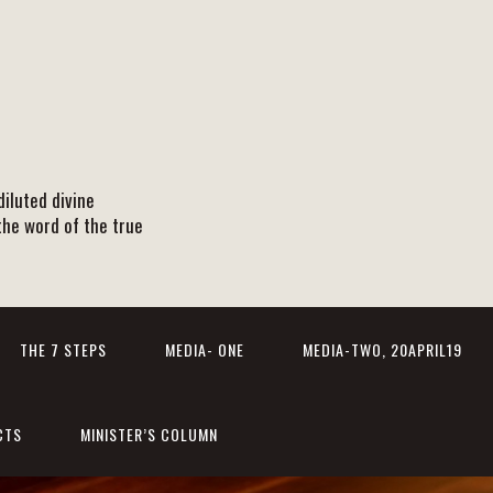
iluted divine
the word of the true
THE 7 STEPS
MEDIA- ONE
MEDIA-TWO, 20APRIL19
CTS
MINISTER’S COLUMN