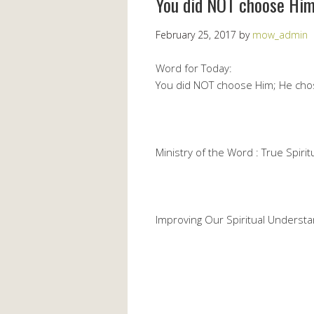
You did NOT choose Him
February 25, 2017
by
mow_admin
Word for Today:
You did NOT choose Him; He cho
Ministry of the Word : True Spiritu
Improving Our Spiritual Understa