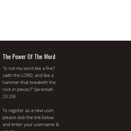
The Power Of The Word
“Is not my word like a fire?
saith the LORD; and like a
hammer that breaketh the
rock in pieces?” (Jeremiah
23:29)
To register as a new user,
please click the link below
and enter your username &