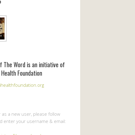
6
f The Word is an initiative of
 Health Foundation
healthfoundation.org
r as a new user, please follow
nd enter your username & email: