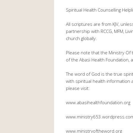
Spiritual Health Counselling He
All scriptures are from KJV, unle
partnership with RCCG, MFM, Liv
church globally.
Please note that the Ministry Of 
of the Abasi Health Foundation, a 
The word of God is the true spiri
with spiritual health information
please visit:
www.abasihealthfoundation.org
www.ministry653.wordpress.co
www.ministryoftheword.org