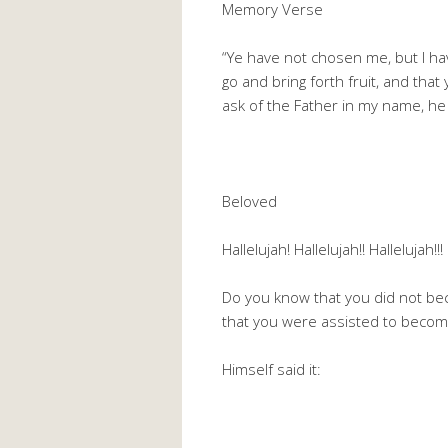
Memory Verse
“Ye have not chosen me, but I ha
go and bring forth fruit, and that
ask of the Father in my name, he 
Beloved
Hallelujah! Hallelujah!! Hallelujah!
Do you know that you did not be
that you were assisted to become
Himself said it: