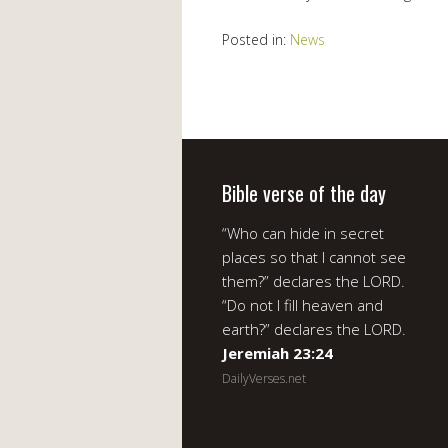
Posted in:
News
Bible verse of the day
“Who can hide in secret
places so that I cannot see
them?” declares the LORD.
“Do not I fill heaven and
earth?” declares the LORD.
Jeremiah 23:24
DailyVerses.net