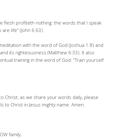
the flesh profiteth nothing: the words that I speak
 are life” (John 6:63).
y meditation with the word of God (Joshua 1:8) and
and its righteousness (Matthew 6:33). It also
iritual training in the word of God: “Train yourself
to Christ; as we share your words daily, please
s to Christ in Jesus mighty name. Amen.
OW family.