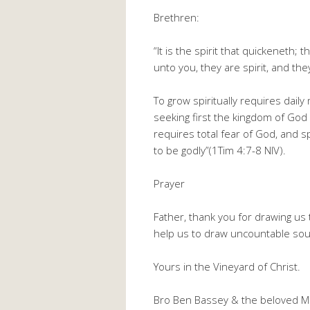
Brethren:
“It is the spirit that quickeneth; 
unto you, they are spirit, and they
To grow spiritually requires dail
seeking first the kingdom of God 
requires total fear of God, and sp
to be godly”(1Tim 4:7-8 NIV).
Prayer
Father, thank you for drawing us 
help us to draw uncountable soul
Yours in the Vineyard of Christ.
Bro Ben Bassey & the beloved M