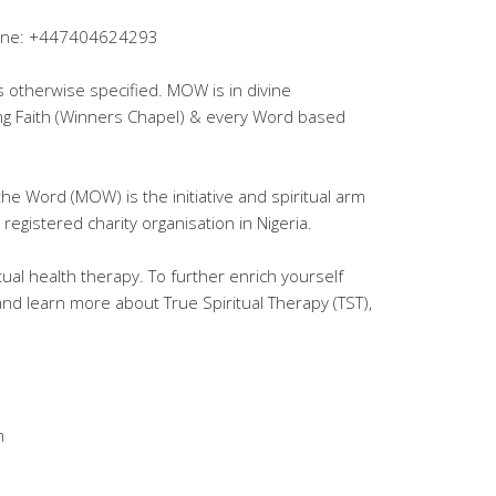
lpline: +447404624293
ss otherwise specified. MOW is in divine
ing Faith (Winners Chapel) & every Word based
the Word (MOW) is the initiative and spiritual arm
registered charity organisation in Nigeria.
tual health therapy. To further enrich yourself
 and learn more about True Spiritual Therapy (TST),
m