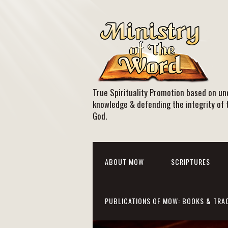
True Spirituality Promotion based on und
knowledge & defending the integrity of 
God.
ABOUT MOW
SCRIPTURES
PUBLICATIONS OF MOW: BOOKS & TRA