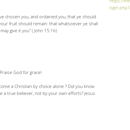
https://mi
login.php?
ve chosen you, and ordained you, that ye should
 your fruit should remain: that whatsoever ye shall
may give it you” ( John 15:16)
!! Praise God for grace!
come a Christian by choice alone ? Did you know
 a true believer, not by your own efforts? Jesus