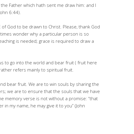
the Father which hath sent me draw him: and I
(John 6:44).
of God to be drawn to Christ. Please, thank God
imes wonder why a particular person is so
preaching is needed; grace is required to draw a
 to go into the world and bear fruit ( fruit here
rather refers mainly to spiritual fruit.
and bear fruit. We are to win souls by sharing the
rs; we are to ensure that the souls that we have
he memory verse is not without a promise: “that
r in my name, he may give it to you” (John