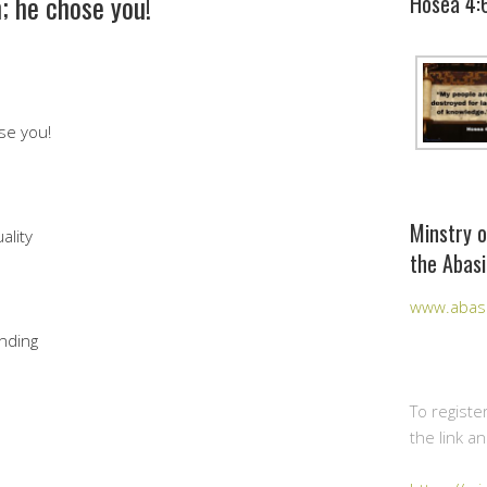
; he chose you!
Hosea 4:
se you!
Minstry o
ality
the Abasi
www.abasi
nding
To registe
the link a