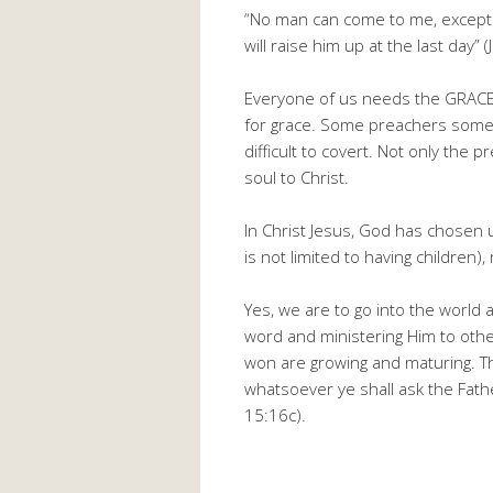
“No man can come to me, except 
will raise him up at the last day” 
Everyone of us needs the GRACE 
for grace. Some preachers somet
difficult to covert. Not only the 
soul to Christ.
In Christ Jesus, God has chosen us
is not limited to having children), 
Yes, we are to go into the world 
word and ministering Him to othe
won are growing and maturing. T
whatsoever ye shall ask the Fathe
15:16c).