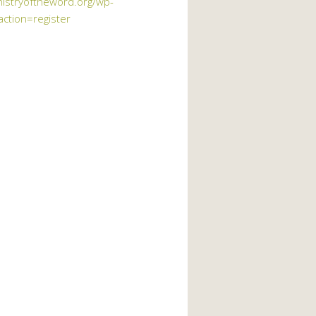
nistryoftheword.org/wp-
action=register